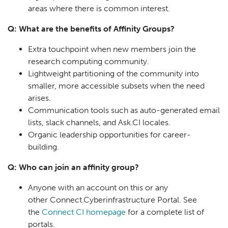
areas where there is common interest.
Q: What are the benefits of Affinity Groups?
Extra touchpoint when new members join the
research computing community.
Lightweight partitioning of the community into
smaller, more accessible subsets when the need
arises.
Communication tools such as auto-generated email
lists, slack channels, and Ask.CI locales.
Organic leadership opportunities for career-
building.
Q: Who can join an affinity group?
Anyone with an account on this or any
other Connect.Cyberinfrastructure Portal. See
the
Connect CI homepage
for a complete list of
portals.