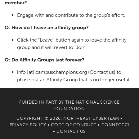
member?
Engage with and contribute to the group's effort.
Q: How do I leave an affinity group?
Click the "Leave" button again to leave the affinity
group and it will revert to "Join".
Q: Do Affinity Groups last forever?
info
[at]
campuschampions.org
(Contact us)
to
phase out an Affinity Group that is no longer useful.
FUNDED IN PART BY THE
NATIONAL SCIENCE
FOUNDATION
COPYRIGHT © 2026, NORTHEAST CYBERTEAM •
PRIVACY POLICY
•
CODE OF CONDUCT
•
CONNECT.CI
•
CONTACT US