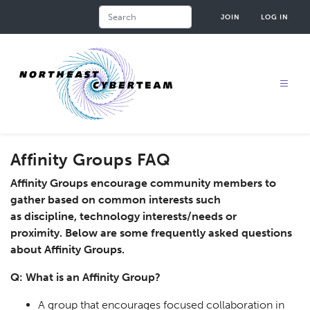
Skip
Search
JOIN
LOG IN
to
main
content
Affinity Groups FAQ
Affinity Groups encourage community members to
gather based on common interests such
as discipline, technology interests/needs or
proximity. Below are some frequently asked questions
about Affinity Groups.
Q: What is an Affinity Group?
A group that encourages focused collaboration in