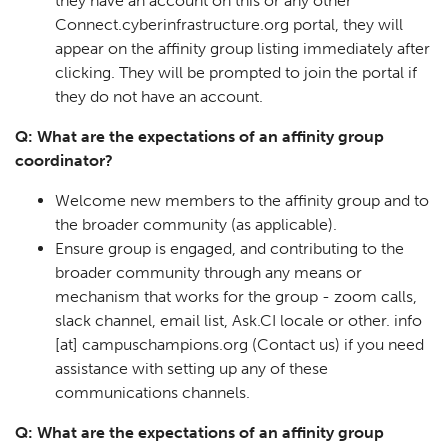
they have an account on this or any other
Connect.cyberinfrastructure.org portal, they will
appear on the affinity group listing immediately after
clicking. They will be prompted to join the portal if
they do not have an account.
Q: What are the expectations of an affinity group
coordinator?
Welcome new members to the affinity group and to
the broader community (as applicable).
Ensure group is engaged, and contributing to the
broader community through any means or
mechanism that works for the group - zoom calls,
slack channel, email list, Ask.CI locale or other.
info
[at]
campuschampions.org
(Contact us)
if you need
assistance with setting up any of these
communications channels.
Q: What are the expectations of an affinity group