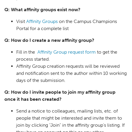
Q: What affinity groups exist now?
Visit
Affinity Groups
on the Campus Champions
Portal for a complete list
Q: How do I create a new affinity group?
Fill in the
Affinity Group request form
to get the
process started.
Affinity Group creation requests will be reviewed
and notification sent to the author within 10 working
days of the submission.
Q: How do I invite people to join my affinity group
once it has been created?
Send a notice to colleagues, mailing lists, etc. of
people that might be interested and invite them to
join by clicking "Join" in the affinity group's listing. If