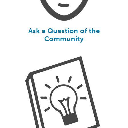
Ask a Question of the
Community