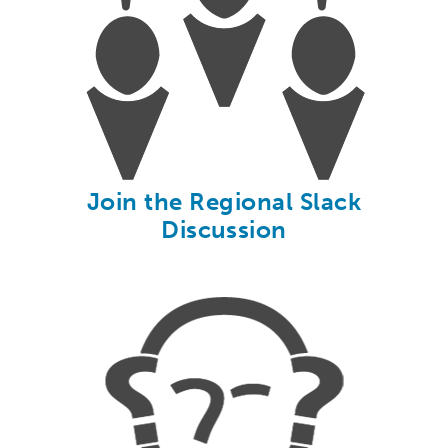
Join the Regional Slack
Discussion