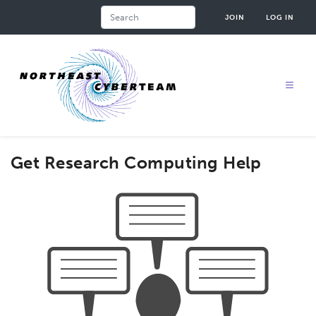
Skip
Search
JOIN
LOG IN
to
main
content
Get Research Computing Help