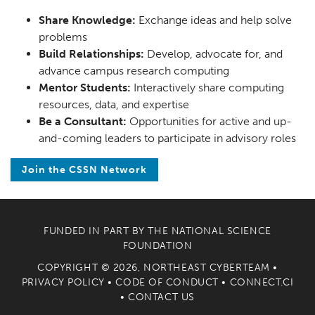
Share Knowledge:
Exchange ideas and help solve
problems
Build Relationships:
Develop, advocate for, and
advance campus research computing
Mentor Students:
Interactively share computing
resources, data, and expertise
Be a Consultant:
Opportunities for active and up-
and-coming leaders to participate in advisory roles
Join the CSSN Network
FUNDED IN PART BY THE
NATIONAL SCIENCE
FOUNDATION
COPYRIGHT © 2026, NORTHEAST CYBERTEAM •
PRIVACY POLICY
•
CODE OF CONDUCT
•
CONNECT.CI
•
CONTACT US