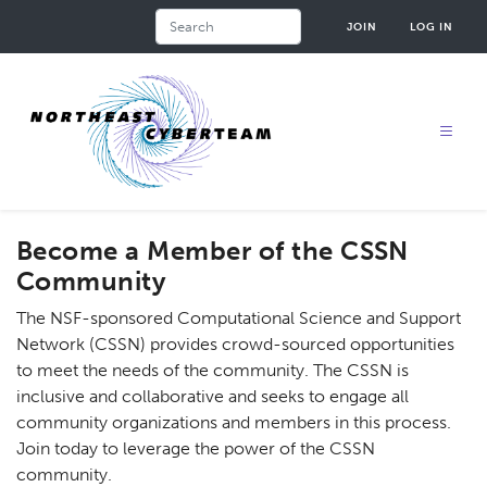
Skip
Search
JOIN
LOG IN
to
main
content
Become a Member of the CSSN
Community
The NSF-sponsored Computational Science and Support
Network (CSSN) provides crowd-sourced opportunities
to meet the needs of the community. The CSSN is
inclusive and collaborative and seeks to engage all
community organizations and members in this process.
Join today to leverage the power of the CSSN
community.