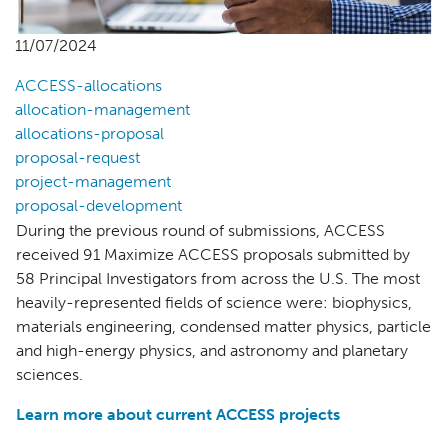
11/07/2024
ACCESS-allocations
allocation-management
allocations-proposal
proposal-request
project-management
proposal-development
During the previous round of submissions, ACCESS
received 91 Maximize ACCESS proposals submitted by
58 Principal Investigators from across the U.S. The most
heavily-represented fields of science were: biophysics,
materials engineering, condensed matter physics, particle
and high-energy physics, and astronomy and planetary
sciences.
Learn more about current ACCESS projects