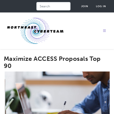
Skip
Search
JOIN
LOG IN
to
main
content
Maximize ACCESS Proposals Top
90