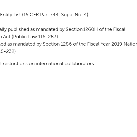
ntity List (15 CFR Part 744, Supp. No. 4)
ly published as mandated by Section 1260H of the Fiscal
n Act (Public Law 116-283)
ed as mandated by Section 1286 of the Fiscal Year 2019 Natio
15-232)
estrictions on international collaborators.