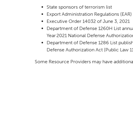
State sponsors of terrorism list
Export Administration Regulations (EAR) E
Executive Order 14032 of June 3, 2021
Department of Defense 1260H List annual
Year 2021 National Defense Authorizatio
Department of Defense 1286 List publish
Defense Authorization Act (Public Law 1
Some Resource Providers may have additional r