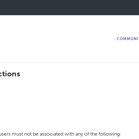
COMMUNI
ctions
ers must not be associated with any of the following: