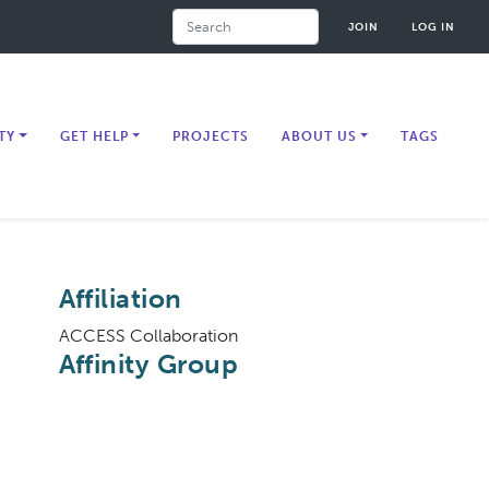
Search
JOIN
LOG IN
TY
GET HELP
PROJECTS
ABOUT US
TAGS
Affiliation
ACCESS Collaboration
Affinity Group