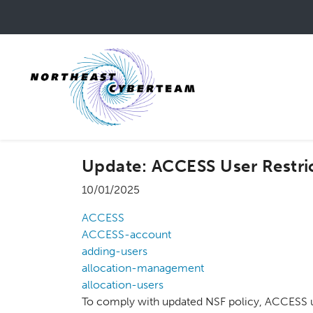
Skip
to
main
content
Update: ACCESS User Restri
10/01/2025
ACCESS
ACCESS-account
adding-users
allocation-management
allocation-users
To comply with updated NSF policy, ACCESS us