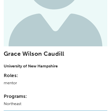
Grace Wilson Caudill
University of New Hampshire
Roles:
mentor
Programs:
Northeast