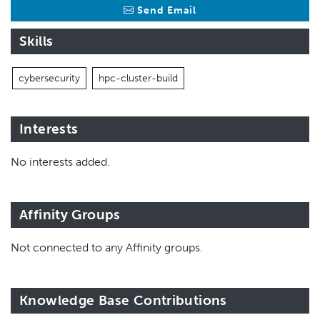
Send Email
Skills
cybersecurity
hpc-cluster-build
Interests
No interests added.
Affinity Groups
Not connected to any Affinity groups.
Knowledge Base Contributions