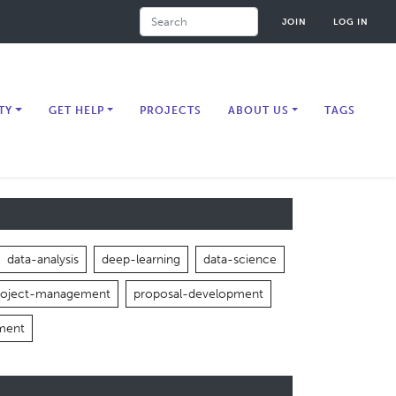
Search
JOIN
LOG IN
TY
GET HELP
PROJECTS
ABOUT US
TAGS
data-analysis
deep-learning
data-science
roject-management
proposal-development
ment