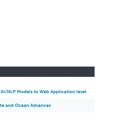
AI/NLP Models to Web Application level
ate and Ocean Advances