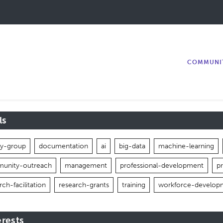
COMMUNI
ls
ity-group
documentation
ai
big-data
machine-learning
unity-outreach
management
professional-development
p
rch-facilitation
research-grants
training
workforce-develop
erests