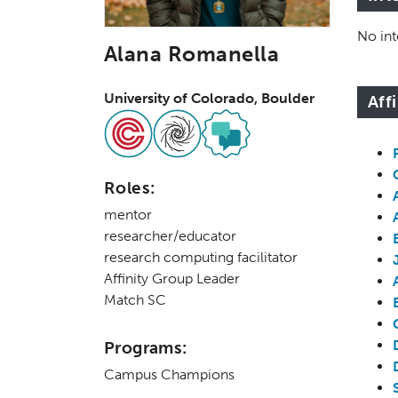
No int
Alana Romanella
University of Colorado, Boulder
Aff
Roles:
mentor
researcher/educator
research computing facilitator
Affinity Group Leader
Match SC
Programs:
Campus Champions