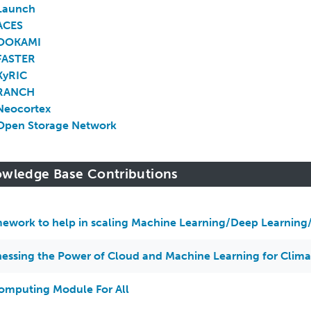
Launch
ACES
OOKAMI
FASTER
KyRIC
RANCH
Neocortex
Open Storage Network
wledge Base Contributions
ework to help in scaling Machine Learning/Deep Learning/
essing the Power of Cloud and Machine Learning for Clim
omputing Module For All