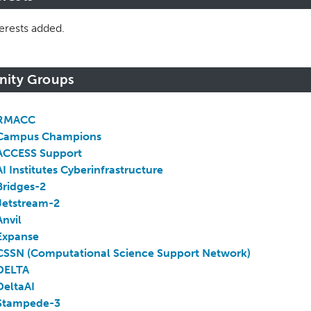
erests added.
inity Groups
RMACC
Campus Champions
ACCESS Support
AI Institutes Cyberinfrastructure
Bridges-2
Jetstream-2
Anvil
Expanse
CSSN (Computational Science Support Network)
DELTA
DeltaAI
Stampede-3