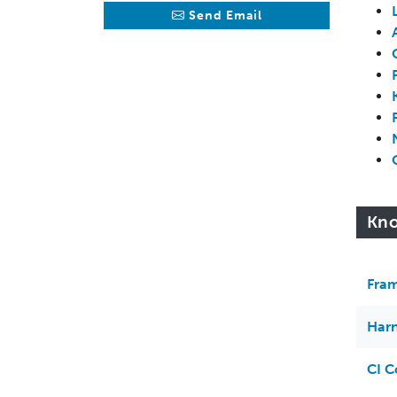
Send Email
Kno
Fram
Harn
CI C