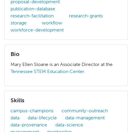
proposal-development
publication-database
research-facilitation
research-grants
storage
workflow
workforce-development
Bio
Mary Ellen Sloane is an Associate Director at the
Tennessee STEM Education Center
.
Mary Ellen Sloane is an Associate Director at the
Tenness
Skills
campus-champions
community-outreach
data
data-lifecycle
data-management
data-provenance
data-science
management
mentorship