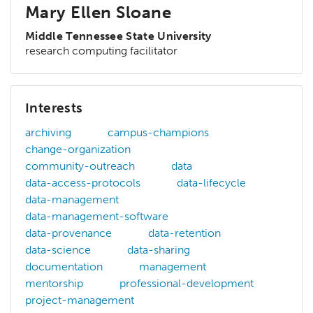
Mary Ellen Sloane
Middle Tennessee State University
research computing facilitator
Interests
archiving
campus-champions
change-organization
community-outreach
data
data-access-protocols
data-lifecycle
data-management
data-management-software
data-provenance
data-retention
data-science
data-sharing
documentation
management
mentorship
professional-development
project-management