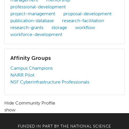
professional-development
project-management
proposal-development
publication-database
research-facilitation
research-grants
storage
workflow
workforce-development
Affinity Groups
Campus Champions
NAIRR Pilot
NSF Cyberinfrastructure Professionals
Hide Community Profile
show
FUNDED IN PART BY THE
NATIONAL SCIENCE