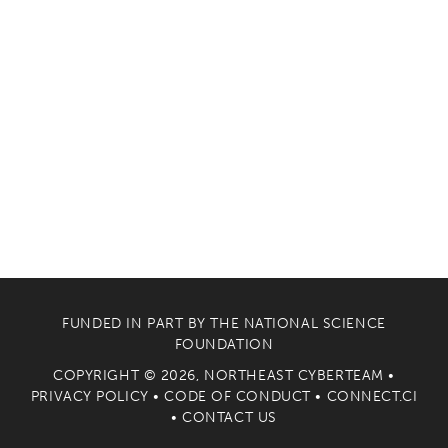
FUNDED IN PART BY THE
NATIONAL SCIENCE
FOUNDATION
COPYRIGHT © 2026, NORTHEAST CYBERTEAM •
PRIVACY POLICY
•
CODE OF CONDUCT
•
CONNECT.CI
•
CONTACT US