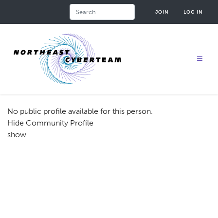
Skip
Search
JOIN
LOG IN
to
main
content
No public profile available for this person.
Hide Community Profile
show