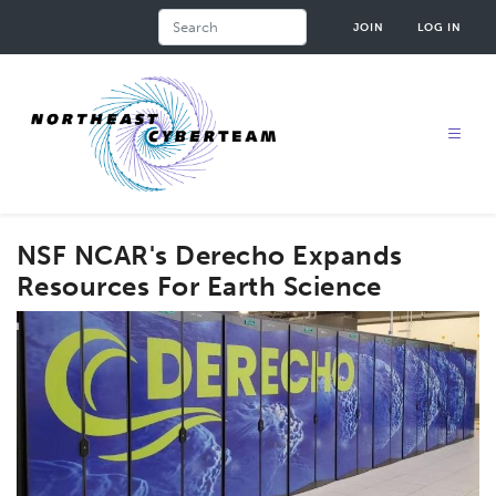
Skip
Search
JOIN
LOG IN
to
main
content
NSF NCAR's Derecho Expands
Resources For Earth Science