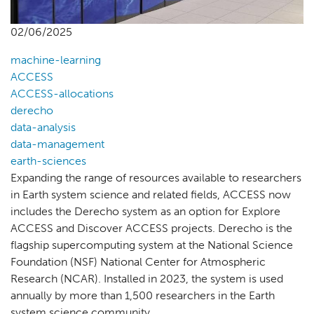
02/06/2025
machine-learning
ACCESS
ACCESS-allocations
derecho
data-analysis
data-management
earth-sciences
Expanding the range of resources available to researchers
in Earth system science and related fields, ACCESS now
includes the Derecho system as an option for Explore
ACCESS and Discover ACCESS projects. Derecho is the
flagship supercomputing system at the National Science
Foundation (NSF) National Center for Atmospheric
Research (NCAR). Installed in 2023, the system is used
annually by more than 1,500 researchers in the Earth
system science community.