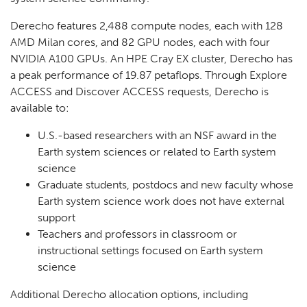
Derecho features 2,488 compute nodes, each with 128
AMD Milan cores, and 82 GPU nodes, each with four
NVIDIA A100 GPUs. An HPE Cray EX cluster, Derecho has
a peak performance of 19.87 petaflops. Through Explore
ACCESS and Discover ACCESS requests, Derecho is
available to:
U.S.-based researchers with an NSF award in the
Earth system sciences or related to Earth system
science
Graduate students, postdocs and new faculty whose
Earth system science work does not have external
support
Teachers and professors in classroom or
instructional settings focused on Earth system
science
Additional Derecho allocation options, including