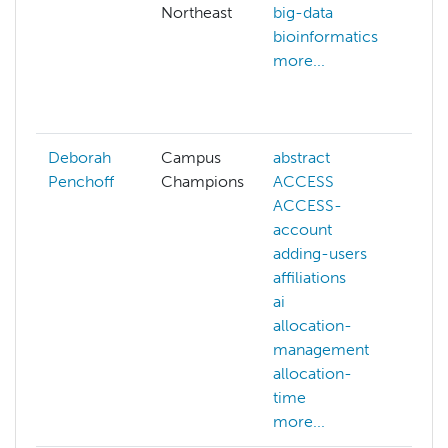
Northeast
big-data
an
bioinformatics
ar
more...
ba
ba
mo
Deborah
Campus
abstract
Penchoff
Champions
ACCESS
ACCESS-
account
adding-users
affiliations
ai
allocation-
management
allocation-
time
more...