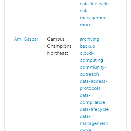
data-lifecycle
data-
management
more...
Ami Gaspar
Campus
archiving
Champions,
backup
Northeast
cloud-
computing
community-
outreach
data-access-
protocols
data-
compliance
data-lifecycle
data-
management
more...