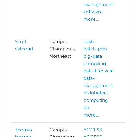
management-
ll
software
ma
more...
le
mo
Scott
Campus
bash
Valcourt
Champions,
batch-jobs
Northeast
big-data
compiling
data-lifecycle
data-
management
distributed-
computing
doi
more...
Thomas
Campus
ACCESS