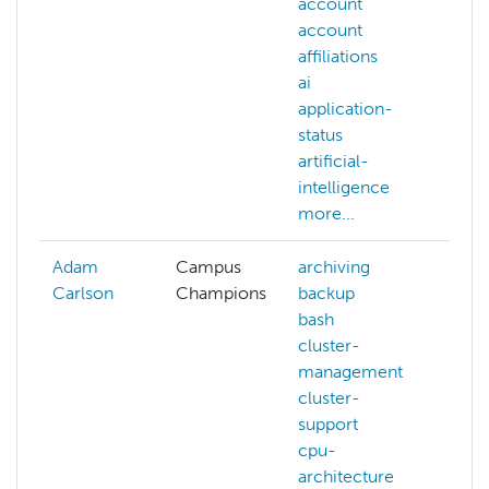
account
ac
account
AC
affiliations
al
ai
AC
application-
we
status
ac
artificial-
aff
intelligence
ai
more...
mo
Adam
Campus
archiving
Carlson
Champions
backup
bash
cluster-
management
cluster-
support
cpu-
architecture