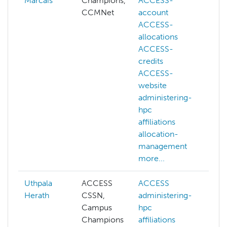
Marcais
Champions,
ACCESS-
CCMNet
account
ACCESS-
allocations
ACCESS-
credits
ACCESS-
website
administering-
hpc
affiliations
allocation-
management
more...
Uthpala
ACCESS
ACCESS
AC
Herath
CSSN,
administering-
ad
Campus
hpc
hp
Champions
affiliations
aff