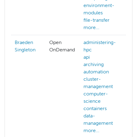
environment-
modules
file-transfer
more...
Braeden
Open
administering-
au
Singleton
OnDemand
hpc
be
api
hp
archiving
me
automation
ne
cluster-
op
management
pu
computer-
si
science
mo
containers
data-
management
more...