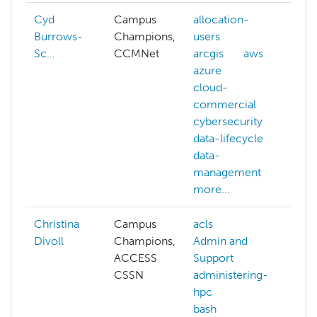
Cyd
Campus
allocation-
Burrows-
Champions,
users
Sc…
CCMNet
arcgis
aws
azure
cloud-
commercial
cybersecurity
data-lifecycle
data-
management
more...
Christina
Campus
acls
Cl
Divoll
Champions,
Admin and
ACCESS
Support
CSSN
administering-
hpc
bash