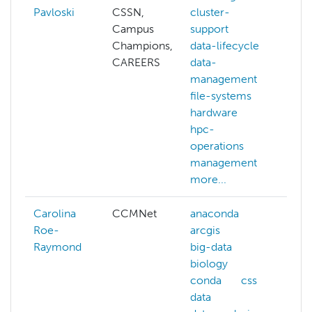
Pavloski
CSSN,
cluster-
Campus
support
Champions,
data-lifecycle
CAREERS
data-
management
file-systems
hardware
hpc-
operations
management
more...
Carolina
CCMNet
anaconda
bi
Roe-
arcgis
im
Raymond
big-data
pr
biology
pa
conda
css
vis
data