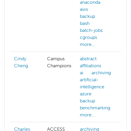
anaconda
aws
backup
bash
batch-jobs
cgroups
more...
Cindy
Campus
abstract
Cheng
Champions
affiliations
ai
archiving
artificial-
intelligence
azure
backup
benchmarking
more...
Charles
ACCESS
archiving