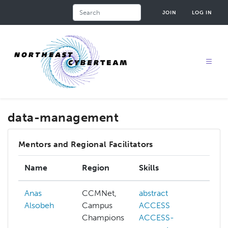
Skip
Search
JOIN
LOG IN
to
main
content
data-management
Mentors and Regional Facilitators
Name
Region
Skills
In
Anas
CCMNet,
abstract
ab
Alsobeh
Campus
ACCESS
AC
Champions
ACCESS-
AC