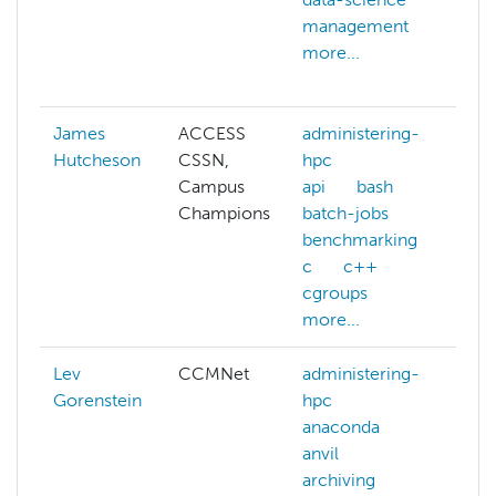
management
da
more...
ma
mo
James
ACCESS
administering-
Hutcheson
CSSN,
hpc
Campus
api
bash
Champions
batch-jobs
benchmarking
c
c++
cgroups
more...
Lev
CCMNet
administering-
Gorenstein
hpc
anaconda
anvil
archiving