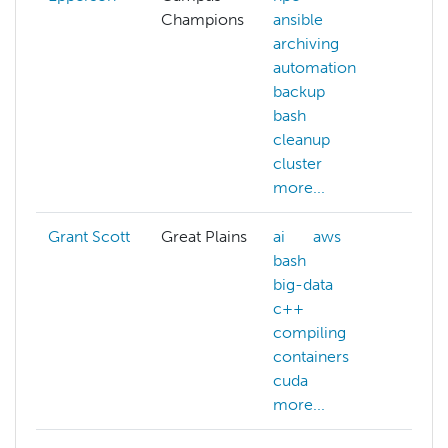
Champions
ansible
AC
archiving
al
automation
ai
backup
ar
bash
au
cleanup
aw
cluster
mo
more...
Grant Scott
Great Plains
ai
aws
ma
bash
big-data
c++
compiling
containers
cuda
more...