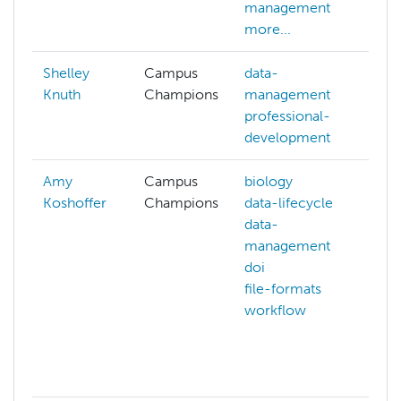
management
more...
Shelley
Campus
data-
Knuth
Champions
management
professional-
development
Amy
Campus
biology
ar
Koshoffer
Champions
data-lifecycle
ba
data-
bi
management
da
doi
da
file-formats
ma
workflow
do
fi
fil
mo