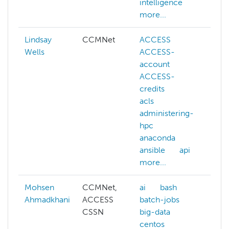
intelligence
hp
more...
Lindsay
CCMNet
ACCESS
aw
Wells
ACCESS-
az
account
ca
ACCESS-
ch
credits
ku
acls
lus
administering-
ma
hpc
sc
anaconda
me
ansible
api
ne
more...
mo
Mohsen
CCMNet,
ai
bash
AC
Ahmadkhani
ACCESS
batch-jobs
ad
CSSN
big-data
hp
centos
ai