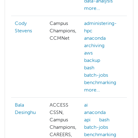
data-analysis
more...
Cody
Campus
administering-
Stevens
Champions,
hpc
CCMNet
anaconda
archiving
aws
backup
bash
batch-jobs
benchmarking
more...
Bala
ACCESS
ai
af
Desinghu
CSSN,
anaconda
ai
Campus
api
bash
al
Champions,
batch-jobs
pr
CAREERS,
benchmarking
am