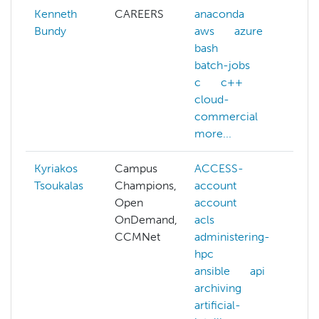
Kenneth
CAREERS
anaconda
Bundy
aws
azure
bash
batch-jobs
c
c++
cloud-
commercial
more...
Kyriakos
Campus
ACCESS-
da
Tsoukalas
Champions,
account
de
Open
account
NA
OnDemand,
acls
na
CCMNet
administering-
la
hpc
pr
ansible
api
nvi
archiving
pa
artificial-
se