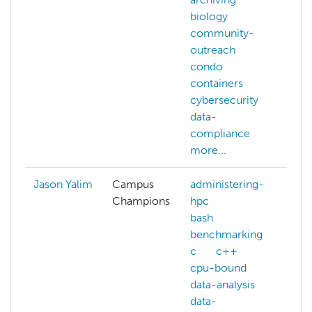
biology
community-
outreach
condo
containers
cybersecurity
data-
compliance
more...
Jason Yalim
Campus
administering-
Champions
hpc
bash
benchmarking
c
c++
cpu-bound
data-analysis
data-