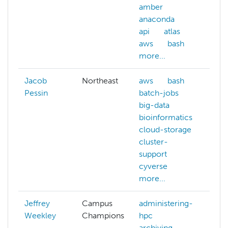
amber
anaconda
api
atlas
aws
bash
more...
Jacob
Northeast
aws
bash
Pessin
batch-jobs
big-data
bioinformatics
cloud-storage
cluster-
support
cyverse
more...
Jeffrey
Campus
administering-
Weekley
Champions
hpc
archiving