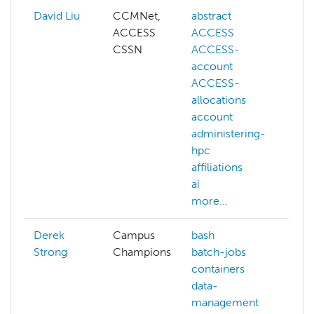
David Liu
CCMNet,
abstract
ai
ACCESS
ACCESS
co
CSSN
ACCESS-
co
account
vis
ACCESS-
de
allocations
ge
account
ll
administering-
ma
hpc
le
affiliations
NA
ai
mo
more...
Derek
Campus
bash
Strong
Champions
batch-jobs
containers
data-
management