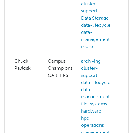
cluster-
support
Data Storage
data-lifecycle
data-
management
more...
Chuck
Campus
archiving
Pavloski
Champions,
cluster-
CAREERS
support
data-lifecycle
data-
management
file-systems
hardware
hpc-
operations
management