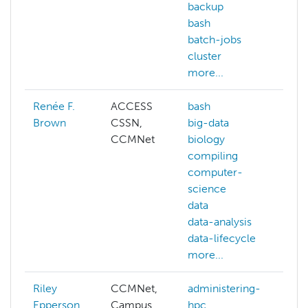
backup
bash
batch-jobs
cluster
more...
Renée F.
ACCESS
bash
ai
Brown
CSSN,
big-data
de
CCMNet
biology
ed
compiling
co
computer-
ge
science
gis
data
ma
data-analysis
le
data-lifecycle
py
more...
mo
Riley
CCMNet,
administering-
ab
Epperson
Campus
hpc
AC