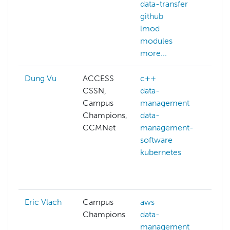
data-transfer
github
lmod
modules
more...
Dung Vu
ACCESS
c++
ad
CSSN,
data-
hp
Campus
management
api
Champions,
data-
bi
CCMNet
management-
c
software
ce
kubernetes
cl
co
mo
Eric Vlach
Campus
aws
AC
Champions
data-
ad
management
hp