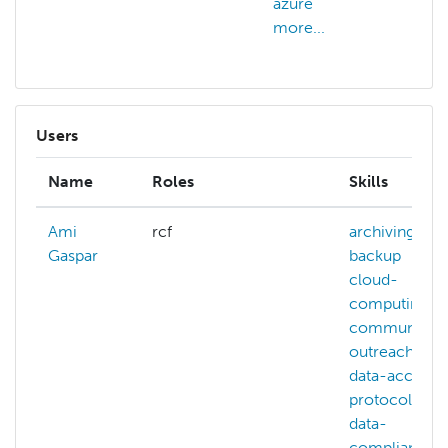
azure
more...
Users
Name
Roles
Skills
Ami
rcf
archiving
Gaspar
backup
cloud-
computing
community-
outreach
data-access-
protocols
data-
compliance