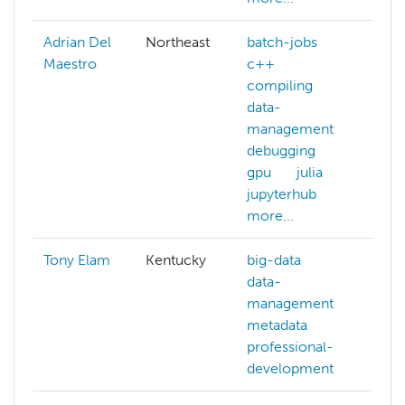
Adrian Del
Northeast
batch-jobs
Maestro
c++
compiling
data-
management
debugging
gpu
julia
jupyterhub
more...
Tony Elam
Kentucky
big-data
data-
management
metadata
professional-
development