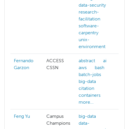
data-security
co
research-
cy
facilitation
git
software-
ma
carpentry
le
unix-
par
environment
py
Fernando
ACCESS
abstract
ai
ai
Garzon
CSSN
aws
bash
az
batch-jobs
ba
big-data
ba
citation
bi
containers
c
more...
mo
Feng Yu
Campus
big-data
Champions
data-