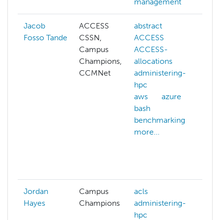
management
Jacob
ACCESS
abstract
ad
Fosso Tande
CSSN,
ACCESS
hp
Campus
ACCESS-
cg
Champions,
allocations
clu
CCMNet
administering-
cl
hpc
ma
aws
azure
co
bash
sy
benchmarking
cy
more...
da
co
da
mo
Jordan
Campus
acls
Hayes
Champions
administering-
hpc