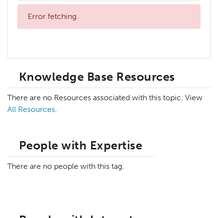
Error fetching.
Knowledge Base Resources
There are no Resources associated with this topic. View
All Resources
.
People with Expertise
There are no people with this tag.