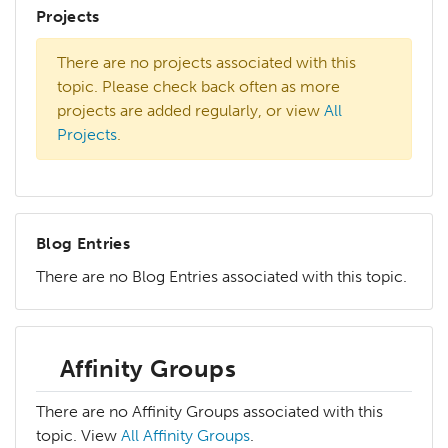
Projects
There are no projects associated with this
topic. Please check back often as more
projects are added regularly, or view
All
Projects
.
Blog Entries
There are no Blog Entries associated with this topic.
Affinity Groups
There are no Affinity Groups associated with this
topic. View
All Affinity Groups
.