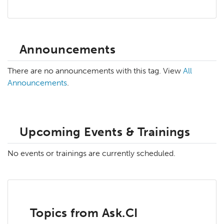
Announcements
There are no announcements with this tag. View
All
Announcements
.
Upcoming Events & Trainings
No events or trainings are currently scheduled.
Topics from Ask.CI