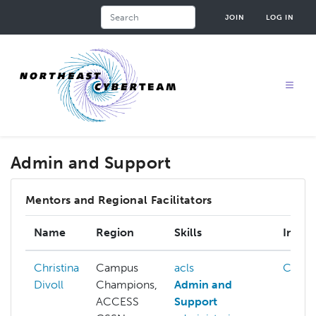
Skip
Search
JOIN
LOG IN
to
main
content
Admin and Support
Mentors and Regional Facilitators
Name
Region
Skills
Intere
Christina
Campus
acls
Cloud
Divoll
Champions,
Admin and
ACCESS
Support