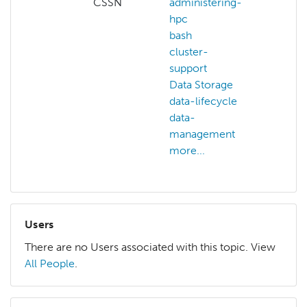
CSSN
administering-
hpc
bash
cluster-
support
Data Storage
data-lifecycle
data-
management
more...
Users
There are no Users associated with this topic. View
All People
.