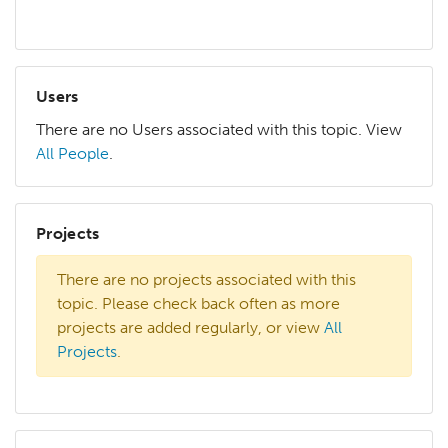
Users
There are no Users associated with this topic. View
All People
.
Projects
There are no projects associated with this
topic. Please check back often as more
projects are added regularly, or view
All
Projects
.