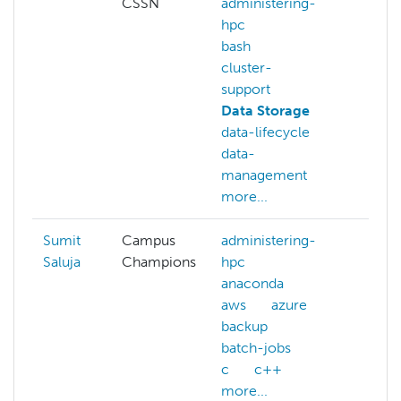
CSSN
administering-
hpc
bash
cluster-
support
Data Storage
data-lifecycle
data-
management
more...
Sumit
Campus
administering-
Saluja
Champions
hpc
anaconda
aws
azure
backup
batch-jobs
c
c++
more...