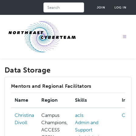
Skip
Search
JOIN
LOG IN
to
main
content
Data Storage
Mentors and Regional Facilitators
Name
Region
Skills
Intere
Christina
Campus
acls
Cloud
Divoll
Champions,
Admin and
ACCESS
Support