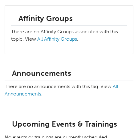
Affinity Groups
There are no Affinity Groups associated with this
topic. View
All Affinity Groups
.
Announcements
There are no announcements with this tag. View
All
Announcements
.
Upcoming Events & Trainings
No events or trainings are currently scheduled.