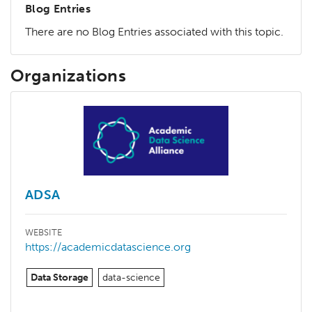
Blog Entries
There are no Blog Entries associated with this topic.
Organizations
ADSA
WEBSITE
https://academicdatascience.org
Data Storage
data-science