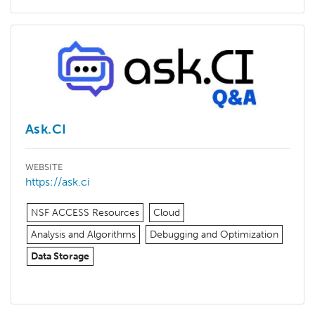
Ask.CI
WEBSITE
https://ask.ci
NSF ACCESS Resources
Cloud
Analysis and Algorithms
Debugging and Optimization
Data Storage