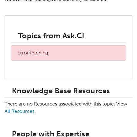
Topics from Ask.CI
Error fetching.
Knowledge Base Resources
There are no Resources associated with this topic. View
All Resources
.
People with Expertise