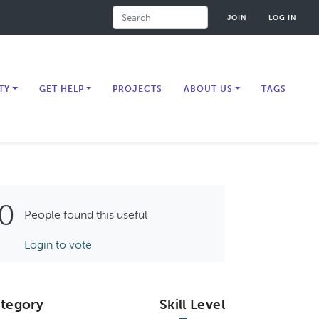
Search
JOIN
LOG IN
TY
GET HELP
PROJECTS
ABOUT US
TAGS
0
People found this useful
Login to vote
tegory
Skill Level