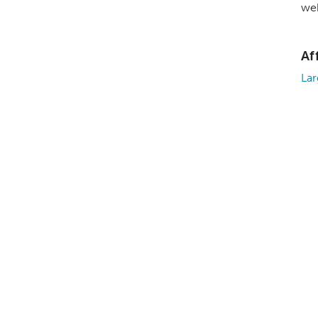
web
Af
Lar