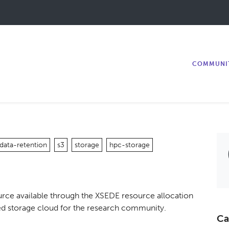
COMMUNI
data-retention
s3
storage
hpc-storage
rce available through the XSEDE resource allocation
buted storage cloud for the research community.
Ca