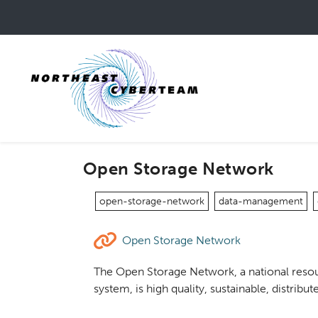
Skip
to
main
content
Open Storage Network
open-storage-network
data-management
Open Storage Network
The Open Storage Network, a national resou
system, is high quality, sustainable, distri