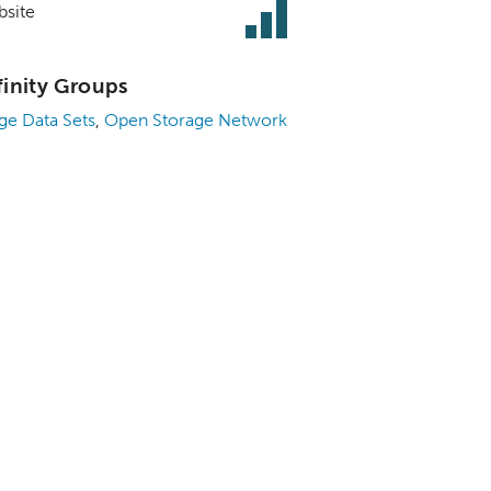
site
finity Groups
ge Data Sets
,
Open Storage Network