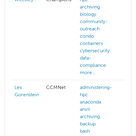
archiving
biology
community-
outreach
condo
containers
cybersecurity
data-
compliance
more...
Lev
CCMNet
administering-
Gorenstein
hpc
anaconda
anvil
archiving
backup
bash