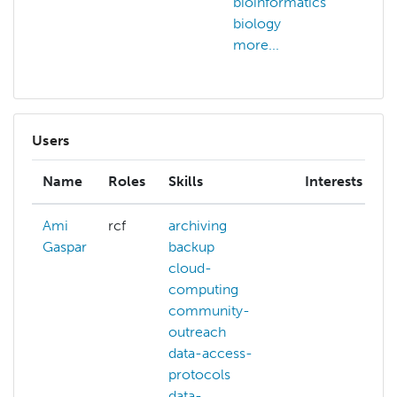
bioinformatics
bioi
biology
biol
more...
more
Users
Name
Roles
Skills
Interests
Ami
rcf
archiving
Gaspar
backup
cloud-
computing
community-
outreach
data-access-
protocols
data-