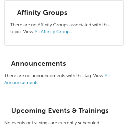
Affinity Groups
There are no Affinity Groups associated with this
topic. View
All Affinity Groups
.
Announcements
There are no announcements with this tag. View
All
Announcements
.
Upcoming Events & Trainings
No events or trainings are currently scheduled.