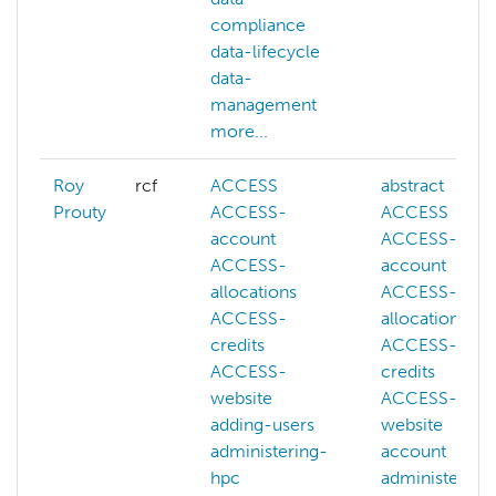
compliance
data-lifecycle
data-
management
more...
Roy
rcf
ACCESS
abstract
Prouty
ACCESS-
ACCESS
account
ACCESS-
ACCESS-
account
allocations
ACCESS-
ACCESS-
allocations
credits
ACCESS-
ACCESS-
credits
website
ACCESS-
adding-users
website
administering-
account
hpc
administering