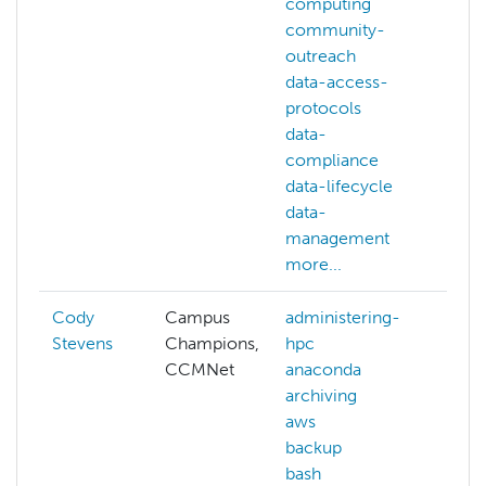
computing
community-
outreach
data-access-
protocols
data-
compliance
data-lifecycle
data-
management
more...
Cody
Campus
administering-
Stevens
Champions,
hpc
CCMNet
anaconda
archiving
aws
backup
bash