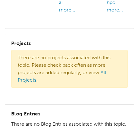
ai
hpc
more...
more...
Projects
There are no projects associated with this
topic. Please check back often as more
projects are added regularly, or view
All
Projects
.
Blog Entries
There are no Blog Entries associated with this topic.