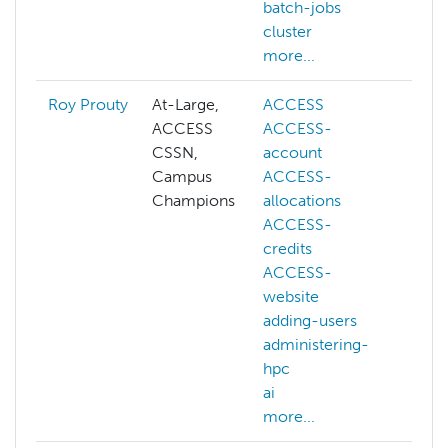
batch-jobs
cluster
more...
Roy Prouty
At-Large,
ACCESS
abst
ACCESS
ACCESS-
ACC
CSSN,
account
ACC
Campus
ACCESS-
acc
Champions
allocations
ACC
ACCESS-
allo
credits
ACC
ACCESS-
cred
website
ACC
adding-users
web
administering-
acc
hpc
admi
ai
hpc
more...
more