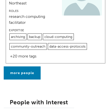
Northeast
ROLES
research computing
facilitator
EXPERTISE
archiving
backup
cloud-computing
community-outreach
data-access-protocols
+20 more tags
more people
People with Interest