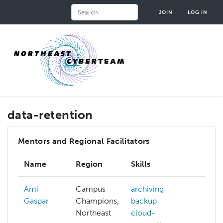
Skip
Search
JOIN
LOG IN
to
main
content
data-retention
Mentors and Regional Facilitators
Name
Region
Skills
Inte
Ami
Campus
archiving
Gaspar
Champions,
backup
Northeast
cloud-