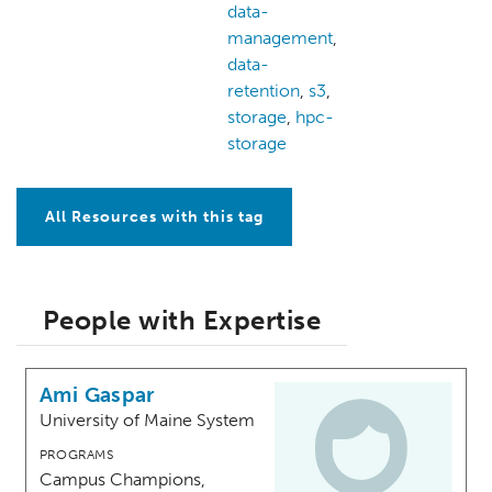
data-
management
,
data-
retention
,
s3
,
storage
,
hpc-
storage
All Resources with this tag
People with Expertise
Ami Gaspar
University of Maine System
PROGRAMS
Campus Champions,