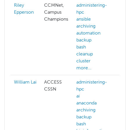
Riley
CCMNet,
administering-
aba
Epperson
Campus
hpc
ACC
Champions
ansible
ACC
archiving
allo
automation
ai
backup
arch
bash
auth
cleanup
aws
cluster
more
more...
William Lai
ACCESS
administering-
admi
CSSN
hpc
hpc
ai
ai
anaconda
arch
archiving
bas
backup
ben
bash
big-