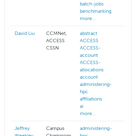
batch-jobs
benchmarking
more...
David Liu
CCMNet,
abstract
ai
ACCESS
ACCESS
cogn
CSSN
ACCESS-
com
account
visi
ACCESS-
dee
allocations
gene
account
llm
administering-
mac
hpc
lear
affiliations
NAIR
ai
more
more...
Jeffrey
Campus
administering-
Weekley
Champions
hpc