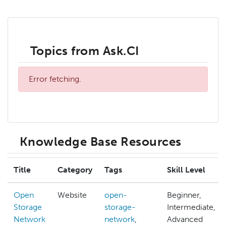
Topics from Ask.CI
Error fetching.
Knowledge Base Resources
Title
Category
Tags
Skill Level
Open
Website
open-
Beginner,
Storage
storage-
Intermediate,
Network
network
,
Advanced