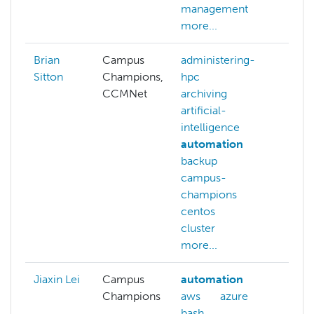
management
more...
Brian
Campus
administering-
Sitton
Champions,
hpc
CCMNet
archiving
artificial-
intelligence
automation
backup
campus-
champions
centos
cluster
more...
Jiaxin Lei
Campus
automation
Champions
aws
azure
bash