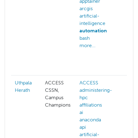
apptainer
clea
arcgis
clust
artificial-
clust
intelligence
man
automation
comp
bash
grap
more...
conf
auto
distr
comp
Uthpala
ACCESS
ACCESS
ACC
Herath
CSSN,
administering-
admi
Campus
hpc
hpc
Champions
affiliations
affil
ai
ai
anaconda
anac
api
api
artificial-
artifi