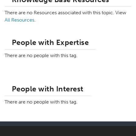
There are no Resources associated with this topic. View
All Resources
.
People with Expertise
There are no people with this tag.
People with Interest
There are no people with this tag.