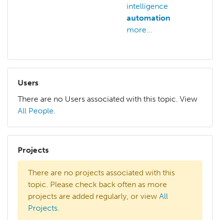
intelligence
intel
automation
arts
more...
Users
There are no Users associated with this topic. View
All People
.
Projects
There are no projects associated with this
topic. Please check back often as more
projects are added regularly, or view
All
Projects
.