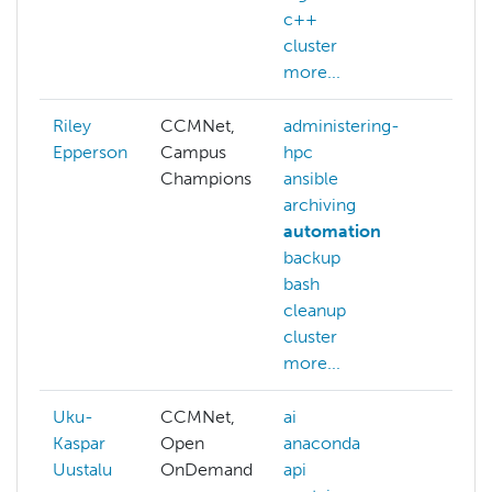
c++
cluster
more...
Riley
CCMNet,
administering-
abaq
Epperson
Campus
hpc
ACC
Champions
ansible
ACC
archiving
alloc
automation
ai
backup
arch
bash
auth
cleanup
aws
cluster
more
more...
Uku-
CCMNet,
ai
admi
Kaspar
Open
anaconda
hpc
Uustalu
OnDemand
api
benc