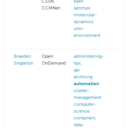
CSSN,
bash
arch
CCMNet
lammps
auto
molecular-
bash
dynamics
benc
unix-
c
environment
ceph
more
Braeden
Open
administering-
auth
Singleton
OnDemand
hpc
benc
api
hpc-
archiving
mem
automation
netw
cluster-
opti
management
pupp
computer-
simu
science
more
containers
data-