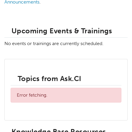
Announcements
.
Upcoming Events & Trainings
No events or trainings are currently scheduled.
Topics from Ask.CI
Error fetching.
Knowledge Base Resources