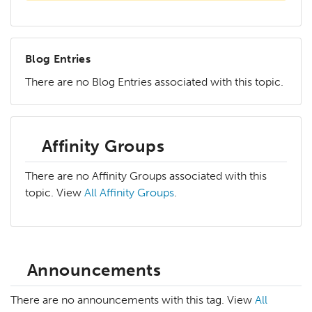
Blog Entries
There are no Blog Entries associated with this topic.
Affinity Groups
There are no Affinity Groups associated with this
topic. View
All Affinity Groups
.
Announcements
There are no announcements with this tag. View
All