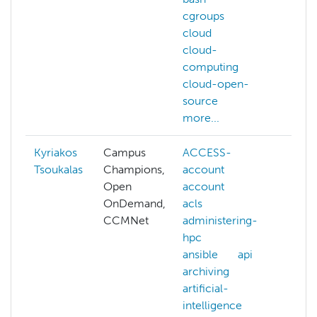
cgroups
cloud
cloud-
computing
cloud-open-
source
more...
Kyriakos
Campus
ACCESS-
data
Tsoukalas
Champions,
account
deep
Open
account
NAIR
OnDemand,
acls
natur
CCMNet
administering-
lang
hpc
proc
ansible
api
nvidi
archiving
para
artificial-
serv
intelligence
hpc