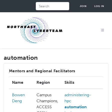
Skip
Search
JOIN
LOG IN
to
main
content
automation
Mentors and Regional Facilitators
Name
Region
Skills
Inte
Bowen
Campus
administering-
admi
Deng
Champions,
hpc
hpc
ACCESS
automation
api