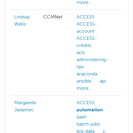
more...
Lindsay
CCMNet
ACCESS
aws
Wells
ACCESS-
azur
account
cam
ACCESS-
cham
credits
kube
acls
lustr
administering-
mate
hpc
scie
anaconda
ment
ansible
api
netw
more...
Margarete
ACCESS
Jadamec
automation
bash
batch-jobs
big-data
c