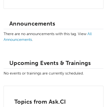
Announcements
There are no announcements with this tag. View
All
Announcements
.
Upcoming Events & Trainings
No events or trainings are currently scheduled.
Topics from Ask.CI