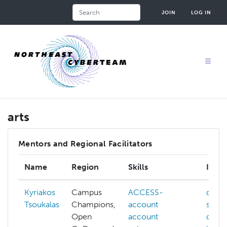
Skip
Search
JOIN
LOG IN
to
main
content
arts
Mentors and Regional Facilitators
Name
Region
Skills
Inter
Kyriakos
Campus
ACCESS-
data-
Tsoukalas
Champions,
account
secur
Open
account
deep