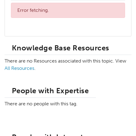
Error fetching.
Knowledge Base Resources
There are no Resources associated with this topic. View
All Resources
.
People with Expertise
There are no people with this tag.