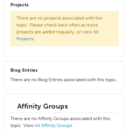
Projects
There are no projects associated with this
topic. Please check back often as more
projects are added regularly, or view
All
Projects
.
Blog Entries
There are no Blog Entries associated with this topic.
Affinity Groups
There are no Affinity Groups associated with this
topic. View
All Affinity Groups
.