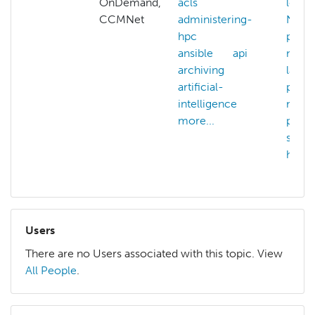
OnDemand,
acls
learn
CCMNet
administering-
NAIR
hpc
pilot
ansible
api
natur
archiving
langu
artificial-
proce
intelligence
nvidi
more...
parav
serve
hpc
Users
There are no Users associated with this topic. View
All People
.