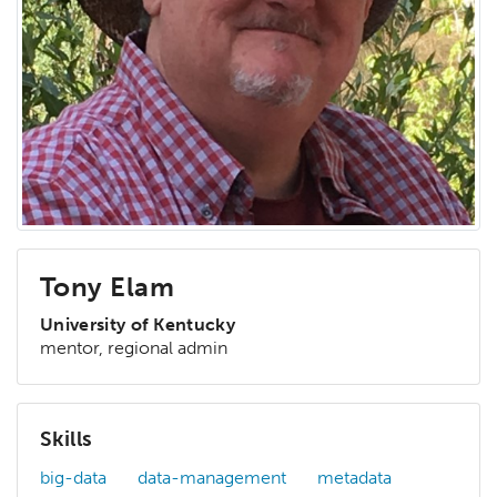
Tony Elam
University of Kentucky
mentor, regional admin
Skills
big-data
data-management
metadata