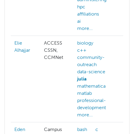
hpc
lear
affiliations
NAIR
ai
more
more...
Elie
ACCESS
biology
ai
Alhajjar
CSSN,
c++
big-
CCMNet
community-
biol
outreach
c++
data-science
com
julia
outr
mathematica
data-
matlab
data
professional-
deep
development
more
more...
Eden
Campus
bash
c
bash