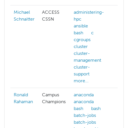
Michael
ACCESS
administering-
Schnaitter
CSSN
hpc
ansible
bash
c
cgroups
cluster
cluster-
management
cluster-
support
more...
Ronald
Campus
anaconda
cont
Rahaman
Champions
anaconda
cpu-
bash
bash
arch
batch-jobs
cpu-
batch-jobs
arch