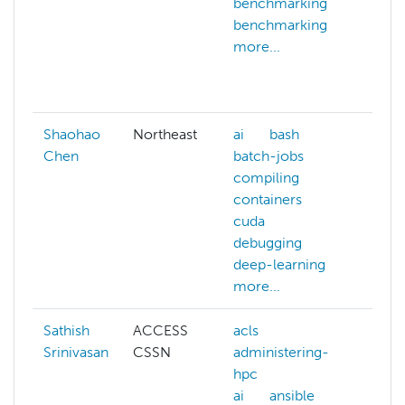
benchmarking
depe
benchmarking
docu
more...
docu
gpu
more
Shaohao
Northeast
ai
bash
Chen
batch-jobs
compiling
containers
cuda
debugging
deep-learning
more...
Sathish
ACCESS
acls
artifi
Srinivasan
CSSN
administering-
intel
hpc
bioi
ai
ansible
biol