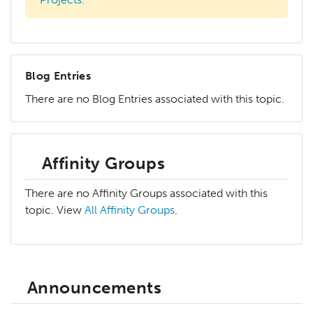
Blog Entries
There are no Blog Entries associated with this topic.
Affinity Groups
There are no Affinity Groups associated with this
topic. View
All Affinity Groups
.
Announcements