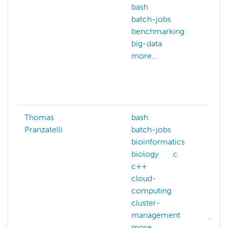
bash
comp
batch-jobs
chem
benchmarking
comp
big-data
scie
more...
data
geno
math
more
Thomas
bash
bash
Pranzatelli
batch-jobs
biol
bioinformatics
cuda
biology
c
deep
c++
distr
cloud-
comp
computing
gpu
cluster-
IO-i
management
julia
more...
more