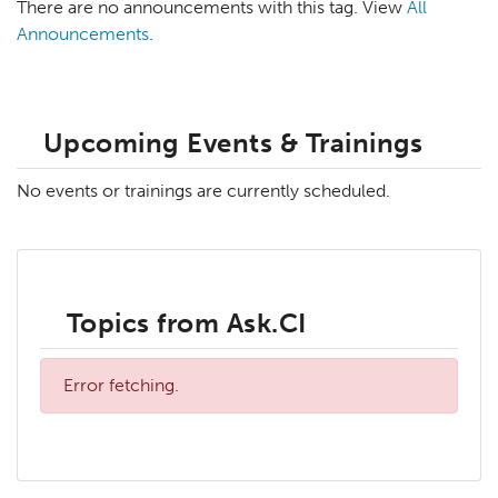
There are no announcements with this tag. View
All
Announcements
.
Upcoming Events & Trainings
No events or trainings are currently scheduled.
Topics from Ask.CI
Error fetching.