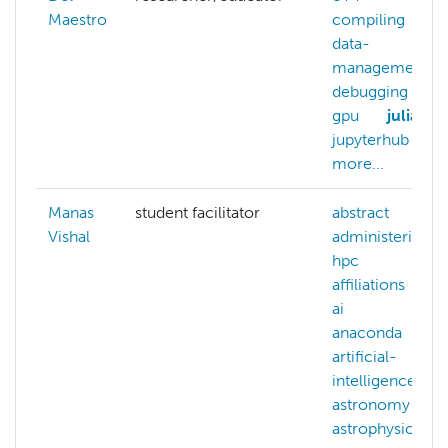
Maestro
compiling
data-
management
debugging
gpu
julia
jupyterhub
more...
Manas
student facilitator
abstract
Vishal
administering-
hpc
affiliations
ai
anaconda
artificial-
intelligence
astronomy
astrophysics