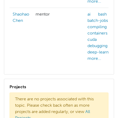
more...
Shaohao
mentor
ai
bash
Chen
batch-jobs
compiling
containers
cuda
debugging
deep-learning
more...
Projects
There are no projects associated with this
topic. Please check back often as more
projects are added regularly, or view
All
Projects
.