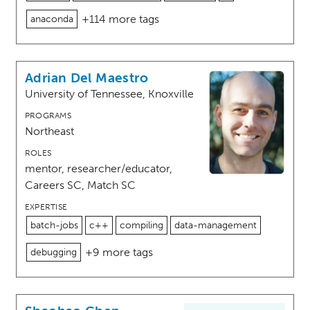
+114 more tags
anaconda
Adrian Del Maestro
University of Tennessee, Knoxville
PROGRAMS
Northeast
ROLES
mentor, researcher/educator,
Careers SC, Match SC
EXPERTISE
batch-jobs
c++
compiling
data-management
+9 more tags
debugging