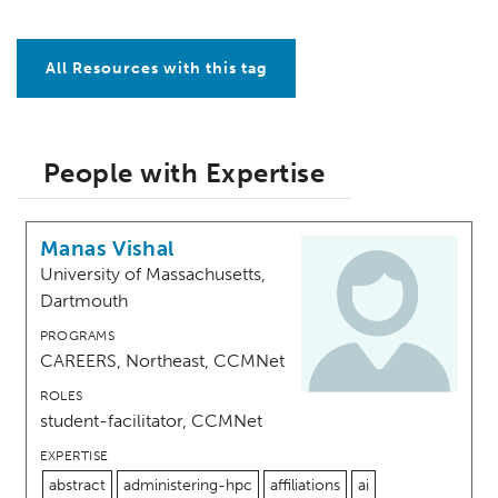
All Resources with this tag
People with Expertise
Manas Vishal
University of Massachusetts,
Dartmouth
PROGRAMS
CAREERS, Northeast, CCMNet
ROLES
student-facilitator, CCMNet
EXPERTISE
abstract
administering-hpc
affiliations
ai