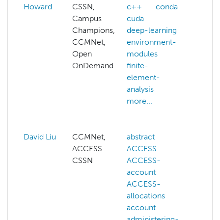
Howard
CSSN,
c++
conda
alloc
Campus
cuda
affin
Champions,
deep-learning
alloc
CCMNet,
environment-
prop
Open
modules
benc
OnDemand
finite-
c
element-
com
analysis
outr
more...
cond
more
David Liu
CCMNet,
abstract
ai
ACCESS
ACCESS
cogn
CSSN
ACCESS-
comp
account
visio
ACCESS-
deep
allocations
gene
account
llm
administering-
mach