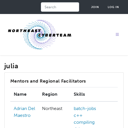
Skip
Search
JOIN
LOG IN
to
main
content
julia
Mentors and Regional Facilitators
Name
Region
Skills
Inte
Adrian Del
Northeast
batch-jobs
Maestro
c++
compiling