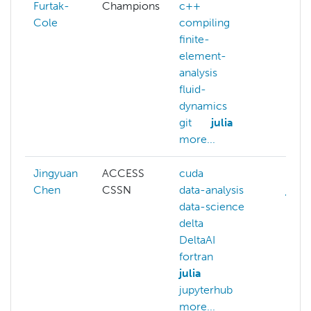
Furtak-
Champions
c++
c++
Cole
compiling
data-
finite-
expa
element-
git
analysis
modu
fluid-
more
dynamics
git
julia
more...
Jingyuan
ACCESS
cuda
data
Chen
CSSN
data-analysis
julia
data-science
mach
delta
lear
DeltaAI
math
fortran
stati
julia
jupyterhub
more...