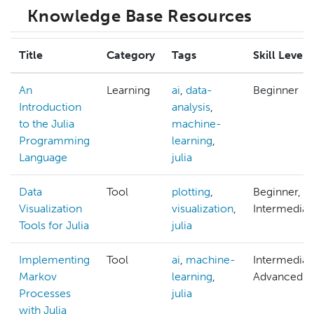
Knowledge Base Resources
Title
Category
Tags
Skill Level
An
Learning
ai
,
data-
Beginner
Introduction
analysis
,
to the Julia
machine-
Programming
learning
,
Language
julia
Data
Tool
plotting
,
Beginner,
Visualization
visualization
,
Intermediat
Tools for Julia
julia
Implementing
Tool
ai
,
machine-
Intermediat
Markov
learning
,
Advanced
Processes
julia
with Julia