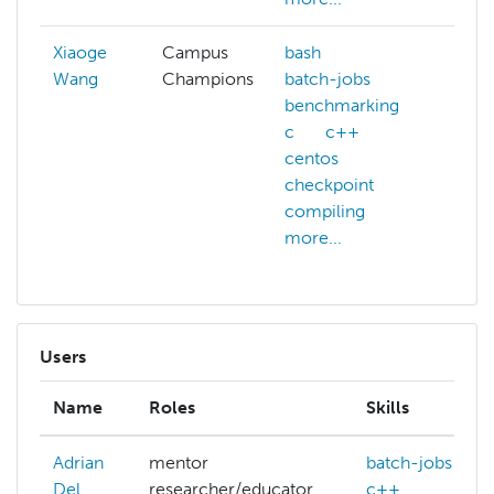
Xiaoge
Campus
bash
Wang
Champions
batch-jobs
benchmarking
c
c++
centos
checkpoint
compiling
more...
Users
Name
Roles
Skills
Adrian
mentor
batch-jobs
Del
researcher/educator
c++