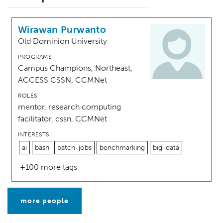
Wirawan Purwanto
Old Dominion University
PROGRAMS
Campus Champions, Northeast,
ACCESS CSSN, CCMNet
ROLES
mentor, research computing
facilitator, cssn, CCMNet
INTERESTS
ai
bash
batch-jobs
benchmarking
big-data
+100 more tags
more people