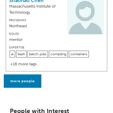
Shaohao Chen
Massachusetts Institute of
Technology
PROGRAMS
Northeast
ROLES
mentor
EXPERTISE
ai
bash
batch-jobs
compiling
containers
+18 more tags
more people
People with Interest