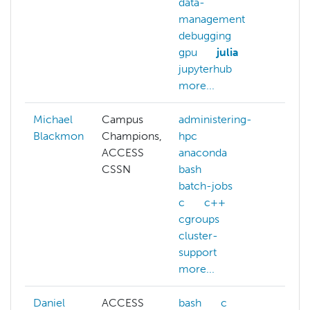
data-
management
debugging
gpu
julia
jupyterhub
more...
Michael
Campus
administering-
Blackmon
Champions,
hpc
ACCESS
anaconda
CSSN
bash
batch-jobs
c
c++
cgroups
cluster-
support
more...
Daniel
ACCESS
bash
c
ACC