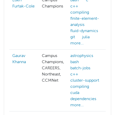
Furtak-Cole
Champions
c++
c
compiling
d
finite-element-
e
analysis
gi
fluid-dynamics
m
git
julia
m
more...
Gaurav
Campus
astrophysics
a
Khanna
Champions,
bash
c
CAREERS,
batch-jobs
c
Northeast,
c++
d
CCMNet
cluster-support
c
compiling
f
cuda
gi
dependencies
h
more...
m