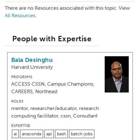
There are no Resources associated with this topic. View
All Resources
.
People with Expertise
Bala Desinghu
Harvard University
PROGRAMS
ACCESS CSSN, Campus Champions,
CAREERS, Northeast
ROLES
mentor, researcher/educator, research
computing facilitator, cssn, Consultant
EXPERTISE
ai
anaconda
api
bash
batch-jobs