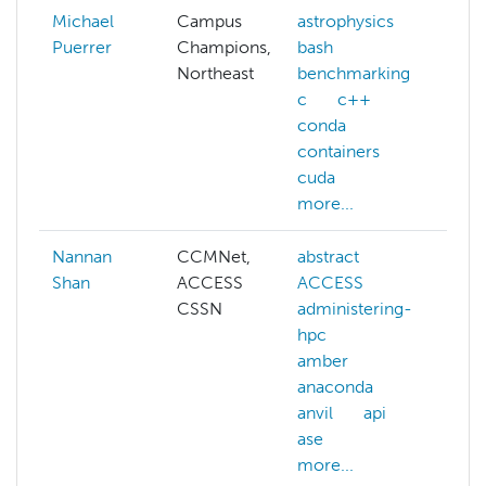
Michael
Campus
astrophysics
Puerrer
Champions,
bash
Northeast
benchmarking
c
c++
conda
containers
cuda
more...
Nannan
CCMNet,
abstract
ai
Shan
ACCESS
ACCESS
a
CSSN
administering-
c
hpc
c
amber
c
anaconda
d
anvil
api
d
ase
k
more...
m