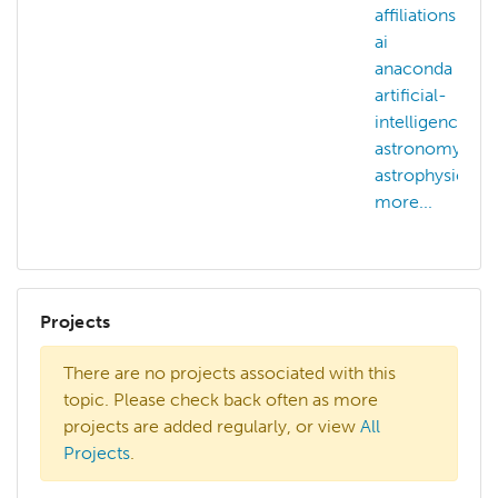
affiliations
ai
anaconda
artificial-
intelligence
astronomy
astrophysics
more...
Projects
There are no projects associated with this
topic. Please check back often as more
projects are added regularly, or view
All
Projects
.