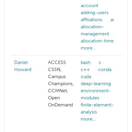
account
adding-users
affiliations
ai
allocation-
management
allocation-time
more...
Daniel
ACCESS
bash
c
A
Howard
CSSN,
c++
conda
a
Campus
cuda
a
Champions,
deep-learning
a
CCMNet,
environment-
p
Open
modules
b
OnDemand
finite-element-
c
analysis
c
more...
o
c