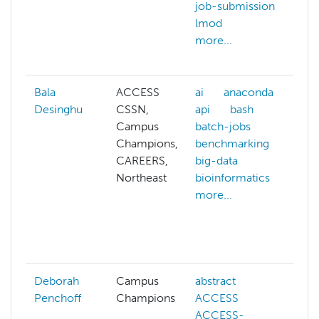
job-submission
c
lmod
c
more...
c
m
Bala
ACCESS
ai
anaconda
a
Desinghu
CSSN,
api
bash
ai
Campus
batch-jobs
a
Champions,
benchmarking
p
CAREERS,
big-data
a
Northeast
bioinformatics
a
more...
a
b
b
m
Deborah
Campus
abstract
Penchoff
Champions
ACCESS
ACCESS-