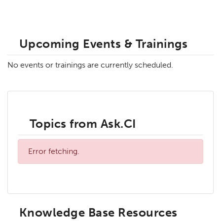
Upcoming Events & Trainings
No events or trainings are currently scheduled.
Topics from Ask.CI
Error fetching.
Knowledge Base Resources