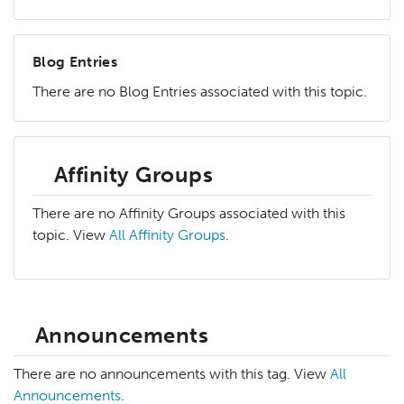
Blog Entries
There are no Blog Entries associated with this topic.
Affinity Groups
There are no Affinity Groups associated with this
topic. View
All Affinity Groups
.
Announcements
There are no announcements with this tag. View
All
Announcements
.