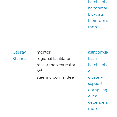
batch-jobs
benchmarking
big-data
bioinformatics
more...
Gaurav
mentor
astrophysics
Khanna
regional facilitator
bash
researcher/educator
batch-jobs
rcf
c++
steering committee
cluster-
support
compiling
cuda
dependencies
more...