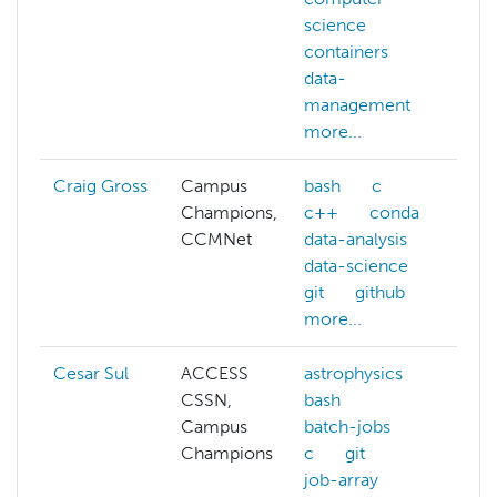
science
m
containers
data-
management
more...
Craig Gross
Campus
bash
c
Champions,
c++
conda
CCMNet
data-analysis
data-science
git
github
more...
Cesar Sul
ACCESS
astrophysics
a
CSSN,
bash
a
Campus
batch-jobs
b
Champions
c
git
b
job-array
b