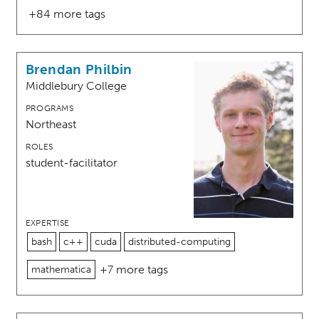
+84 more tags
Brendan Philbin
Middlebury College
PROGRAMS
Northeast
ROLES
student-facilitator
EXPERTISE
bash
c++
cuda
distributed-computing
+7 more tags
mathematica