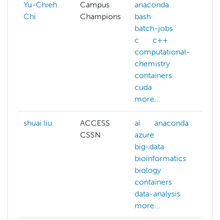
Yu-Chieh
Campus
anaconda
Chi
Champions
bash
batch-jobs
c
c++
computational-
chemistry
containers
cuda
more...
shuai liu
ACCESS
ai
anaconda
CSSN
azure
big-data
bioinformatics
biology
containers
data-analysis
more...