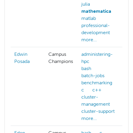
julia
c
mathematica
o
matlab
d
professional-
d
development
d
more...
m
Edwin
Campus
administering-
Posada
Champions
hpc
bash
batch-jobs
benchmarking
c
c++
cluster-
management
cluster-support
more...
Eden
Campus
bash
c
b