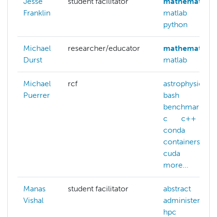
Jesse
student facilitator
mathematica
Franklin
matlab
python
Michael
researcher/educator
mathematica
Durst
matlab
Michael
rcf
astrophysics
Puerrer
bash
benchmarking
c
c++
conda
containers
cuda
more...
Manas
student facilitator
abstract
Vishal
administering-
hpc