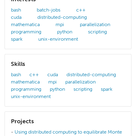
bash
batch-jobs
c++
cuda
distributed-computing
mathematica
mpi
parallelization
programming
python
scripting
spark
unix-environment
Skills
bash
c++
cuda
distributed-computing
mathematica
mpi
parallelization
programming
python
scripting
spark
unix-environment
Projects
-
Using distributed computing to equilibrate Monte