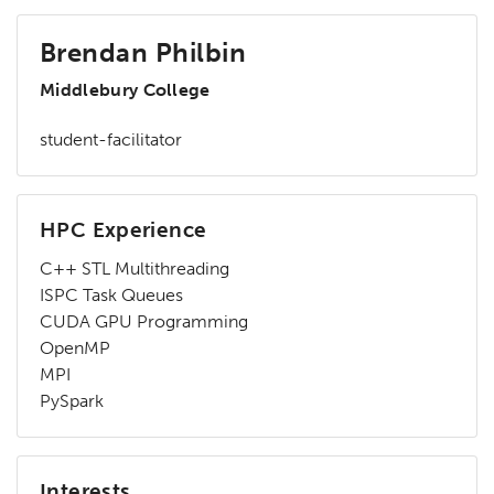
Brendan Philbin
Middlebury College
student-facilitator
HPC Experience
C++ STL Multithreading
ISPC Task Queues
CUDA GPU Programming
OpenMP
MPI
PySpark
Interests