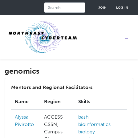
Skip
Search
JOIN
LOG IN
to
main
content
genomics
Mentors and Regional Facilitators
Name
Region
Skills
Inte
Alyssa
ACCESS
bash
arcg
Pivirotto
CSSN,
bioinformatics
mac
Campus
biology
lear