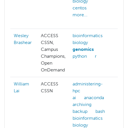
biology
cgr
centos
cifs
more...
clou
more
Wesley
ACCESS
bioinformatics
Brashear
CSSN,
biology
Campus
genomics
Champions,
python
r
Open
OnDemand
William
ACCESS
administering-
admi
Lai
CSSN
hpc
hpc
ai
anaconda
ai
archiving
arch
backup
bash
bash
bioinformatics
ben
biology
big-