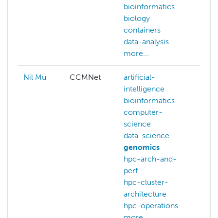
bioinformatics
biology
containers
data-analysis
more...
Nil Mu
CCMNet
artificial-
artif
intelligence
inte
bioinformatics
bioi
computer-
gen
science
hpc-
data-science
arch
genomics
per
hpc-arch-and-
tuni
perf
wor
hpc-cluster-
architecture
hpc-operations
more...