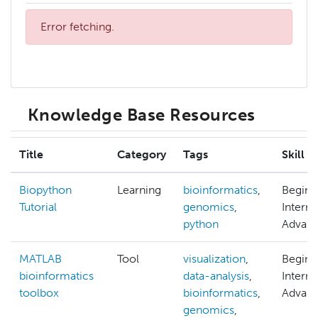
Error fetching.
Knowledge Base Resources
Title
Category
Tags
Skill L
Biopython
Learning
bioinformatics
,
Beginn
Tutorial
genomics
,
Interm
python
Advan
MATLAB
Tool
visualization
,
Beginn
bioinformatics
data-analysis
,
Interm
toolbox
bioinformatics
,
Advan
genomics
,