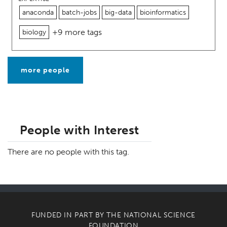
anaconda
batch-jobs
big-data
bioinformatics
+9 more tags
biology
more people
People with Interest
There are no people with this tag.
FUNDED IN PART BY THE
NATIONAL SCIENCE
FOUNDATION