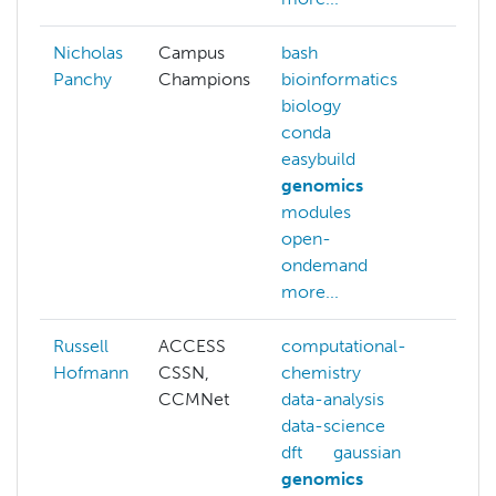
Nicholas
Campus
bash
Panchy
Champions
bioinformatics
biology
conda
easybuild
genomics
modules
open-
ondemand
more...
Russell
ACCESS
computational-
admi
Hofmann
CSSN,
chemistry
hpc
CCMNet
data-analysis
clus
data-science
comp
dft
gaussian
chem
genomics
data