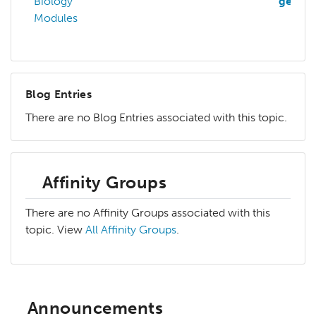
Biology
genom
Modules
Blog Entries
There are no Blog Entries associated with this topic.
Affinity Groups
There are no Affinity Groups associated with this
topic. View
All Affinity Groups
.
Announcements