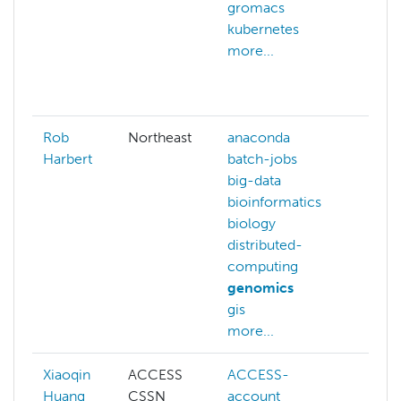
gromacs
data
kubernetes
dft
more...
gaus
gen
more
Rob
Northeast
anaconda
Harbert
batch-jobs
big-data
bioinformatics
biology
distributed-
computing
genomics
gis
more...
Xiaoqin
ACCESS
ACCESS-
ACC
Huang
CSSN
account
cred