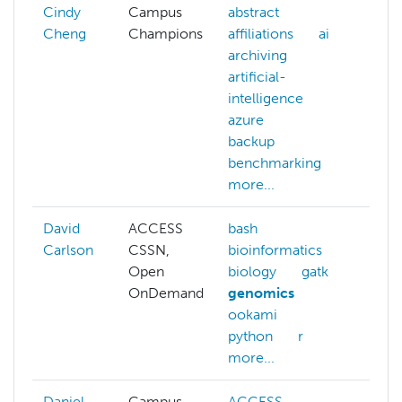
Cindy
Campus
abstract
Cheng
Champions
affiliations
ai
archiving
artificial-
intelligence
azure
backup
benchmarking
more...
David
ACCESS
bash
ACC
Carlson
CSSN,
bioinformatics
bash
Open
biology
gatk
bioi
OnDemand
genomics
cont
ookami
gen
python
r
more...
Daniel
Campus
ACCESS
ACC