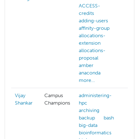
ACCESS-
ACC
credits
webs
adding-users
addi
affinity-group
affi
allocations-
allo
extension
exte
allocations-
allo
proposal
prop
amber
amb
anaconda
ana
more...
more
Vijay
Campus
administering-
ACC
Shankar
Champions
hpc
ansi
archiving
aws
backup
bash
azur
big-data
cam
bioinformatics
cha