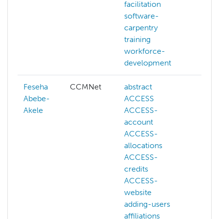
facilitation
software-
carpentry
training
workforce-
development
Feseha
CCMNet
abstract
ACE
Abebe-
ACCESS
admi
Akele
ACCESS-
hpc
account
ai
ACCESS-
artif
allocations
inte
ACCESS-
aws
credits
azur
ACCESS-
bash
website
batc
adding-users
more
affiliations