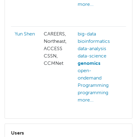
more...
bioi
biol
more
Yun Shen
CAREERS,
big-data
Northeast,
bioinformatics
ACCESS
data-analysis
CSSN,
data-science
CCMNet
genomics
open-
ondemand
Programming
programming
more...
Users