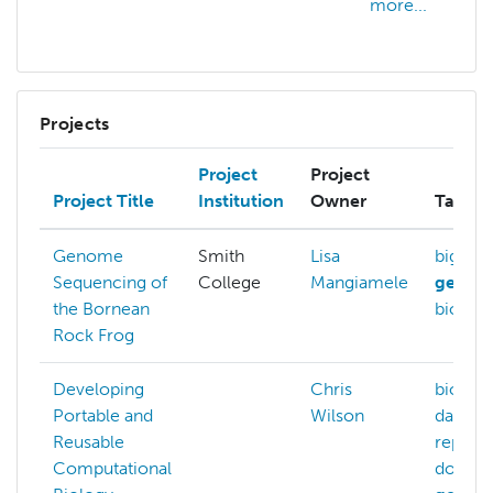
more...
Projects
Project
Project
Project Title
Institution
Owner
Tags
Genome
Smith
Lisa
big-dat
Sequencing of
College
Mangiamele
genom
the Bornean
bioinfo
Rock Frog
Developing
Chris
bioinfo
Portable and
Wilson
data-
Reusable
reprodu
Computational
docker