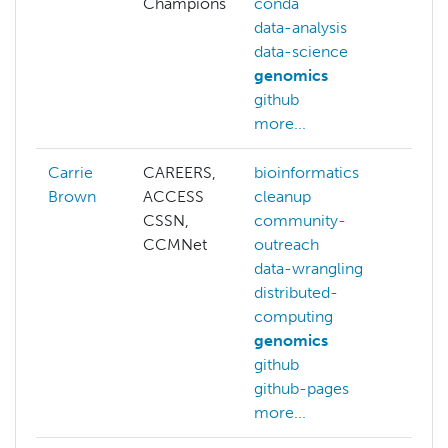
Champions
conda
data-analysis
data-science
genomics
github
more...
Carrie
CAREERS,
bioinformatics
Brown
ACCESS
cleanup
CSSN,
community-
CCMNet
outreach
data-wrangling
distributed-
computing
genomics
github
github-pages
more...