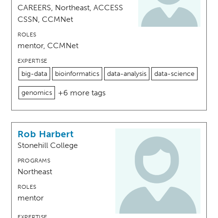
CAREERS, Northeast, ACCESS
CSSN, CCMNet
ROLES
mentor, CCMNet
EXPERTISE
big-data
bioinformatics
data-analysis
data-science
+6 more tags
genomics
Rob Harbert
Stonehill College
PROGRAMS
Northeast
ROLES
mentor
EXPERTISE