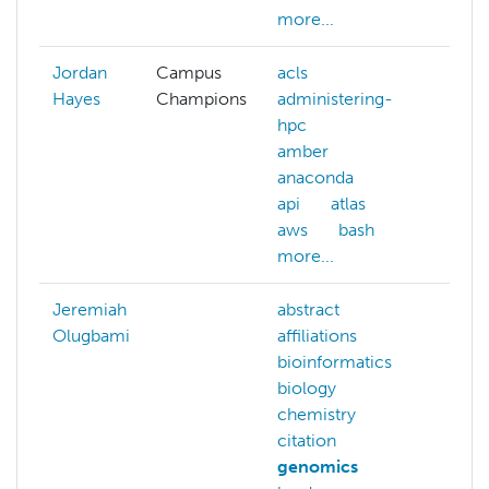
more...
Jordan
Campus
acls
Hayes
Champions
administering-
hpc
amber
anaconda
api
atlas
aws
bash
more...
Jeremiah
abstract
Olugbami
affiliations
bioinformatics
biology
chemistry
citation
genomics