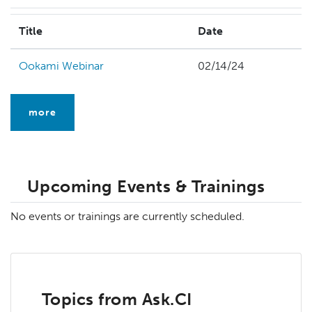
Title
Date
Ookami Webinar
02/14/24
more
Upcoming Events & Trainings
No events or trainings are currently scheduled.
Topics from Ask.CI