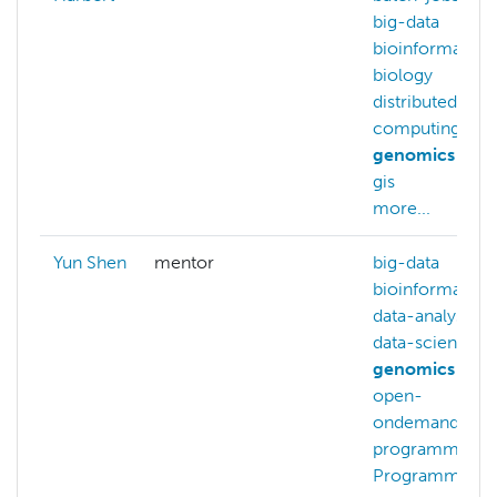
big-data
bioinformatics
biology
distributed-
computing
genomics
gis
more...
Yun Shen
mentor
big-data
bioinformatics
data-analysis
data-science
genomics
open-
ondemand
programming
Programming