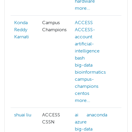
hardware
more...
Konda
Campus
ACCESS
Reddy
Champions
ACCESS-
Karnati
account
artificial-
intelligence
bash
big-data
bioinformatics
campus-
champions
centos
more...
shuai liu
ACCESS
ai
anaconda
CSSN
azure
big-data