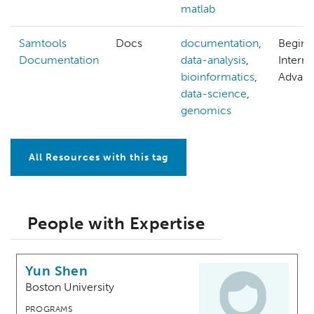
matlab
Samtools
Docs
documentation
,
Beginn
Documentation
data-analysis
,
Interm
bioinformatics
,
Advan
data-science
,
genomics
All Resources with this tag
People with Expertise
Yun Shen
Boston University
PROGRAMS