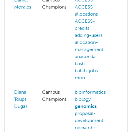
Morales
Champions
ACCESS-
ACC
allocations
allo
ACCESS-
allo
credits
man
adding-users
bioi
allocation-
biol
management
com
anaconda
outr
bash
con
batch-jobs
deep
more...
more
Diana
Campus
bioinformatics
Toups
Champions
biology
Dugas
genomics
proposal-
development
research-