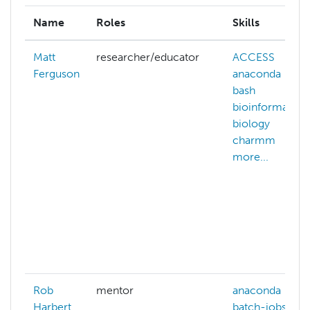
Name
Roles
Skills
Matt
researcher/educator
ACCESS
ai
Ferguson
anaconda
bash
bioinformatics
biology
c
charmm
more...
Rob
mentor
anaconda
Harbert
batch-jobs