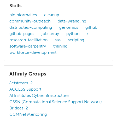
Skills
bioinformatics
cleanup
community-outreach
data-wrangling
distributed-computing
genomics
github
github-pages
job-array
python
r
research-facilitation
sas
scripting
software-carpentry
training
workforce-development
Affinity Groups
Jetstream-2
ACCESS Support
AI Institutes Cyberinfrastructure
CSSN (Computational Science Support Network)
Bridges-2
CCMNet Mentoring