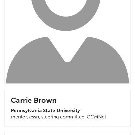
Carrie Brown
Pennsylvania State University
mentor, cssn, steering committee, CCMNet