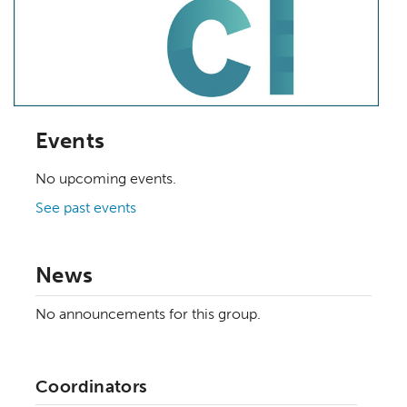
Events
No upcoming events.
See past events
News
No announcements for this group.
Coordinators