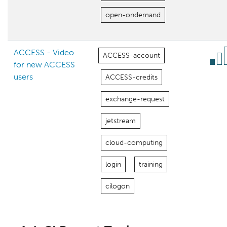
open-ondemand
ACCESS - Video
ACCESS-account
for new ACCESS
users
ACCESS-credits
exchange-request
jetstream
cloud-computing
login
training
cilogon