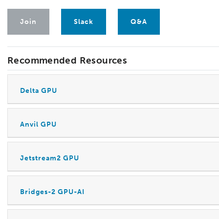
Join
Slack
Q&A
Recommended Resources
Delta GPU
Anvil GPU
Jetstream2 GPU
Bridges-2 GPU-AI