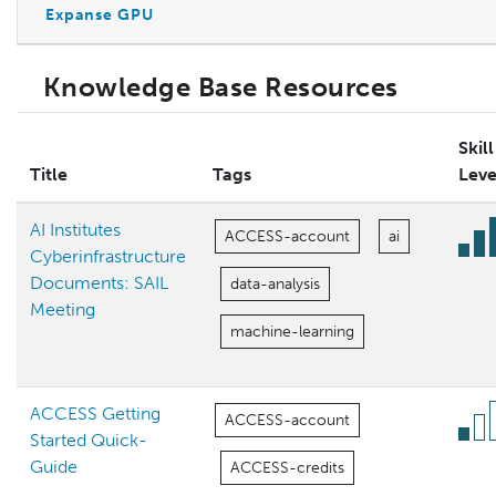
Expanse GPU
Knowledge Base Resources
Skill
Title
Tags
Leve
AI Institutes
ACCESS-account
ai
Cyberinfrastructure
Documents: SAIL
data-analysis
Meeting
machine-learning
ACCESS Getting
ACCESS-account
Started Quick-
Guide
ACCESS-credits