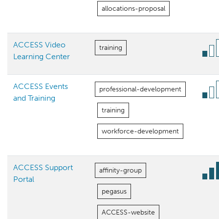
allocations-proposal
ACCESS Video
training
Learning Center
ACCESS Events
professional-development
and Training
training
workforce-development
ACCESS Support
affinity-group
Portal
pegasus
ACCESS-website