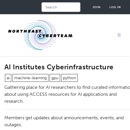
Skip
Search
JOIN
LOG IN
to
main
content
AI Institutes Cyberinfrastructure
ai
machine-learning
gpu
python
Gathering place for AI researchers to find curated informati
about using ACCESS resources for AI applications and
research.
Members get updates about announcements, events, and
outages.