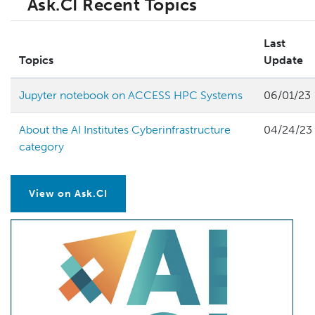
Ask.CI Recent Topics
Last
Topics
Update
Jupyter notebook on ACCESS HPC Systems
06/01/23
About the AI Institutes Cyberinfrastructure
04/24/23
category
View on Ask.CI