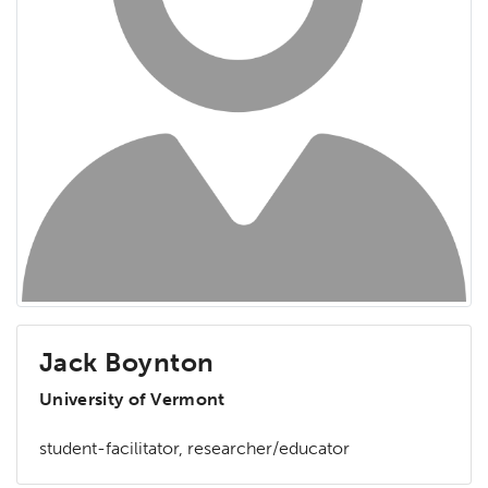
Jack Boynton
University of Vermont
student-facilitator, researcher/educator