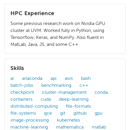
HPC Experience
Some previous research work on Nvidia GPU
cluster at UVM. Worked fully in Python, using
Tensorflow, Keras, and NumPy. Also fluent in
MatLab, Java, JS, and some C++.
Skills
ai
anaconda
api
aws
bash
batch-jobs
benchmarking
c++
checkpoint
cluster-management
conda
containers
cuda
deep-learning
distributed-computing
file-formats
file-systems
gce
git
github
gpu
image-processing
kubernetes
machine-learning
mathematica
matlab