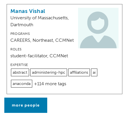
Manas Vishal
University of Massachusetts,
Dartmouth
PROGRAMS
CAREERS, Northeast, CCMNet
ROLES
student-facilitator, CCMNet
EXPERTISE
abstract
administering-hpc
affiliations
ai
+114 more tags
anaconda
more people