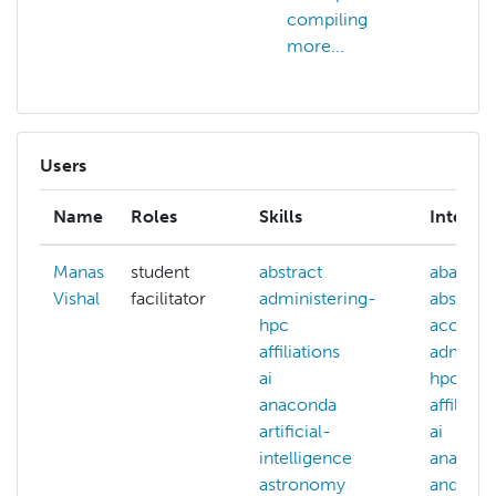
compiling
more...
Users
Name
Roles
Skills
Interest
Manas
student
abstract
abaqus
Vishal
facilitator
administering-
abstract
hpc
account
affiliations
adminis
ai
hpc
anaconda
affiliati
artificial-
ai
intelligence
anacon
astronomy
and