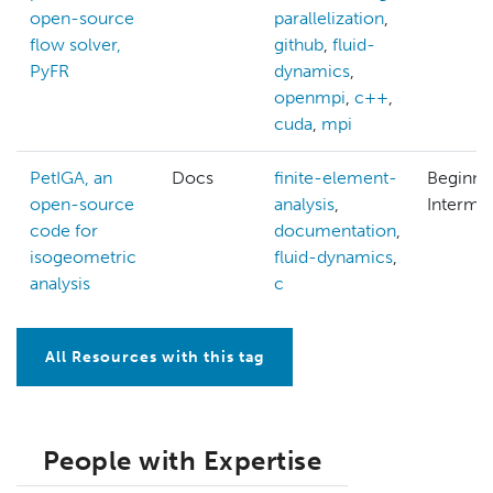
open-source
parallelization
,
flow solver,
github
,
fluid-
PyFR
dynamics
,
openmpi
,
c++
,
cuda
,
mpi
PetIGA, an
Docs
finite-element-
Beginne
open-source
analysis
,
Interme
code for
documentation
,
isogeometric
fluid-dynamics
,
analysis
c
All Resources with this tag
People with Expertise