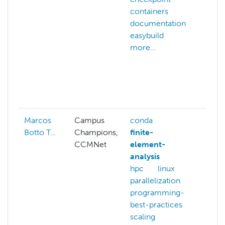
containers
arch
documentation
hpc
easybuild
buil
more...
hpc
star
hpc
ope
more
Marcos
Campus
conda
appt
Botto T…
Champions,
finite-
ben
CCMNet
element-
com
analysis
gra
hpc
linux
gis
parallelization
ope
programming-
ond
best-practices
opt
scaling