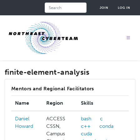
Skip
Search
JOIN
LOG IN
to
main
content
finite-element-analysis
Mentors and Regional Facilitators
Name
Region
Skills
Inte
Daniel
ACCESS
bash
c
ACC
Howard
CSSN,
c++
conda
allo
Campus
cuda
affi