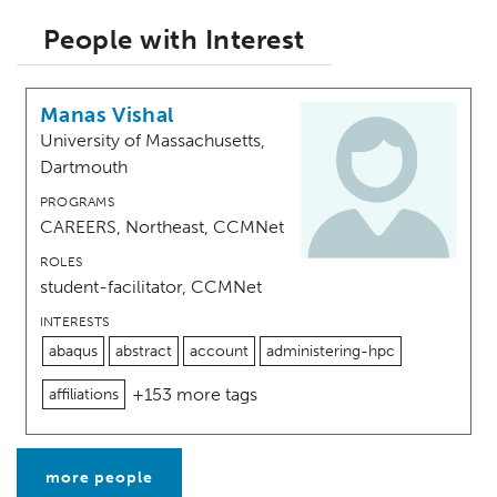
People with Interest
Manas Vishal
University of Massachusetts,
Dartmouth
PROGRAMS
CAREERS, Northeast, CCMNet
ROLES
student-facilitator, CCMNet
INTERESTS
abaqus
abstract
account
administering-hpc
+153 more tags
affiliations
more people