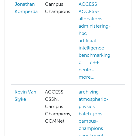
Jonathan
Campus
ACCESS
Komperda
Champions
ACCESS-
allocations
administering-
hpc
artificial-
intelligence
benchmarking
c
c++
centos
more...
Kevin Van
ACCESS
archiving
artif
Slyke
CSSN,
atmospheric-
inte
Campus
physics
dft
Champions,
batch-jobs
fiel
CCMNet
campus-
hpc
champions
perf
checkpoint
hpc