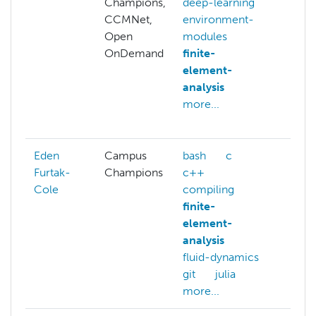
Champions,
deep-learning
allo
CCMNet,
environment-
pro
Open
modules
ben
OnDemand
finite-
c
element-
com
analysis
out
more...
con
more
Eden
Campus
bash
c
bas
Furtak-
Champions
c++
c+
Cole
compiling
data
finite-
exp
element-
git
analysis
mod
fluid-dynamics
more
git
julia
more...