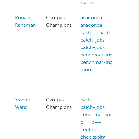
slurm
Ronald
Campus
anaconda
con
Rahaman
Champions
anaconda
cpu
bash
bash
arch
batch-jobs
cpu
batch-jobs
arch
benchmarking
dep
benchmarking
doc
more...
doc
gpu
more
Xiaoge
Campus
bash
Wang
Champions
batch-jobs
benchmarking
c
c++
centos
checkpoint