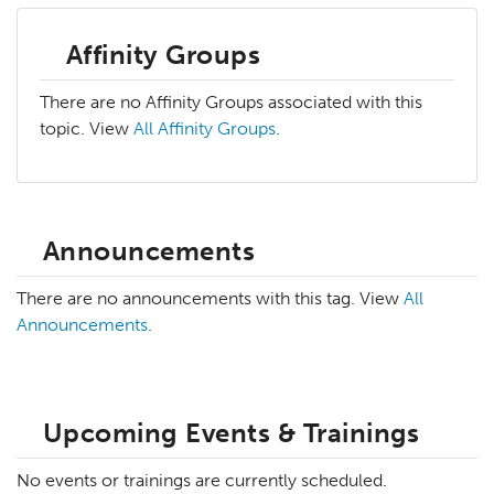
Affinity Groups
There are no Affinity Groups associated with this
topic. View
All Affinity Groups
.
Announcements
There are no announcements with this tag. View
All
Announcements
.
Upcoming Events & Trainings
No events or trainings are currently scheduled.