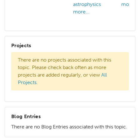
astrophysics
more...
more...
Projects
There are no projects associated with this
topic. Please check back often as more
projects are added regularly, or view
All
Projects
.
Blog Entries
There are no Blog Entries associated with this topic.