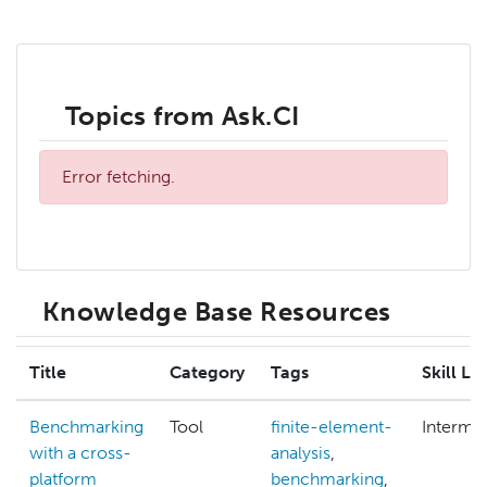
Topics from Ask.CI
Error fetching.
Knowledge Base Resources
Title
Category
Tags
Skill Le
Benchmarking
Tool
finite-element-
Interme
with a cross-
analysis
,
platform
benchmarking
,