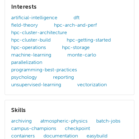
Interests
artificial-intelligence
dft
field-theory
hpc-arch-and-perf
hpc-cluster-architecture
hpc-cluster-build
hpc-getting-started
hpc-operations
hpc-storage
machine-learning
monte-carlo
parallelization
programming-best-practices
psychology
reporting
unsupervised-learning
vectorization
Skills
archiving
atmospheric-physics
batch-jobs
campus-champions
checkpoint
containers
documentation
easybuild