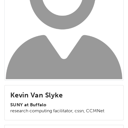
Kevin Van Slyke
SUNY at Buffalo
research computing facilitator, cssn, CCMNet