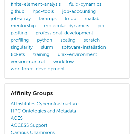
finite-element-analysis
fluid-dynamics
github
hpc-tools
job-accounting
job-array
lammps
lmod
matlab
mentorship
molecular-dynamics
pip
plotting
professional-development
profiling
python
scaling
scratch
singularity
slurm
software-installation
tickets
training
unix-environment
version-control
workflow
workforce-development
Affinity Groups
AI Institutes Cyberinfrastructure
HPC Ontologies and Metadata
ACES
ACCESS Support
Campus Champions