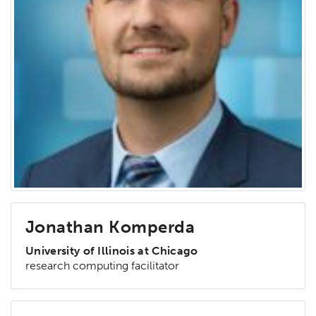
Jonathan Komperda
University of Illinois at Chicago
research computing facilitator