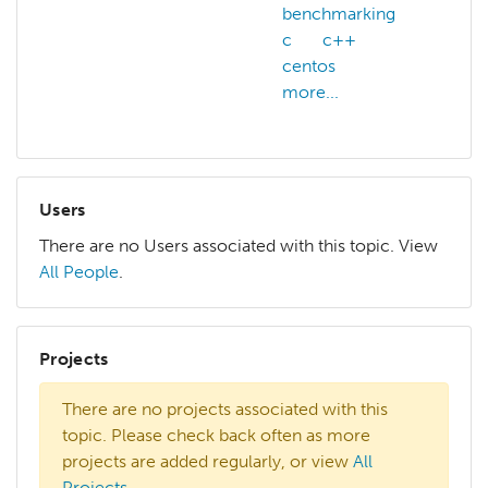
benchmarking
c
c++
centos
more...
Users
There are no Users associated with this topic. View
All People
.
Projects
There are no projects associated with this
topic. Please check back often as more
projects are added regularly, or view
All
Projects
.