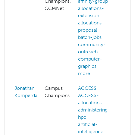
Champions,
affinity-group
affin
CCMNet
allocations-
grou
extension
allo
allocations-
exte
proposal
com
batch-jobs
grap
community-
com
outreach
visio
computer-
cont
graphics
cuda
more...
more
Jonathan
Campus
ACCESS
Komperda
Champions
ACCESS-
allocations
administering-
hpc
artificial-
intelligence