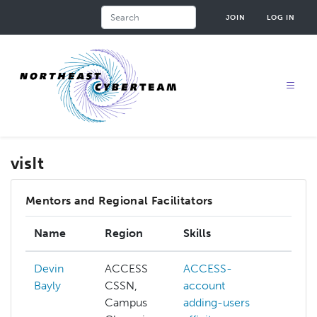
Skip
Search
JOIN
LOG IN
to
main
content
visIt
Mentors and Regional Facilitators
Name
Region
Skills
Inte
Devin
ACCESS
ACCESS-
ACC
Bayly
CSSN,
account
ACC
Campus
adding-users
credi