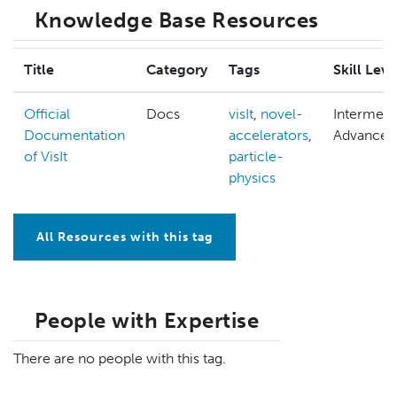
Knowledge Base Resources
Title
Category
Tags
Skill Leve
Official
Docs
visIt
,
novel-
Intermedi
Documentation
accelerators
,
Advanced
of VisIt
particle-
physics
All Resources with this tag
People with Expertise
There are no people with this tag.