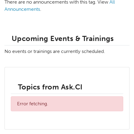
There are no announcements with this tag. View
All
Announcements
.
Upcoming Events & Trainings
No events or trainings are currently scheduled.
Topics from Ask.CI
Error fetching.