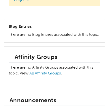
Blog Entries
There are no Blog Entries associated with this topic.
Affinity Groups
There are no Affinity Groups associated with this
topic. View
All Affinity Groups
.
Announcements