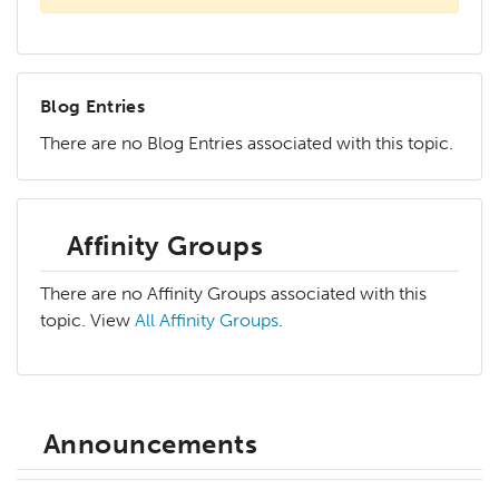
Blog Entries
There are no Blog Entries associated with this topic.
Affinity Groups
There are no Affinity Groups associated with this
topic. View
All Affinity Groups
.
Announcements