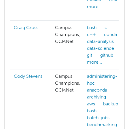
more...
Craig Gross
Campus
bash
c
Champions,
c++
conda
CCMNet
data-analysis
data-science
git
github
more...
Cody Stevens
Campus
administering-
Champions,
hpc
CCMNet
anaconda
archiving
aws
backup
bash
batch-jobs
benchmarking