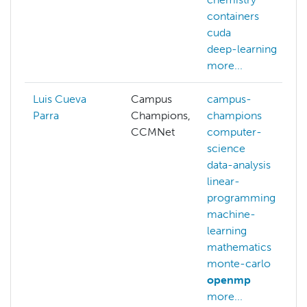
containers
cuda
deep-learning
more...
Luis Cueva
Campus
campus-
Parra
Champions,
champions
CCMNet
computer-
science
data-analysis
linear-
programming
machine-
learning
mathematics
monte-carlo
openmp
more...