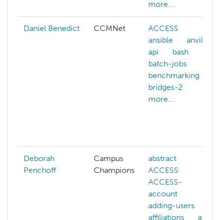
more...
Daniel Benedict
CCMNet
ACCESS
ansible
anvil
api
bash
batch-jobs
benchmarking
bridges-2
more...
Deborah
Campus
abstract
Penchoff
Champions
ACCESS
ACCESS-
account
adding-users
affiliations
ai