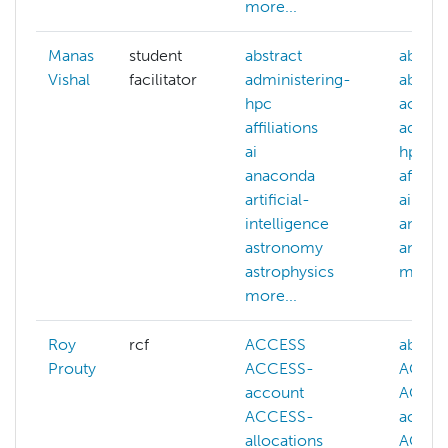
more...
Manas
student
abstract
abaqu
Vishal
facilitator
administering-
abstra
hpc
accou
affiliations
admini
ai
hpc
anaconda
affiliat
artificial-
ai
intelligence
anaco
astronomy
and
astrophysics
more..
more...
Roy
rcf
ACCESS
abstra
Prouty
ACCESS-
ACCE
account
ACCE
ACCESS-
accou
allocations
ACCE