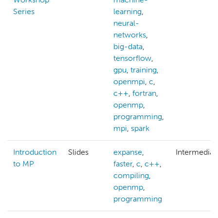
Series
learning
,
neural-
networks
,
big-data
,
tensorflow
,
gpu
,
training
,
openmpi
,
c
,
c++
,
fortran
,
openmp
,
programming
,
mpi
,
spark
Introduction
Slides
expanse
,
Intermediat
to MP
faster
,
c
,
c++
,
compiling
,
openmp
,
programming