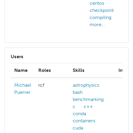
centos
checkpoint
compiling
more...
Users
Name
Roles
Skills
Intere
Michael
rcf
astrophysics
Puerrer
bash
benchmarking
c
c++
conda
containers
cuda