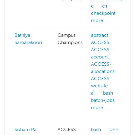
c
c++
checkpoint
more...
Bathiya
Campus
abstract
Samarakoon
Champions
ACCESS
ACCESS-
account
ACCESS-
allocations
ACCESS-
website
ai
bash
batch-jobs
more...
Soham Pal
ACCESS
bash
c++