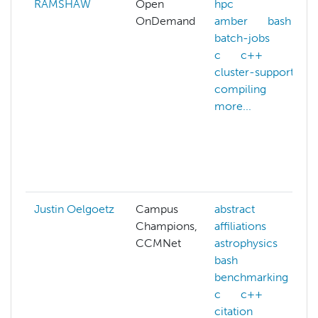
RAMSHAW
Open
hpc
OnDemand
amber
bash
batch-jobs
c
c++
cluster-support
compiling
more...
Justin Oelgoetz
Campus
abstract
Champions,
affiliations
CCMNet
astrophysics
bash
benchmarking
c
c++
citation