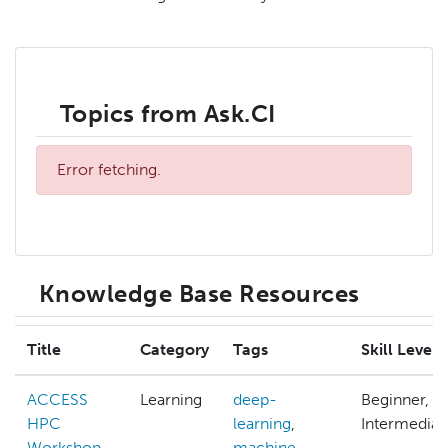
Topics from Ask.CI
Error fetching.
Knowledge Base Resources
Title
Category
Tags
Skill Level
ACCESS
Learning
deep-
Beginner,
HPC
learning
,
Intermediat
Workshop
machine-