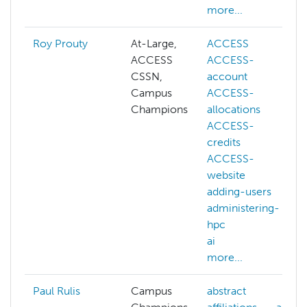
more...
Roy Prouty
At-Large,
ACCESS
ACCESS
ACCESS-
CSSN,
account
Campus
ACCESS-
Champions
allocations
ACCESS-
credits
ACCESS-
website
adding-users
administering-
hpc
ai
more...
Paul Rulis
Campus
abstract