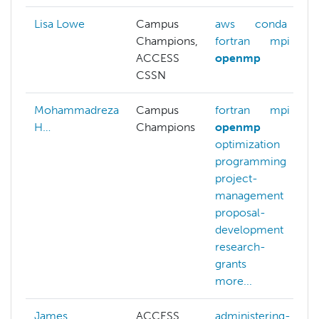
Lisa Lowe
Campus
aws
conda
Champions,
fortran
mpi
ACCESS
openmp
CSSN
Mohammadreza
Campus
fortran
mpi
H…
Champions
openmp
optimization
programming
project-
management
proposal-
development
research-
grants
more...
James
ACCESS
administering-