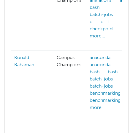
Champions
affiliations
ai
bash
batch-jobs
c
c++
checkpoint
more...
Ronald
Campus
anaconda
Rahaman
Champions
anaconda
bash
bash
batch-jobs
batch-jobs
benchmarking
benchmarking
more...