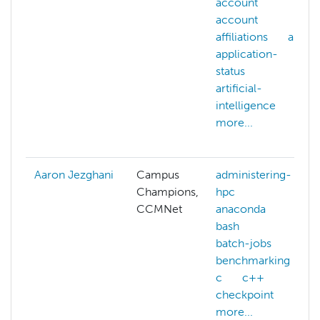
account
account
affiliations
ai
application-
status
artificial-
intelligence
more...
Aaron Jezghani
Campus
administering-
Champions,
hpc
CCMNet
anaconda
bash
batch-jobs
benchmarking
c
c++
checkpoint
more...