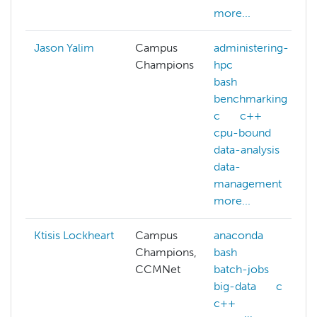
more...
Jason Yalim
Campus
administering-
Champions
hpc
bash
benchmarking
c
c++
cpu-bound
data-analysis
data-
management
more...
Ktisis Lockheart
Campus
anaconda
Champions,
bash
CCMNet
batch-jobs
big-data
c
c++