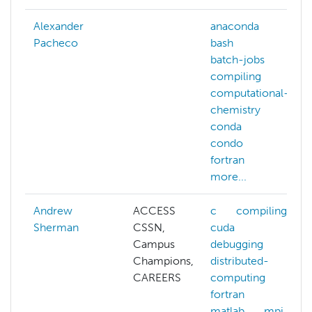
Alexander
anaconda
Pacheco
bash
batch-jobs
compiling
computational-
chemistry
conda
condo
fortran
more...
Andrew
ACCESS
c
compiling
Sherman
CSSN,
cuda
Campus
debugging
Champions,
distributed-
CAREERS
computing
fortran
matlab
mpi