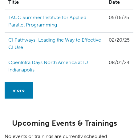
Title
Date
TACC Summer Institute for Applied
05/16/25
Parallel Programming
CI Pathways: Leading the Way to Effective
02/20/25
CI Use
OpenInfra Days North America at IU
08/01/24
Indianapolis
more
Upcoming Events & Trainings
No events or trainings are currently scheduled.