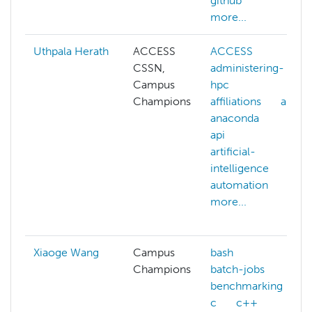
github
more...
Uthpala Herath
ACCESS
ACCESS
CSSN,
administering-
Campus
hpc
Champions
affiliations
ai
anaconda
api
artificial-
intelligence
automation
more...
Xiaoge Wang
Campus
bash
Champions
batch-jobs
benchmarking
c
c++