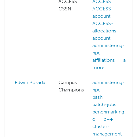
ACCESS
ACCESS
CSSN
ACCESS-
account
ACCESS-
allocations
account
administering-
hpc
affiliations
ai
more...
Edwin Posada
Campus
administering-
Champions
hpc
bash
batch-jobs
benchmarking
c
c++
cluster-
management