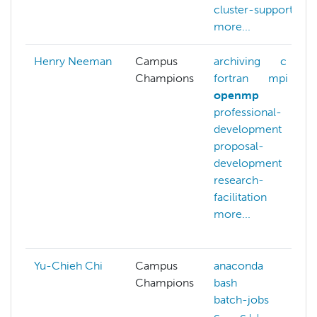
cluster-support
more...
Henry Neeman
Campus
archiving
c
Champions
fortran
mpi
openmp
professional-
development
proposal-
development
research-
facilitation
more...
Yu-Chieh Chi
Campus
anaconda
Champions
bash
batch-jobs
c
c++