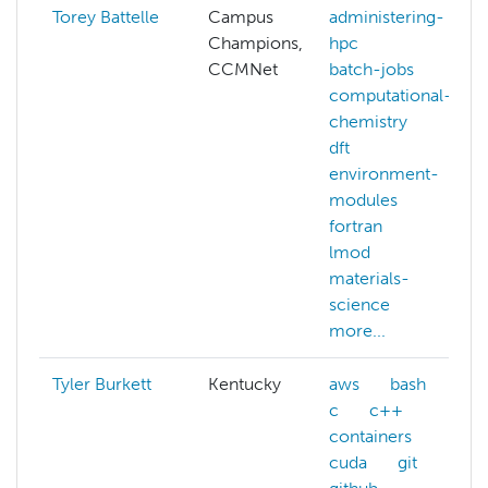
Torey Battelle
Campus
administering-
Champions,
hpc
CCMNet
batch-jobs
computational-
chemistry
dft
environment-
modules
fortran
lmod
materials-
science
more...
Tyler Burkett
Kentucky
aws
bash
c
c++
containers
cuda
git