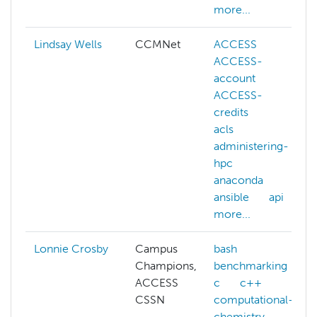
more...
Lindsay Wells
CCMNet
ACCESS
ACCESS-
account
ACCESS-
credits
acls
administering-
hpc
anaconda
ansible
api
more...
Lonnie Crosby
Campus
bash
Champions,
benchmarking
ACCESS
c
c++
CSSN
computational-
chemistry