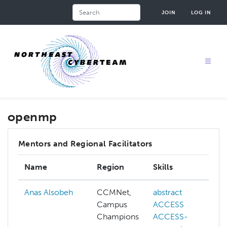
Skip
Search
JOIN
LOG IN
to
main
content
openmp
Mentors and Regional Facilitators
Name
Region
Skills
Anas Alsobeh
CCMNet,
abstract
Campus
ACCESS
Champions
ACCESS-