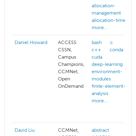
allocation-
management
allocation-time
more...
Daniel Howard
ACCESS
bash
c
CSSN,
c++
conda
Campus
cuda
Champions,
deep-learning
CCMNet,
environment-
Open
modules
OnDemand
finite-element-
analysis
more...
David Liu
CCMNet,
abstract