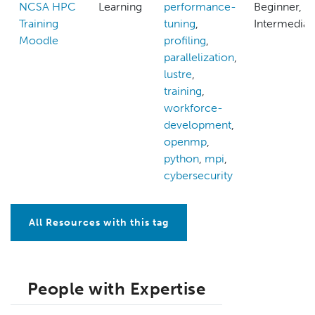
NCSA HPC
Learning
performance-
Beginner,
Training
tuning
,
Intermediat
Moodle
profiling
,
parallelization
,
lustre
,
training
,
workforce-
development
,
openmp
,
python
,
mpi
,
cybersecurity
All Resources with this tag
People with Expertise