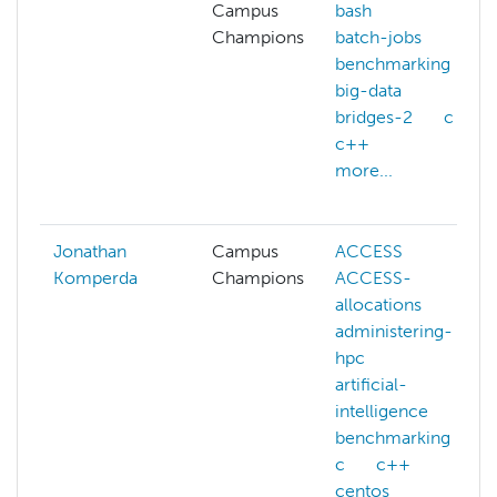
Campus
bash
Champions
batch-jobs
benchmarking
big-data
bridges-2
c
c++
more...
Jonathan
Campus
ACCESS
Komperda
Champions
ACCESS-
allocations
administering-
hpc
artificial-
intelligence
benchmarking
c
c++
centos