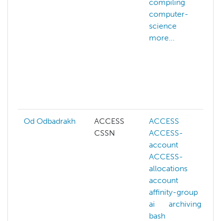
compiling
computer-
science
more...
Od Odbadrakh
ACCESS
ACCESS
CSSN
ACCESS-
account
ACCESS-
allocations
account
affinity-group
ai
archiving
bash