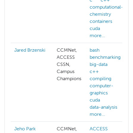
computational-
chemistry
containers
cuda
more...
Jared Brzenski
CCMNet,
bash
ACCESS
benchmarking
CSSN,
big-data
Campus
c++
Champions
compiling
computer-
graphics
cuda
data-analysis
more...
Jeho Park
CCMNet,
ACCESS