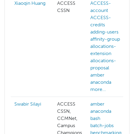
Xiaoqin Huang
ACCESS
ACCESS-
CSSN
account
ACCESS-
credits
adding-users
affinity-group
allocations-
extension
allocations-
proposal
amber
anaconda
more...
Swabir Silayi
ACCESS
amber
CSSN,
anaconda
CCMNet,
bash
Campus
batch-jobs
Champions
benchmarking