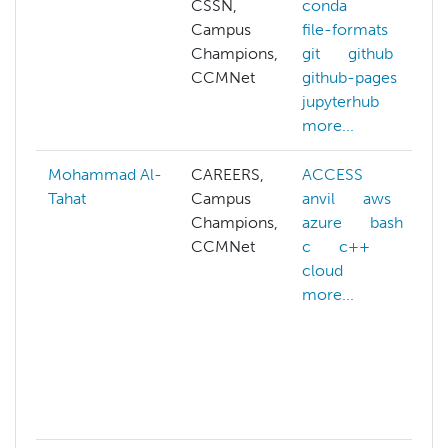
CSSN,
conda
Campus
file-formats
Champions,
git
github
CCMNet
github-pages
jupyterhub
more...
Mohammad Al-
CAREERS,
ACCESS
Tahat
Campus
anvil
aws
Champions,
azure
bash
CCMNet
c
c++
cloud
more...