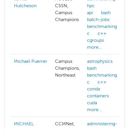
Hutcheson
CSSN,
hpc
Campus
api
bash
Champions
batch-jobs
benchmarking
c
c++
cgroups
more...
Michael Puerrer
Campus
astrophysics
Champions,
bash
Northeast
benchmarking
c
c++
conda
containers
cuda
more...
MICHAEL
CCMNet,
administering-