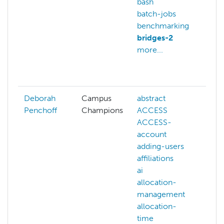
bash
an
batch-jobs
anv
benchmarking
ar
bridges-2
art
more...
in
ba
mo
Deborah
Campus
abstract
Penchoff
Champions
ACCESS
ACCESS-
account
adding-users
affiliations
ai
allocation-
management
allocation-
time