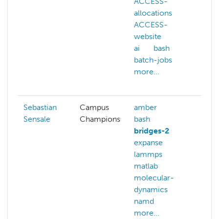
ACCESS-
ma
allocations
le
ACCESS-
mo
website
ne
ai
bash
ne
batch-jobs
pa
more...
sw
mo
Sebastian
Campus
amber
Sensale
Champions
bash
bridges-2
expanse
lammps
matlab
molecular-
dynamics
namd
more...