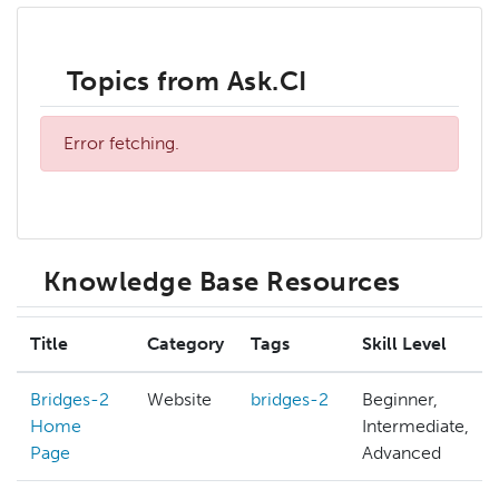
Topics from Ask.CI
Error fetching.
Knowledge Base Resources
Title
Category
Tags
Skill Level
Bridges-2
Website
bridges-2
Beginner,
Home
Intermediate,
Page
Advanced