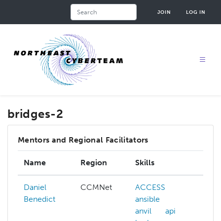
Skip
Search
JOIN
LOG IN
to
main
content
bridges-2
Mentors and Regional Facilitators
Name
Region
Skills
In
Daniel
CCMNet
ACCESS
A
Benedict
ansible
ad
anvil
api
hp