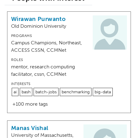
Wirawan Purwanto
Old Dominion University
PROGRAMS
Campus Champions, Northeast,
ACCESS CSSN, CCMNet
ROLES
mentor, research computing
facilitator, cssn, CCMNet
INTERESTS
ai
bash
batch-jobs
benchmarking
big-data
+100 more tags
Manas Vishal
University of Massachusetts,