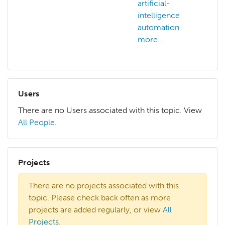
artificial-
art
intelligence
in
automation
art
more...
mo
Users
There are no Users associated with this topic. View
All People
.
Projects
There are no projects associated with this
topic. Please check back often as more
projects are added regularly, or view
All
Projects
.