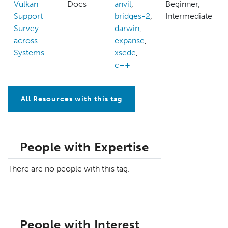
Vulkan
Docs
anvil
,
Beginner,
Support
bridges-2
,
Intermediate
Survey
darwin
,
across
expanse
,
Systems
xsede
,
c++
All Resources with this tag
People with Expertise
There are no people with this tag.
People with Interest