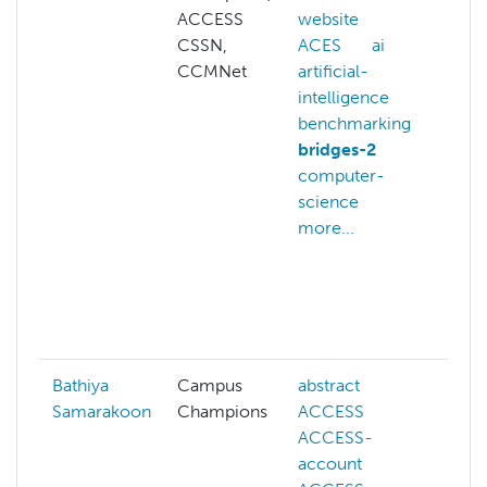
ACCESS
website
in
CSSN,
ACES
ai
ca
CCMNet
artificial-
ch
intelligence
co
benchmarking
sy
bridges-2
co
computer-
sc
science
co
more...
vi
cp
ar
da
mo
Bathiya
Campus
abstract
ai
Samarakoon
Champions
ACCESS
co
ACCESS-
de
account
fi