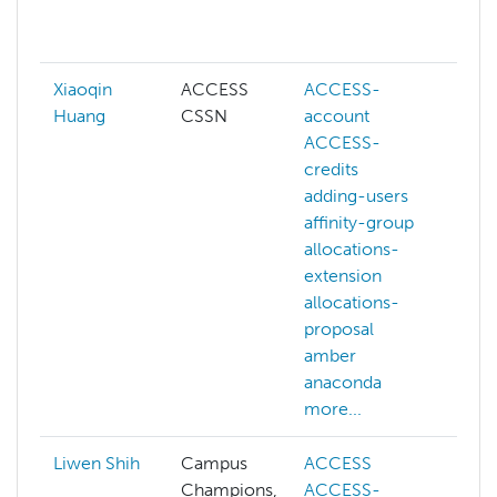
da
mo
Xiaoqin
ACCESS
ACCESS-
AC
Huang
CSSN
account
cr
ACCESS-
AC
credits
we
adding-users
ad
affinity-group
af
allocations-
al
extension
ex
allocations-
al
proposal
pr
amber
am
anaconda
an
more...
mo
Liwen Shih
Campus
ACCESS
ai
Champions,
ACCESS-
art