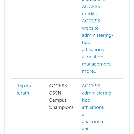
ACCESS-
credits
ACCESS-
website
administering-
hpc
affiliations
allocation-
management
more...
Uthpala
ACCESS
ACCESS
A
Herath
CSSN,
administering-
ad
Campus
hpc
hp
Champions
affiliations
aff
ai
ai
anaconda
an
api
ap