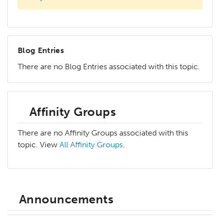
Blog Entries
There are no Blog Entries associated with this topic.
Affinity Groups
There are no Affinity Groups associated with this
topic. View
All Affinity Groups
.
Announcements