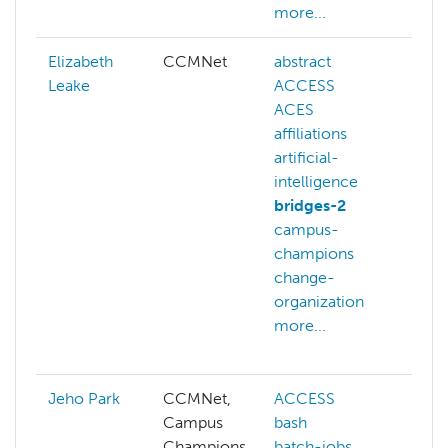
more...
Elizabeth
CCMNet
abstract
art
Leake
ACCESS
in
ACES
art
affiliations
at
artificial-
ph
intelligence
bi
bridges-2
bi
campus-
ch
champions
co
change-
ch
organization
co
more...
sc
mo
Jeho Park
CCMNet,
ACCESS
ai
Campus
bash
ar
Champions
batch-jobs
aw