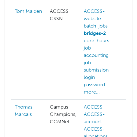
Tom Maiden
ACCESS
ACCESS-
CSSN
website
batch-jobs
bridges-2
core-hours
job-
accounting
job-
submission
login
password
more...
Thomas
Campus
ACCESS
Marcais
Champions,
ACCESS-
CCMNet
account
ACCESS-
allocations