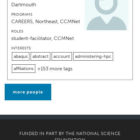
Dartmouth
PROGRAMS
CAREERS, Northeast, CCMNet
ROLES
student-facilitator, CCMNet
INTERESTS
abaqus
abstract
account
administering-hpc
+153 more tags
affiliations
more people
FUNDED IN PART BY THE
NATIONAL SCIENCE