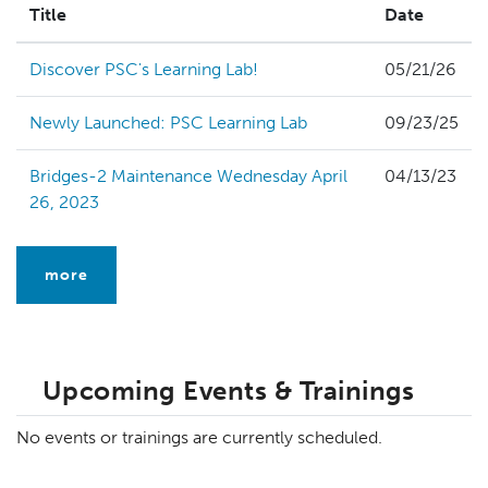
Title
Date
Discover PSC's Learning Lab!
05/21/26
Newly Launched: PSC Learning Lab
09/23/25
Bridges-2 Maintenance Wednesday April
04/13/23
26, 2023
more
Upcoming Events & Trainings
No events or trainings are currently scheduled.