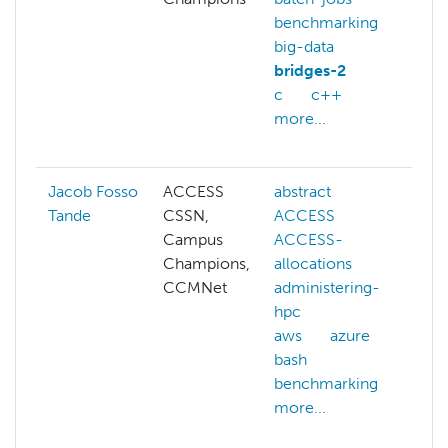
benchmarking
az
big-data
be
bridges-2
cl
c
c++
co
more...
ge
mo
Jacob Fosso
ACCESS
abstract
ad
Tande
CSSN,
ACCESS
hp
Campus
ACCESS-
cg
Champions,
allocations
cl
CCMNet
administering-
cl
hpc
ma
aws
azure
co
bash
sy
benchmarking
cy
more...
da
co