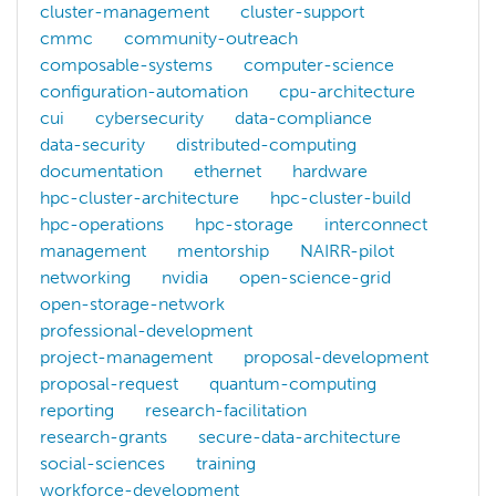
cluster-management
cluster-support
Supercomputing Conference (since SC08) Student
cmmc
community-outreach
“Careers in Cyberinfrastructure” panel at the Adv
composable-systems
computer-science
Judge, International Supercomputing Conference S
configuration-automation
cpu-architecture
Judge, Winter Classic SCC, 2020.
cui
cybersecurity
data-compliance
Correspondent
data-security
distributed-computing
documentation
ethernet
hardware
CERN GridCast, 2009-2011.
hpc-cluster-architecture
hpc-cluster-build
South African Centre for HPC Annual National Meet
hpc-operations
hpc-storage
interconnect
National Center for Supercomputing Applications (
management
mentorship
NAIRR-pilot
NCSA Center for Digital Agriculture Conference, 2
networking
nvidia
open-science-grid
UChicago Urban CCD Convenings, 2012-15.
open-storage-network
Tabor Communications Contributing Editor since 2
professional-development
project-management
proposal-development
Many of Leake’s EGI stories were featured by Internationa
proposal-request
quantum-computing
Invited Speaker
reporting
research-facilitation
research-grants
secure-data-architecture
HPC Knowledge Meeting (
HPCKM18
) – Barcelona,
social-sciences
training
ACTNext (
TechTalks19
) – Iowa City, Iowa
workforce-development