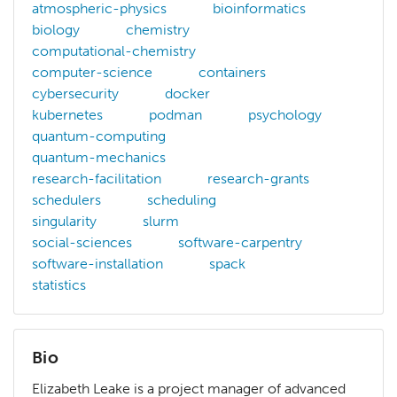
atmospheric-physics
bioinformatics
biology
chemistry
computational-chemistry
computer-science
containers
cybersecurity
docker
kubernetes
podman
psychology
quantum-computing
quantum-mechanics
research-facilitation
research-grants
schedulers
scheduling
singularity
slurm
social-sciences
software-carpentry
software-installation
spack
statistics
Bio
Elizabeth Leake is a project manager of advanced