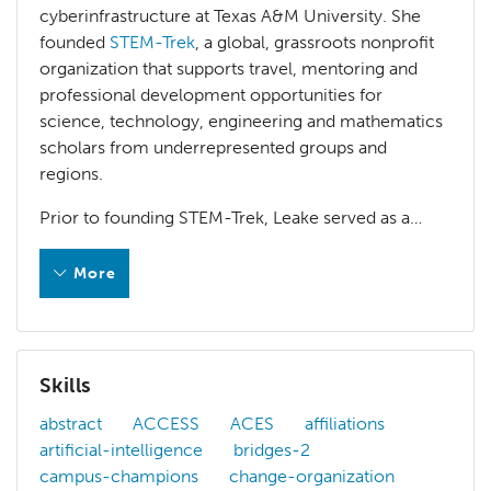
cyberinfrastructure at Texas A&M University. She
founded
STEM-Trek
, a global, grassroots nonprofit
organization that supports travel, mentoring and
professional development opportunities for
science, technology, engineering and mathematics
scholars from underrepresented groups and
regions.
Prior to founding STEM-Trek, Leake served as a…
More
Elizabeth Leake is a project manager of advanced cyberin
Prior to founding STEM-Trek, Leake served as a high-perf
Skills
HPC Conference Committee Work
abstract
ACCESS
ACES
affiliations
artificial-intelligence
bridges-2
Practice & Experience in Advanced Research Comp
campus-champions
change-organization
Program Chair, Southeast Wisconsin HPC Consort