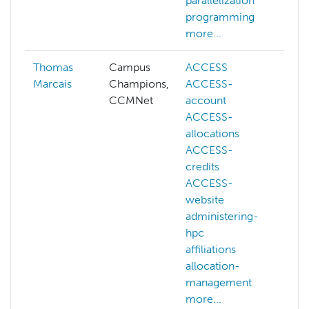
parallelization
programming
more...
Thomas
Campus
ACCESS
Marcais
Champions,
ACCESS-
CCMNet
account
ACCESS-
allocations
ACCESS-
credits
ACCESS-
website
administering-
hpc
affiliations
allocation-
management
more...