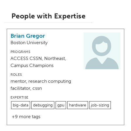
People with Expertise
Brian Gregor
Boston University
PROGRAMS
ACCESS CSSN, Northeast,
Campus Champions
ROLES
mentor, research computing
facilitator, cssn
EXPERTISE
big-data
debugging
gpu
hardware
job-sizing
+9 more tags