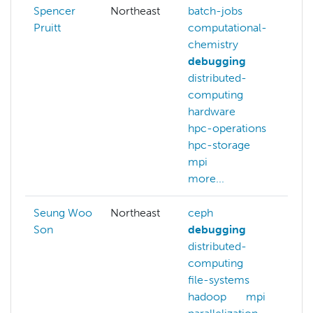
Spencer
Northeast
batch-jobs
Pruitt
computational-
chemistry
debugging
distributed-
computing
hardware
hpc-operations
hpc-storage
mpi
more...
Seung Woo
Northeast
ceph
Son
debugging
distributed-
computing
file-systems
hadoop
mpi