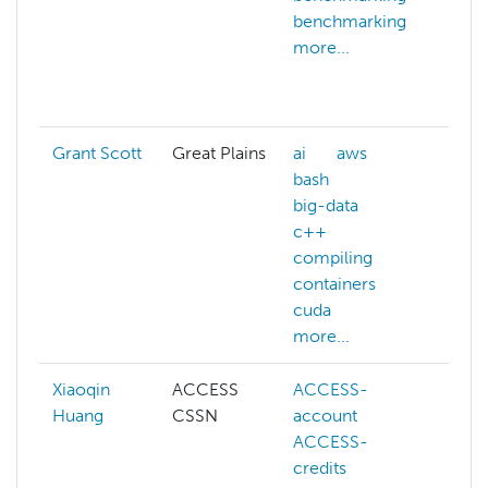
benchmarking
do
more...
do
gp
mo
Grant Scott
Great Plains
ai
aws
m
bash
big-data
c++
compiling
containers
cuda
more...
Xiaoqin
ACCESS
ACCESS-
A
Huang
CSSN
account
cr
ACCESS-
A
credits
we