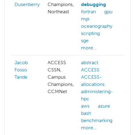
Dusenberry
Champions,
debugging
Northeast
fortran
gpu
mpi
oceanography
scripting
sge
more...
Jacob
ACCESS
abstract
ad
Fosso
CSSN,
ACCESS
hp
Tande
Campus
ACCESS-
cg
Champions,
allocations
cl
CCMNet
administering-
cl
hpc
m
aws
azure
co
bash
sy
benchmarking
cy
more...
da
co