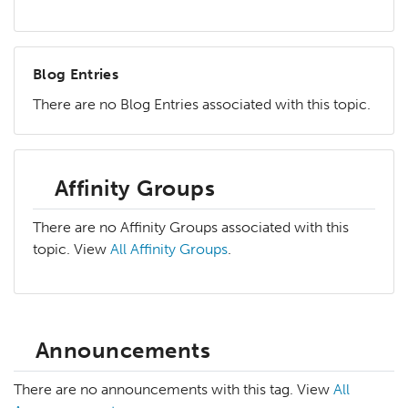
Blog Entries
There are no Blog Entries associated with this topic.
Affinity Groups
There are no Affinity Groups associated with this
topic. View
All Affinity Groups
.
Announcements
There are no announcements with this tag. View
All