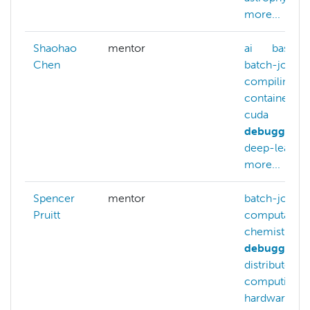
more...
Shaohao
mentor
ai
bash
Chen
batch-jobs
compiling
containers
cuda
debugging
deep-learnin
more...
Spencer
mentor
batch-jobs
Pruitt
computation
chemistry
debugging
distributed-
computing
hardware