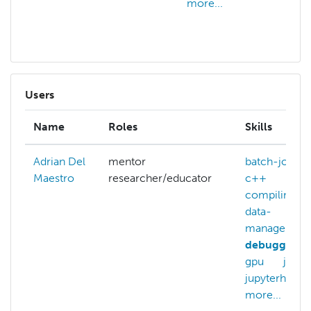
more...
ar
mo
Users
Name
Roles
Skills
Adrian Del
mentor
batch-jobs
Maestro
researcher/educator
c++
compiling
data-
managemen
debugging
gpu
julia
jupyterhub
more...