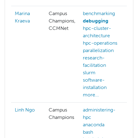
Marina
Campus
benchmarking
ai
Kraeva
Champions,
debugging
ma
CCMNet
hpc-cluster-
le
architecture
NA
hpc-operations
parallelization
research-
facilitation
slurm
software-
installation
more...
Linh Ngo
Campus
administering-
Champions
hpc
anaconda
bash