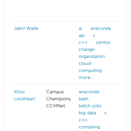
da
mo
Jabin Wade
ai
anaconda
ai
api
c
ma
c++
centos
le
change-
nl
organization
re
cloud-
le
computing
more...
Ktisis
Campus
anaconda
ab
Lockheart
Champions,
bash
A
CCMNet
batch-jobs
ac
big-data
c
A
c++
al
compiling
A