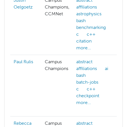
Justin
Campus
abstract
ad
Oelgoetz
Champions,
affiliations
hp
CCMNet
astrophysics
ai
bash
as
benchmarking
be
c
c++
c
citation
c
more...
mo
Paul Rulis
Campus
abstract
ab
Champions
affiliations
ai
af
bash
ai
batch-jobs
at
c
c++
ba
checkpoint
ba
more...
be
mo
Rebecca
Campus
abstract
as