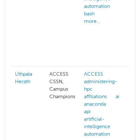
automation
m
bash
co
more...
gr
co
au
di
co
mo
Uthpala
ACCESS
ACCESS
A
Herath
CSSN,
administering-
ad
Campus
hpc
hp
Champions
affiliations
ai
af
anaconda
ai
api
an
artificial-
ap
intelligence
art
automation
in