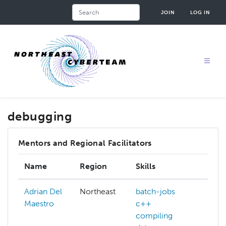
Skip
Search
JOIN
LOG IN
to
main
content
debugging
Mentors and Regional Facilitators
Name
Region
Skills
In
Adrian Del
Northeast
batch-jobs
Maestro
c++
compiling