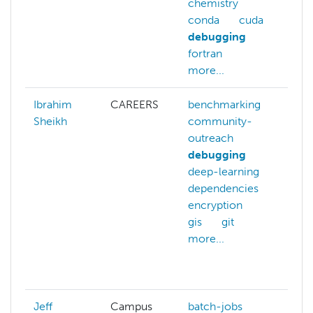
chemistry
gp
conda
cuda
ma
debugging
m
fortran
nv
more...
mo
Ibrahim
CAREERS
benchmarking
ba
Sheikh
community-
be
outreach
c
debugging
ou
deep-learning
co
dependencies
ch
encryption
de
gis
git
fi
more...
g
gi
mo
Jeff
Campus
batch-jobs