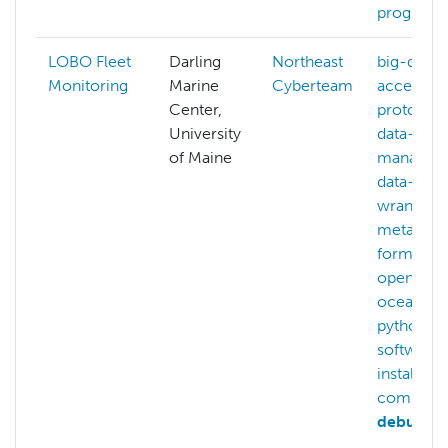
program
LOBO Fleet
Darling
Northeast
big-data
,
Monitoring
Marine
Cyberteam
access-
Center,
protocols
University
data-
of Maine
managem
data-
wrangling
metadata
formats
,
openstac
oceanogr
python
,
software-
installatio
compilin
debuggi