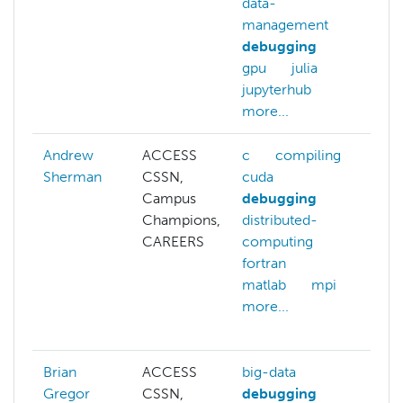
data-
management
debugging
gpu
julia
jupyterhub
more...
Andrew
ACCESS
c
compiling
c
Sherman
CSSN,
cuda
fi
Campus
debugging
an
Champions,
distributed-
fo
CAREERS
computing
git
fortran
gi
matlab
mpi
gl
more...
ma
mo
Brian
ACCESS
big-data
Gregor
CSSN,
debugging