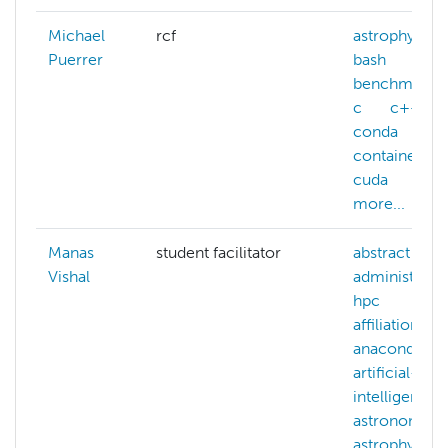
Michael
rcf
astrophysics
Puerrer
bash
benchmarki
c
c++
conda
containers
cuda
more...
Manas
student facilitator
abstract
Vishal
administerin
hpc
affiliations
anaconda
artificial-
intelligence
astronomy
astrophysics