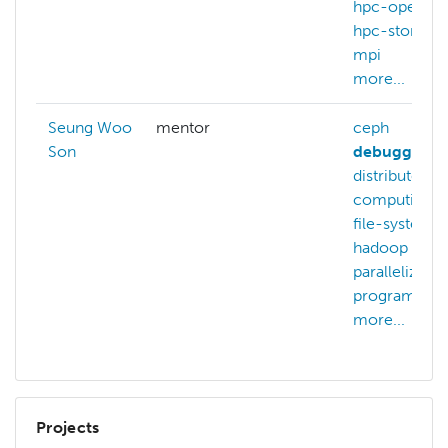
hpc-operati
hpc-storage
mpi
more...
Seung Woo
mentor
ceph
Son
debugging
distributed-
computing
file-systems
hadoop
m
parallelizatio
programmin
more...
Projects