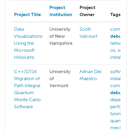
Project
Project
Project Title
Institution
Owner
Tags
Data
University
Scott
compilin
Visualizations
of New
Valcourt
debuggi
Using the
Hampshire
networki
Microsoft
os
,
softw
HoloLens
installatio
C++/17/14
University
Adrian Del
software-
Migration of
of
Maestro
installatio
Path Integral
Vermont
compilin
Quantum
debuggi
Monte Carlo
dependen
Software
performa
tuning
,
quantum
mechanic