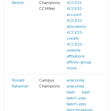
Belshe
Champions,
ACCESS
bi
CCMNet
ACCESS-
da
account
ge
ACCESS-
ma
allocations
sc
ACCESS-
oc
credits
ps
ACCESS-
website
affiliations
affinity-group
more...
Ronald
Campus
anaconda
co
Rahaman
Champions
anaconda
cp
bash
bash
ar
batch-jobs
cp
batch-jobs
ar
benchmarking
de