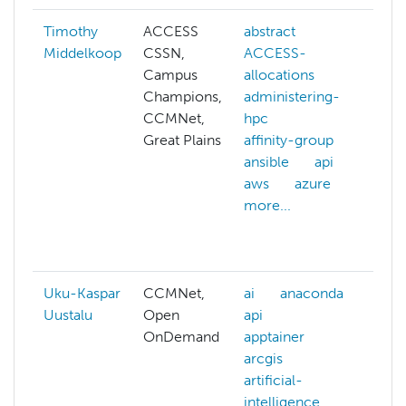
Timothy
ACCESS
abstract
ab
Middelkoop
CSSN,
ACCESS-
A
Campus
allocations
A
Champions,
administering-
al
CCMNet,
hpc
A
Great Plains
affinity-group
cr
ansible
api
ad
aws
azure
hp
more...
an
an
mo
Uku-Kaspar
CCMNet,
ai
anaconda
ad
Uustalu
Open
api
hp
OnDemand
apptainer
be
arcgis
cl
artificial-
cl
intelligence
cl