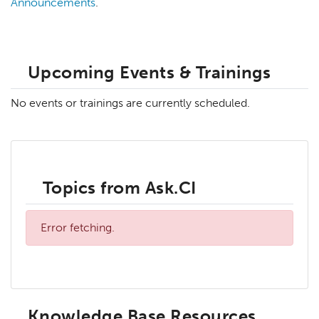
Announcements
.
Upcoming Events & Trainings
No events or trainings are currently scheduled.
Topics from Ask.CI
Error fetching.
Knowledge Base Resources