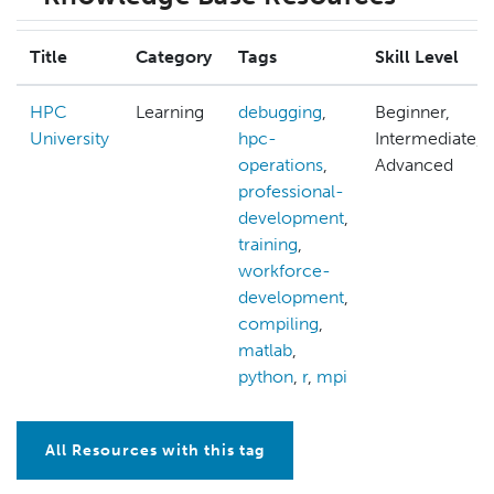
Title
Category
Tags
Skill Level
HPC
Learning
debugging
,
Beginner,
University
hpc-
Intermediate,
operations
,
Advanced
professional-
development
,
training
,
workforce-
development
,
compiling
,
matlab
,
python
,
r
,
mpi
All Resources with this tag