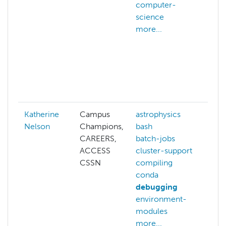
computer-
cr
science
A
more...
we
ac
ad
hp
af
mo
Katherine
Campus
astrophysics
ac
Nelson
Champions,
bash
as
CAREERS,
batch-jobs
ba
ACCESS
cluster-support
ba
CSSN
compiling
c
conda
co
debugging
co
environment-
d
modules
mo
more...