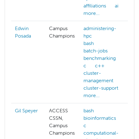
affiliations
ai
NA
more...
mo
Edwin
Campus
administering-
Posada
Champions
hpc
bash
batch-jobs
benchmarking
c
c++
cluster-
management
cluster-support
more...
Gil Speyer
ACCESS
bash
ba
CSSN,
bioinformatics
co
Campus
c
ch
Champions
computational-
cu