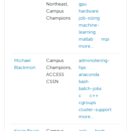
Northeast,
gpu
Campus
hardware
Champions
job-sizing
machine-
learning
matlab
mpi
more...
Michael
Campus
administering-
Blackmon
Champions,
hpc
ACCESS
anaconda
CSSN
bash
batch-jobs
c
c++
cgroups
cluster-support
more...
Kevin Bryan
Campus
acls
bash
ar