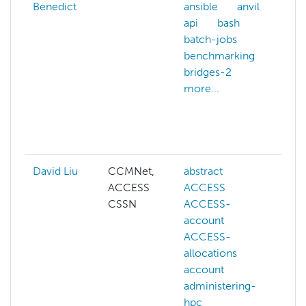
Benedict
ansible
anvil
ad
api
bash
hp
batch-jobs
an
benchmarking
an
bridges-2
ar
more...
art
in
ba
mo
David Liu
CCMNet,
abstract
ai
ACCESS
ACCESS
co
CSSN
ACCESS-
co
account
vi
ACCESS-
de
allocations
ge
account
ll
administering-
ma
hpc
le