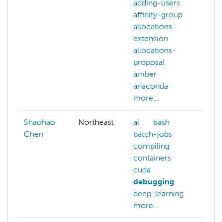
adding-users
ad
affinity-group
af
allocations-
al
extension
ex
allocations-
al
proposal
pr
amber
a
anaconda
an
more...
mo
Shaohao
Northeast
ai
bash
Chen
batch-jobs
compiling
containers
cuda
debugging
deep-learning
more...