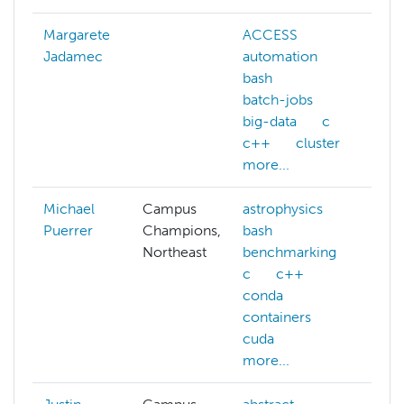
Margarete
ACCESS
Jadamec
automation
bash
batch-jobs
big-data
c
c++
cluster
more...
Michael
Campus
astrophysics
Puerrer
Champions,
bash
Northeast
benchmarking
c
c++
conda
containers
cuda
more...