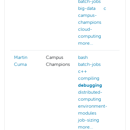
batch-jobs
big-data
c
campus-
champions
cloud-
computing
more...
Martin
Campus
bash
ba
Cuma
Champions
batch-jobs
ba
c++
c
compiling
co
debugging
c
distributed-
co
computing
co
environment-
cu
modules
mo
job-sizing
more...