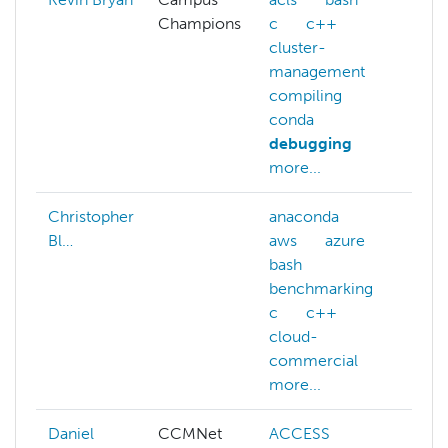
Champions
c
c++
da
cluster-
de
management
pr
compiling
de
conda
debugging
more...
Christopher
anaconda
Bl…
aws
azure
bash
benchmarking
c
c++
cloud-
commercial
more...
Daniel
CCMNet
ACCESS
A