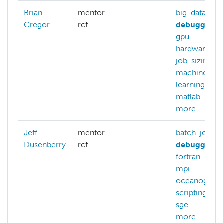
Brian
mentor
big-data
Gregor
rcf
debugging
gpu
hardware
job-sizing
machine-
learning
matlab
m
more...
Jeff
mentor
batch-jobs
Dusenberry
rcf
debugging
fortran
gp
mpi
oceanograp
scripting
sge
more...