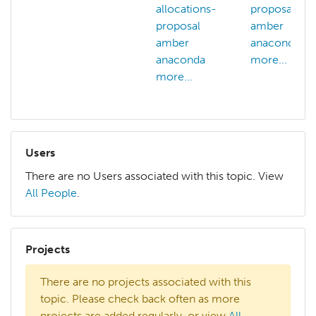
allocations-
proposal
proposal
amber
amber
anaconda
anaconda
more...
more...
Users
There are no Users associated with this topic. View
All People
.
Projects
There are no projects associated with this
topic. Please check back often as more
projects are added regularly, or view
All