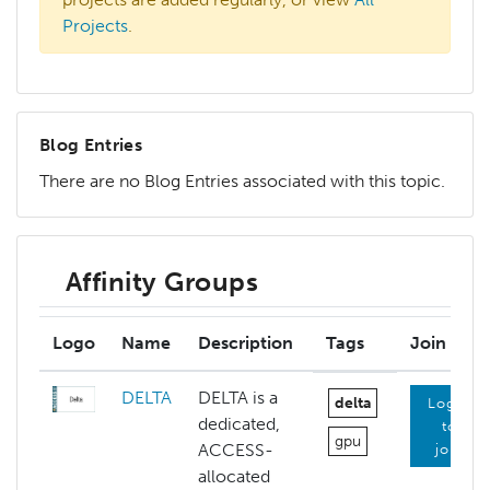
Projects
.
Blog Entries
There are no Blog Entries associated with this topic.
Affinity Groups
Logo
Name
Description
Tags
Join
DELTA
DELTA is a
delta
Login
dedicated,
to
gpu
ACCESS-
join
allocated