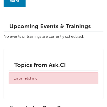
more
Upcoming Events & Trainings
No events or trainings are currently scheduled.
Topics from Ask.CI
Error fetching.