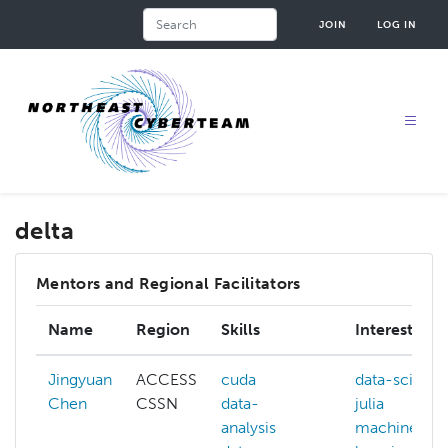
Skip
Search
JOIN
LOG IN
to
main
content
delta
Mentors and Regional Facilitators
Name
Region
Skills
Interests
Jingyuan
ACCESS
cuda
data-scienc
Chen
CSSN
data-
julia
analysis
machine-