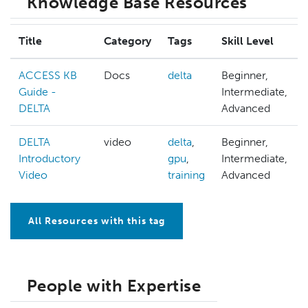
Knowledge Base Resources
Title
Category
Tags
Skill Level
ACCESS KB
Docs
delta
Beginner,
Guide -
Intermediate,
DELTA
Advanced
DELTA
video
delta
,
Beginner,
Introductory
gpu
,
Intermediate,
Video
training
Advanced
All Resources with this tag
People with Expertise