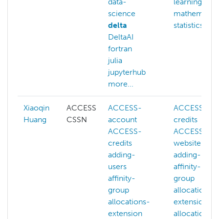
data-
learning
science
mathematic
delta
statistics
DeltaAI
fortran
julia
jupyterhub
more...
Xiaoqin
ACCESS
ACCESS-
ACCESS-
Huang
CSSN
account
credits
ACCESS-
ACCESS-
credits
website
adding-
adding-user
users
affinity-
affinity-
group
group
allocations-
allocations-
extension
extension
allocations-