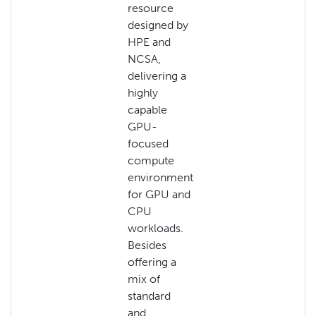
resource
designed by
HPE and
NCSA,
delivering a
highly
capable
GPU-
focused
compute
environment
for GPU and
CPU
workloads.
Besides
offering a
mix of
standard
and…