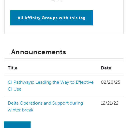
All Affinity Groups with this tag
Announcements
Title
Date
CI Pathways: Leading the Way to Effective
02/20/25
CI Use
Delta Operations and Support during
12/21/22
winter break