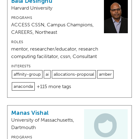
Bala Desinghu
Harvard University
PROGRAMS
ACCESS CSSN, Campus Champions,
CAREERS, Northeast
ROLES
mentor, researcher/educator, research
computing facilitator, cssn, Consultant
INTERESTS
affinity-group
ai
allocations-proposal
amber
+115 more tags
anaconda
Manas Vishal
University of Massachusetts,
Dartmouth
PROGRAMS