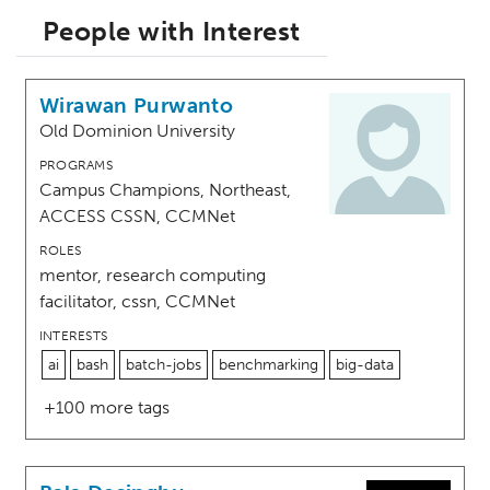
People with Interest
Wirawan Purwanto
Old Dominion University
PROGRAMS
Campus Champions, Northeast,
ACCESS CSSN, CCMNet
ROLES
mentor, research computing
facilitator, cssn, CCMNet
INTERESTS
ai
bash
batch-jobs
benchmarking
big-data
+100 more tags