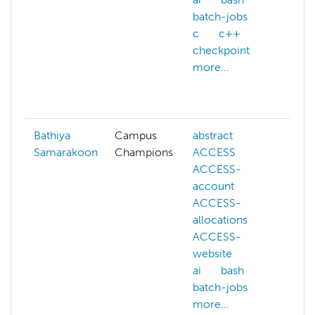
batch-jobs
am
c
c++
atl
checkpoint
ba
more...
ba
be
mo
Bathiya
Campus
abstract
ai
Samarakoon
Champions
ACCESS
co
ACCESS-
de
account
fi
ACCESS-
ma
allocations
le
ACCESS-
mo
website
ne
ai
bash
ne
batch-jobs
pa
more...
sw