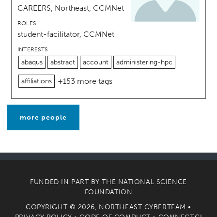
CAREERS, Northeast, CCMNet
ROLES
student-facilitator, CCMNet
INTERESTS
abaqus
abstract
account
administering-hpc
+153 more tags
affiliations
more people
FUNDED IN PART BY THE
NATIONAL SCIENCE
FOUNDATION
COPYRIGHT © 2026, NORTHEAST CYBERTEAM •