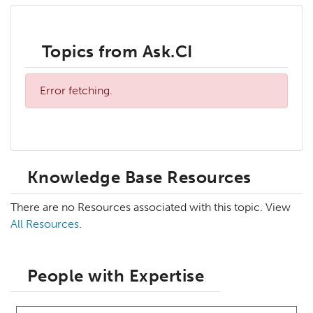
Topics from Ask.CI
Error fetching.
Knowledge Base Resources
There are no Resources associated with this topic. View
All Resources
.
People with Expertise