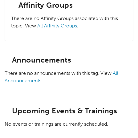
Affinity Groups
There are no Affinity Groups associated with this
topic. View
All Affinity Groups
.
Announcements
There are no announcements with this tag. View
All
Announcements
.
Upcoming Events & Trainings
No events or trainings are currently scheduled.