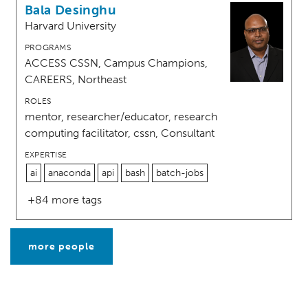
Bala Desinghu
Harvard University
PROGRAMS
ACCESS CSSN, Campus Champions,
CAREERS, Northeast
ROLES
mentor, researcher/educator, research
computing facilitator, cssn, Consultant
EXPERTISE
ai
anaconda
api
bash
batch-jobs
+84 more tags
more people