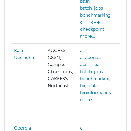
bash
batch-jobs
benchmarking
c
c++
checkpoint
more...
Bala
ACCESS
ai
af
Desinghu
CSSN,
anaconda
ai
Campus
api
bash
al
Champions,
batch-jobs
pr
CAREERS,
benchmarking
am
Northeast
big-data
an
bioinformatics
ar
more...
ba
ba
mo
Georgia
c