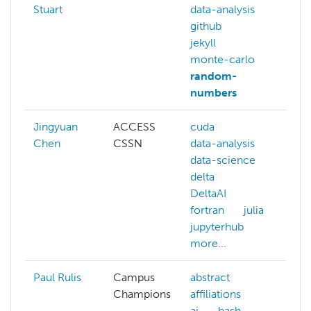
Stuart
data-analysis
github
jekyll
monte-carlo
random-
numbers
Jingyuan
ACCESS
cuda
da
Chen
CSSN
data-analysis
jul
data-science
ma
delta
le
DeltaAI
ma
fortran
julia
sta
jupyterhub
more...
Paul Rulis
Campus
abstract
ab
Champions
affiliations
aff
ai
bash
ai