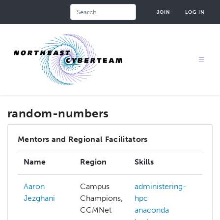
Skip
Search
JOIN
LOG IN
to
main
content
random-numbers
Mentors and Regional Facilitators
Name
Region
Skills
In
Aaron
Campus
administering-
Jezghani
Champions,
hpc
CCMNet
anaconda