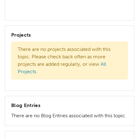
Projects
There are no projects associated with this
topic. Please check back often as more
projects are added regularly, or view
All
Projects
.
Blog Entries
There are no Blog Entries associated with this topic.