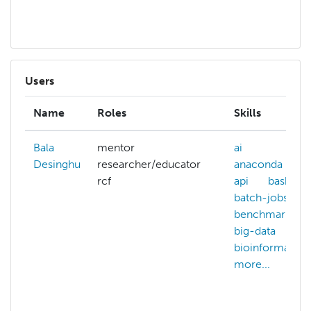
mo
Users
Name
Roles
Skills
Bala
mentor
ai
Desinghu
researcher/educator
anaconda
rcf
api
bash
batch-jobs
benchmarking
big-data
bioinformatics
more...