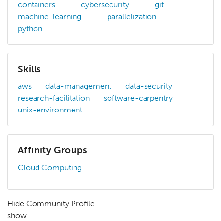
containers
cybersecurity
git
machine-learning
parallelization
python
Skills
aws
data-management
data-security
research-facilitation
software-carpentry
unix-environment
Affinity Groups
Cloud Computing
Hide Community Profile
show