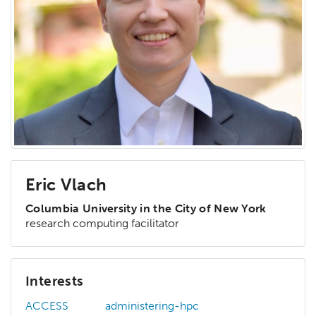
Eric Vlach
Columbia University in the City of New York
research computing facilitator
Interests
ACCESS
administering-hpc