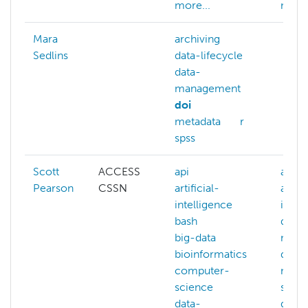
more...
more.
Mara
archiving
Sedlins
data-lifecycle
data-
management
doi
metadata
r
spss
Scott
ACCESS
api
ai
Pearson
CSSN
artificial-
artifi
intelligence
intel
bash
data-
big-data
mana
bioinformatics
data-
computer-
mana
science
softw
data-
data-