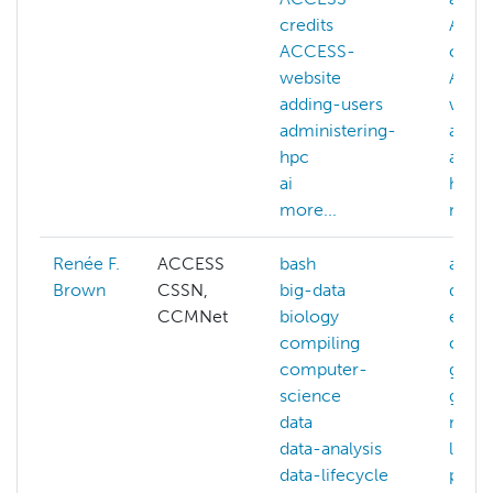
credits
ACCE
ACCESS-
credi
website
ACCE
adding-users
websi
administering-
acco
hpc
admin
ai
hpc
more...
more.
Renée F.
ACCESS
bash
ai
Brown
CSSN,
big-data
deep-
CCMNet
biology
edge
compiling
comp
computer-
gener
science
gis
data
mach
data-analysis
learn
data-lifecycle
pyth