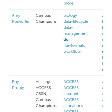
more...
Amy
Campus
biology
archi
Koshoffer
Champions
data-lifecycle
back
data-
biolo
management
data-
doi
data-
file-formats
mana
workflow
doi
file-
file-t
more.
Roy
At-Large,
ACCESS
abstr
Prouty
ACCESS
ACCESS-
ACC
CSSN,
account
ACCE
Campus
ACCESS-
acco
Champions
allocations
ACCE
ACCESS-
alloc