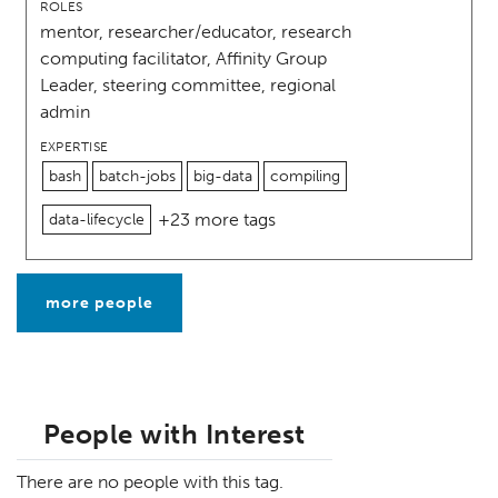
ROLES
mentor, researcher/educator, research
computing facilitator, Affinity Group
Leader, steering committee, regional
admin
EXPERTISE
bash
batch-jobs
big-data
compiling
+23 more tags
data-lifecycle
more people
People with Interest
There are no people with this tag.