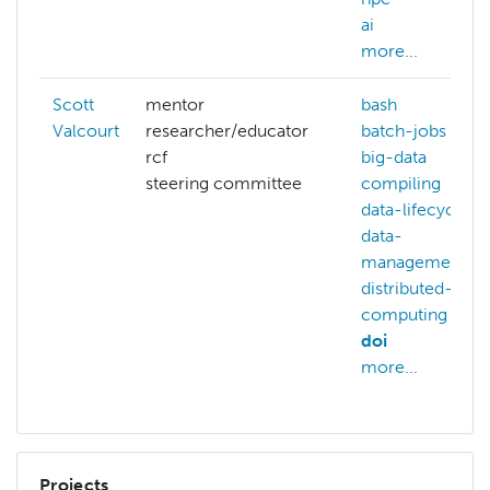
ai
more...
Scott
mentor
bash
Valcourt
researcher/educator
batch-jobs
rcf
big-data
steering committee
compiling
data-lifecycle
data-
management
distributed-
computing
doi
more...
Projects