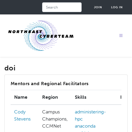
Skip
Search
JOIN
LOG IN
to
main
content
doi
Mentors and Regional Facilitators
Name
Region
Skills
Inter
Cody
Campus
administering-
Stevens
Champions,
hpc
CCMNet
anaconda