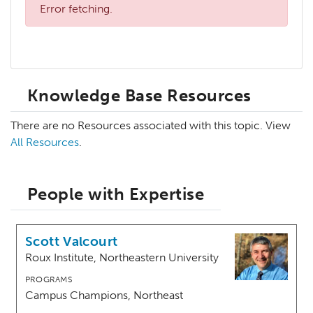
Error fetching.
Knowledge Base Resources
There are no Resources associated with this topic. View
All Resources
.
People with Expertise
Scott Valcourt
Roux Institute, Northeastern University
PROGRAMS
Campus Champions, Northeast