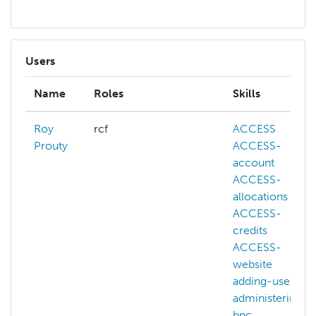
Users
Name
Roles
Skills
Roy
rcf
ACCESS
Prouty
ACCESS-
account
ACCESS-
allocations
ACCESS-
credits
ACCESS-
website
adding-users
administering-
hpc