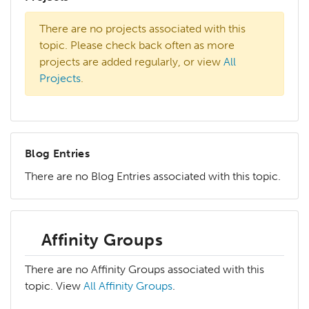
There are no projects associated with this
topic. Please check back often as more
projects are added regularly, or view
All
Projects
.
Blog Entries
There are no Blog Entries associated with this topic.
Affinity Groups
There are no Affinity Groups associated with this
topic. View
All Affinity Groups
.