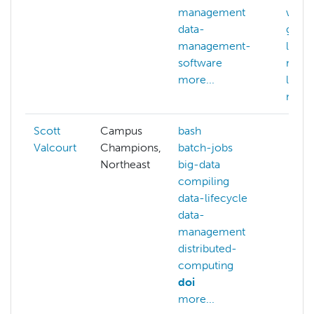
management
wrang
data-
gener
management-
llm
software
mach
more...
learn
more.
Scott
Campus
bash
Valcourt
Champions,
batch-jobs
Northeast
big-data
compiling
data-lifecycle
data-
management
distributed-
computing
doi
more...