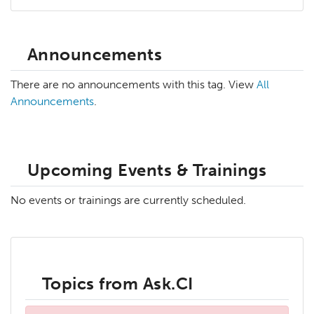
Announcements
There are no announcements with this tag. View
All
Announcements
.
Upcoming Events & Trainings
No events or trainings are currently scheduled.
Topics from Ask.CI