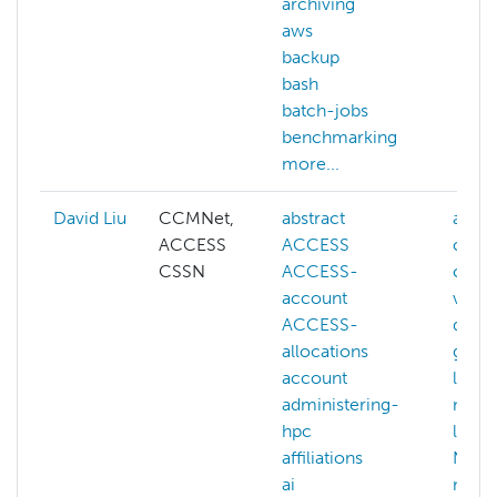
archiving
aws
backup
bash
batch-jobs
benchmarking
more...
David Liu
CCMNet,
abstract
ai
ACCESS
ACCESS
cogni
CSSN
ACCESS-
comp
account
visio
ACCESS-
deep-
allocations
gener
account
llm
administering-
mach
hpc
learn
affiliations
NAIRR
ai
more.