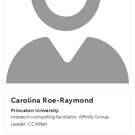
Carolina Roe-Raymond
Princeton University
research computing facilitator, Affinity Group
Leader, CCMNet