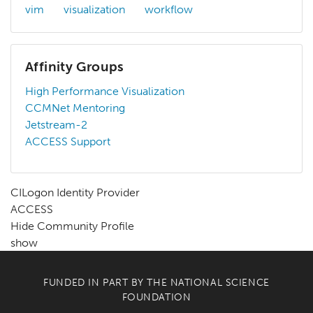
vim
visualization
workflow
Affinity Groups
High Performance Visualization
CCMNet Mentoring
Jetstream-2
ACCESS Support
CILogon Identity Provider
ACCESS
Hide Community Profile
show
FUNDED IN PART BY THE
NATIONAL SCIENCE
FOUNDATION