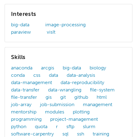
Interests
big-data
image-processing
paraview
visIt
Skills
anaconda
arcgis
big-data
biology
conda
css
data
data-analysis
data-management
data-reproducibility
data-transfer
data-wrangling
file-system
file-transfer
gis
git
github
html
job-array
job-submission
management
mentorship
modules
plotting
programming
project-management
python
quota
r
sftp
slurm
software-carpentry
sql
ssh
training