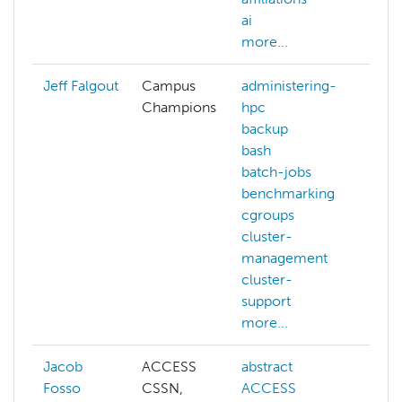
ai
mor
more...
Jeff Falgout
Campus
administering-
adm
Champions
hpc
hp
backup
be
bash
big
batch-jobs
ce
benchmarking
clo
cgroups
clu
cluster-
ma
management
dat
cluster-
pro
support
dat
more...
mor
Jacob
ACCESS
abstract
adm
Fosso
CSSN,
ACCESS
hp