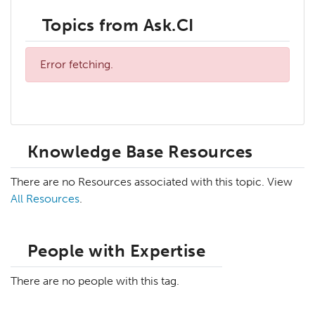
Topics from Ask.CI
Error fetching.
Knowledge Base Resources
There are no Resources associated with this topic. View
All Resources
.
People with Expertise
There are no people with this tag.