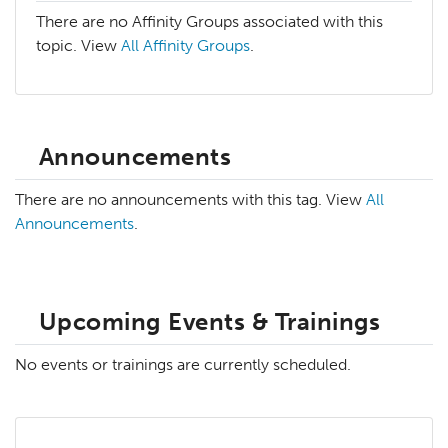
There are no Affinity Groups associated with this
topic. View
All Affinity Groups
.
Announcements
There are no announcements with this tag. View
All
Announcements
.
Upcoming Events & Trainings
No events or trainings are currently scheduled.