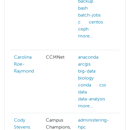
backup
ans
bash
arc
batch-jobs
aw
c
centos
azu
ceph
ba
more...
bas
mor
Carolina
CCMNet
anaconda
big
Roe-
arcgis
im
Raymond
big-data
pro
biology
par
conda
css
visI
data
data-analysis
more...
Cody
Campus
administering-
Stevens
Champions,
hpc