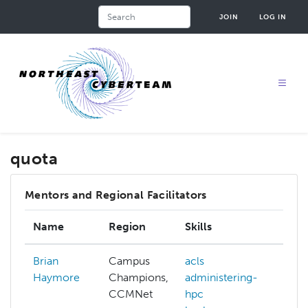
Skip
Search
JOIN
LOG IN
to
main
content
quota
Mentors and Regional Facilitators
Name
Region
Skills
Int
Brian
Campus
acls
acl
Haymore
Champions,
administering-
adm
CCMNet
hpc
hp