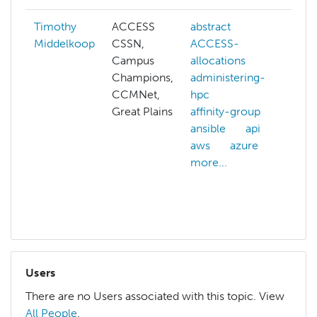
Timothy
ACCESS
abstract
abs
Middelkoop
CSSN,
ACCESS-
AC
Campus
allocations
AC
Champions,
administering-
all
CCMNet,
hpc
AC
Great Plains
affinity-group
cre
ansible
api
adm
aws
azure
hp
more...
ans
anv
mor
Users
There are no Users associated with this topic. View
All People
.