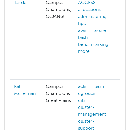
Tande
Campus
ACCESS-
cg
Champions,
allocations
clu
CCMNet
administering-
clu
hpc
ma
aws
azure
co
bash
sys
benchmarking
cyv
more...
dat
co
dat
mor
Kali
Campus
acls
bash
McLennan
Champions,
cgroups
Great Plains
cifs
cluster-
management
cluster-
support