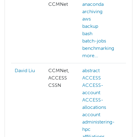
CCMNet
anaconda
archiving
aws
backup
bash
batch-jobs
benchmarking
more...
David Liu
CCMNet,
abstract
ai
ACCESS
ACCESS
cog
CSSN
ACCESS-
co
account
vis
ACCESS-
dee
allocations
gen
account
llm
administering-
ma
hpc
lea
affiliations
NAI