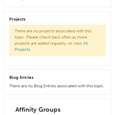
Projects
There are no projects associated with this
topic. Please check back often as more
projects are added regularly, or view
All
Projects
.
Blog Entries
There are no Blog Entries associated with this topic.
Affinity Groups