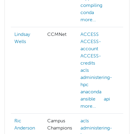
compiling
conda
more...
Lindsay
CCMNet
ACCESS
aw
Wells
ACCESS-
azu
account
ca
ACCESS-
ch
credits
kub
acls
lus
administering-
mat
hpc
sci
anaconda
men
ansible
api
net
more...
mor
Ric
Campus
acls
Anderson
Champions
administering-