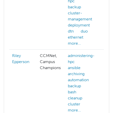
hpc
backup
cluster-
management
deployment
dtn
duo
ethernet
more...
Riley
CCMNet,
administering-
aba
Epperson
Campus
hpc
AC
Champions
ansible
AC
archiving
all
automation
ai
backup
arc
bash
aut
cleanup
aw
cluster
mor
more...