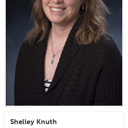
Shelley Knuth