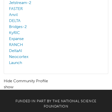
Jetstream-2
FASTER
Anvil
DELTA
Bridges-2
KyRIC
Expanse
RANCH
DeltaAI
Neocortex
Launch
Hide Community Profile
show
FUNDED IN PART BY THE
NATIONAL SCIENCE
FOUNDATION