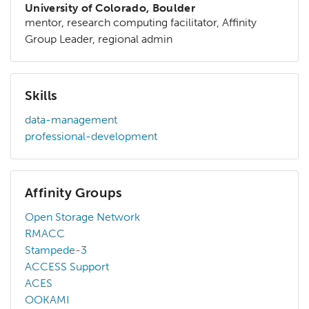
University of Colorado, Boulder
mentor, research computing facilitator, Affinity
Group Leader, regional admin
Skills
data-management
professional-development
Affinity Groups
Open Storage Network
RMACC
Stampede-3
ACCESS Support
ACES
OOKAMI