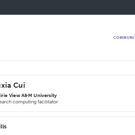
COMMUNI
xia Cui
irie View A&M University
earch computing facilitator
lls