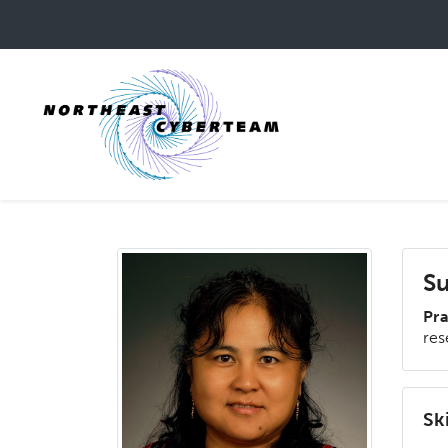
Skip
to
main
content
Su
Pra
res
Ski