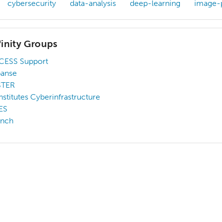
cybersecurity
data-analysis
deep-learning
image-
finity Groups
CESS Support
panse
STER
Institutes Cyberinfrastructure
ES
unch