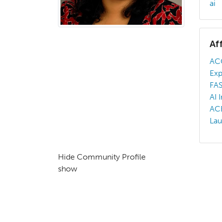
ai
Af
AC
Ex
FA
AI 
AC
La
Hide Community Profile
show