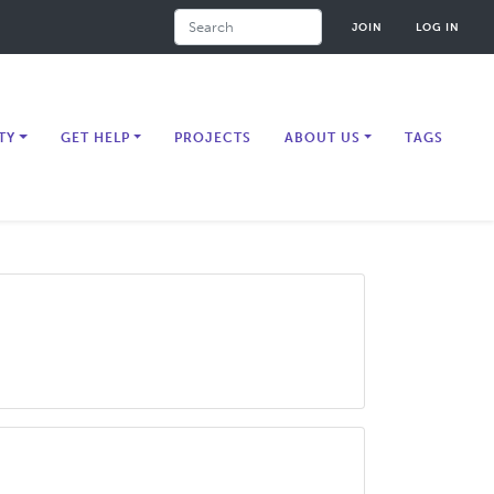
Search
JOIN
LOG IN
TY
GET HELP
PROJECTS
ABOUT US
TAGS