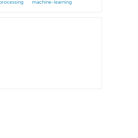
processing
machine-learning