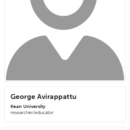
George Avirappattu
Kean University
researcher/educator