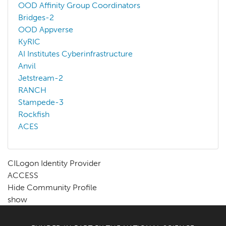
OOD Affinity Group Coordinators
Bridges-2
OOD Appverse
KyRIC
AI Institutes Cyberinfrastructure
Anvil
Jetstream-2
RANCH
Stampede-3
Rockfish
ACES
CILogon Identity Provider
ACCESS
Hide Community Profile
show