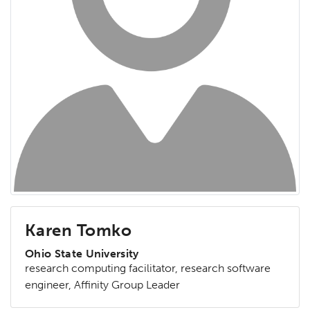
Karen Tomko
Ohio State University
research computing facilitator, research software
engineer, Affinity Group Leader