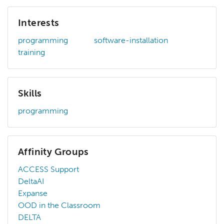
Interests
programming
software-installation
training
Skills
programming
Affinity Groups
ACCESS Support
DeltaAI
Expanse
OOD in the Classroom
DELTA