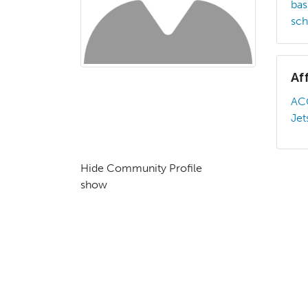
bas
sch
Af
AC
Jet
Hide Community Profile
show