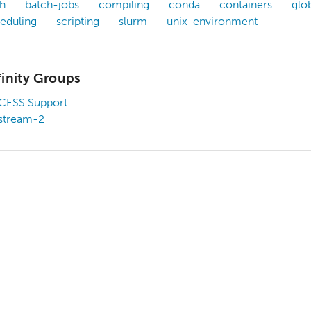
h
batch-jobs
compiling
conda
containers
glo
eduling
scripting
slurm
unix-environment
finity Groups
CESS Support
stream-2