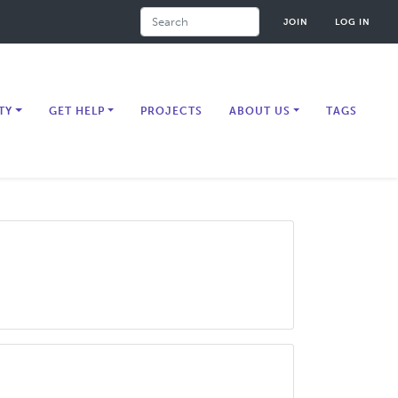
Search
JOIN
LOG IN
TY
GET HELP
PROJECTS
ABOUT US
TAGS