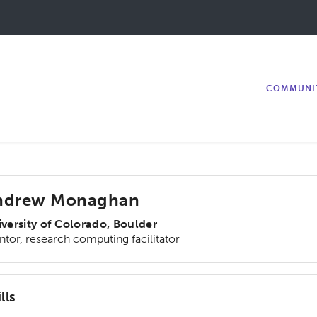
COMMUNI
ndrew Monaghan
versity of Colorado, Boulder
tor, research computing facilitator
lls