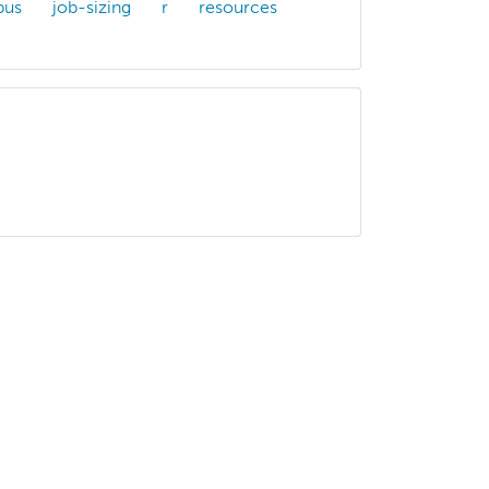
bus
job-sizing
r
resources