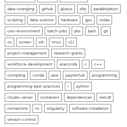
data-wrangling
github
globus
sftp
parallelization
scripting
data-science
hardware
gpu
nvidia
unix-environment
batch-jobs
pbs
bash
git
os
screen
ssh
tmux
x11
project-management
research-grants
workforce-development
anaconda
c
c++
compiling
conda
java
jupyterhub
programming
programming-best-practices
r
python
rstudio-server
containers
dependencies
netcdf
nomachine
nx
singularity
software-installation
version-control