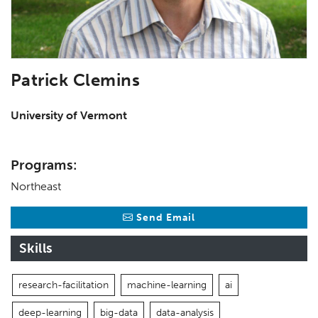
Patrick Clemins
University of Vermont
Programs:
Northeast
Send Email
Skills
research-facilitation
machine-learning
ai
deep-learning
big-data
data-analysis