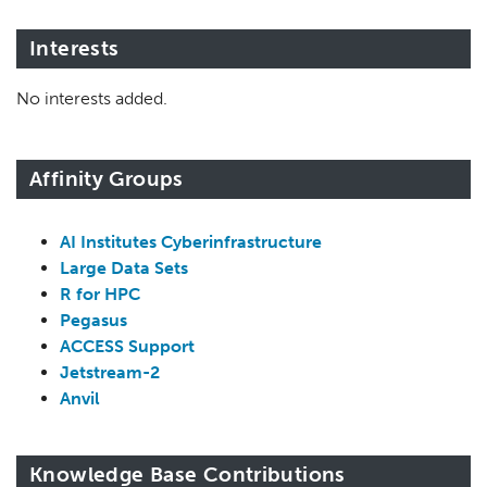
Interests
No interests added.
Affinity Groups
AI Institutes Cyberinfrastructure
Large Data Sets
R for HPC
Pegasus
ACCESS Support
Jetstream-2
Anvil
Knowledge Base Contributions