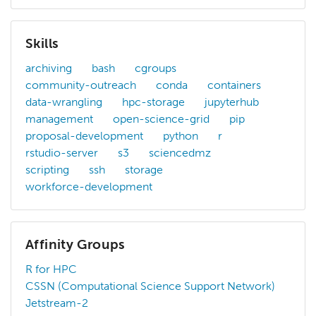
Skills
archiving
bash
cgroups
community-outreach
conda
containers
data-wrangling
hpc-storage
jupyterhub
management
open-science-grid
pip
proposal-development
python
r
rstudio-server
s3
sciencedmz
scripting
ssh
storage
workforce-development
Affinity Groups
R for HPC
CSSN (Computational Science Support Network)
Jetstream-2