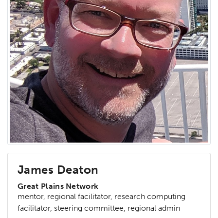
James Deaton
Great Plains Network
mentor, regional facilitator, research computing
facilitator, steering committee, regional admin