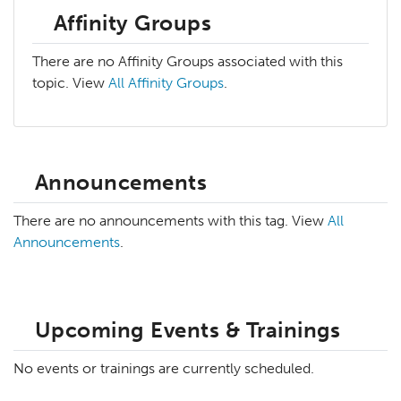
Affinity Groups
There are no Affinity Groups associated with this
topic. View
All Affinity Groups
.
Announcements
There are no announcements with this tag. View
All
Announcements
.
Upcoming Events & Trainings
No events or trainings are currently scheduled.