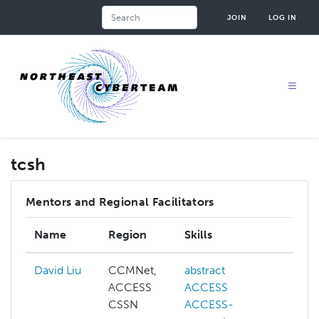
Skip
Search
JOIN
LOG IN
to
main
content
tcsh
Mentors and Regional Facilitators
Name
Region
Skills
Inte
David Liu
CCMNet,
abstract
ai
ACCESS
ACCESS
cogn
CSSN
ACCESS-
com