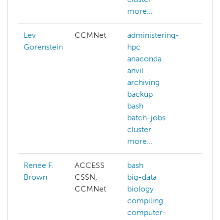
more...
Lev
CCMNet
administering-
Gorenstein
hpc
anaconda
anvil
archiving
backup
bash
batch-jobs
cluster
more...
Renée F.
ACCESS
bash
ai
Brown
CSSN,
big-data
deep
CCMNet
biology
edg
compiling
com
computer-
gene