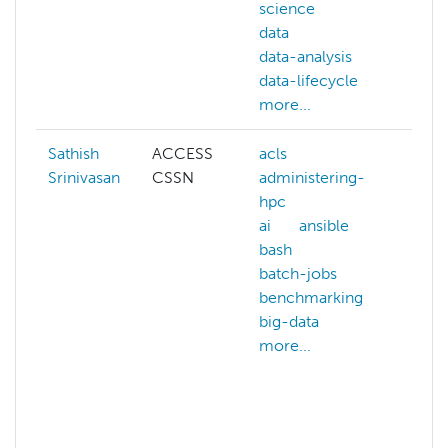
science
gis
data
mac
data-analysis
lear
data-lifecycle
pyth
more...
more
Sathish
ACCESS
acls
artif
Srinivasan
CSSN
administering-
intel
hpc
bioi
ai
ansible
biol
bash
comp
batch-jobs
chem
benchmarking
com
big-data
scie
more...
data
gen
math
more