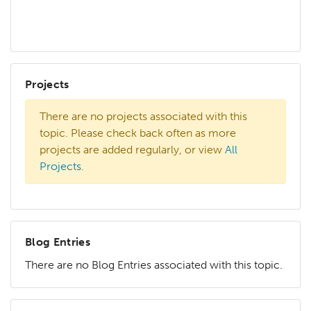
Projects
There are no projects associated with this
topic. Please check back often as more
projects are added regularly, or view
All
Projects
.
Blog Entries
There are no Blog Entries associated with this topic.