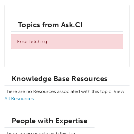
Topics from Ask.CI
Error fetching.
Knowledge Base Resources
There are no Resources associated with this topic. View
All Resources
.
People with Expertise
There are no people with this tag.