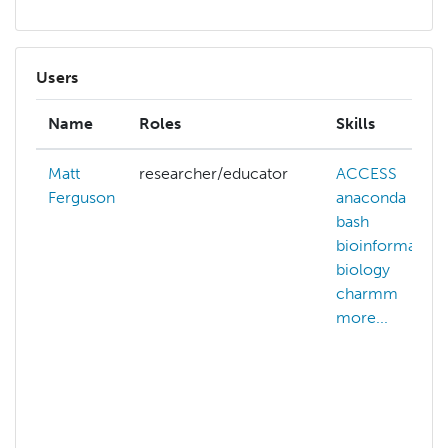
Users
Name
Roles
Skills
Matt
researcher/educator
ACCESS
ai
Ferguson
anaconda
bash
bioinformatics
biology
c
charmm
more...