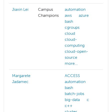
Jiaxin Lei
Campus
automation
Champions
aws
azure
bash
cgroups
cloud
cloud-
computing
cloud-open-
source
more...
Margarete
ACCESS
Jadamec
automation
bash
batch-jobs
big-data
c
c++
cluster