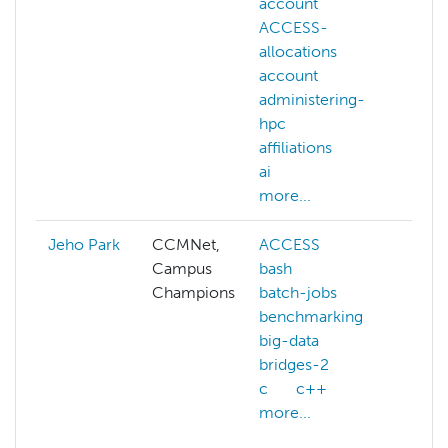
account
visio
ACCESS-
deep
allocations
gene
account
llm
administering-
mac
hpc
lear
affiliations
NAIR
ai
more
more...
Jeho Park
CCMNet,
ACCESS
ai
Campus
bash
arcg
Champions
batch-jobs
aws
benchmarking
azur
big-data
benc
bridges-2
clou
c
c++
com
more...
gene
more