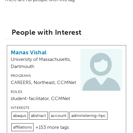
People with Interest
Manas Vishal
University of Massachusetts,
Dartmouth
PROGRAMS
CAREERS, Northeast, CCMNet
ROLES
student-facilitator, CCMNet
INTERESTS
abaqus
abstract
account
administering-hpc
+153 more tags
affiliations