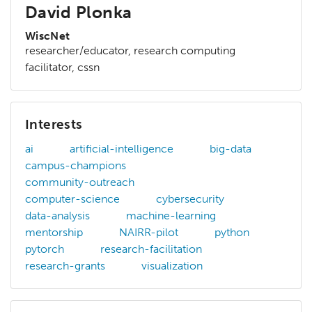
David Plonka
WiscNet
researcher/educator, research computing
facilitator, cssn
Interests
ai
artificial-intelligence
big-data
campus-champions
community-outreach
computer-science
cybersecurity
data-analysis
machine-learning
mentorship
NAIRR-pilot
python
pytorch
research-facilitation
research-grants
visualization