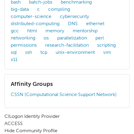
bash
batch-jobs
benchmarking
big-data
c
compiling
computer-science
cybersecurity
distributed-computing
DNS
ethernet
gcc
html
memory
mentorship
networking
os
parallelization
perl
permissions
research-facilitation
scripting
sql
ssh
tcp
unix-environment
vim
x11
Affinity Groups
CSSN (Computational Science Support Network)
CILogon Identity Provider
ACCESS
Hide Community Profile