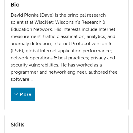
Bio
David Plonka (Dave) is the principal research
scientist at WiscNet: Wisconsin's Research &
Education Network. His interests include Internet
measurement, traffic classification, analytics, and
anomaly detection; Internet Protocol version 6
(IPv6); global Internet application performance;
network operations & best practices; privacy and
security vulnerabilities. He has worked as a
programmer and network engineer, authored free
software…
More
David Plonka (Dave) is the principal research scientist a
Less
Skills