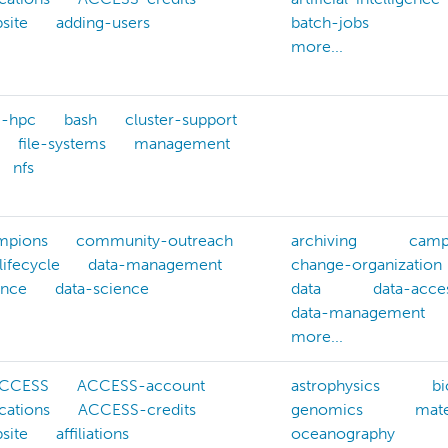
site
adding-users
batch-jobs
more...
g-hpc
bash
cluster-support
file-systems
management
nfs
mpions
community-outreach
archiving
camp
lifecycle
data-management
change-organization
ance
data-science
data
data-acce
data-management
more...
CCESS
ACCESS-account
astrophysics
bi
cations
ACCESS-credits
genomics
mate
site
affiliations
oceanography