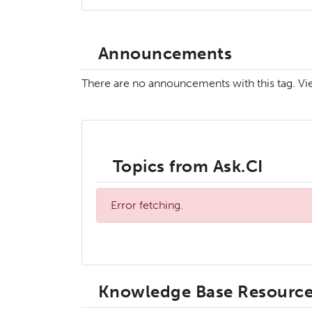
Announcements
There are no announcements with this tag. V
Topics from Ask.CI
Error fetching.
Knowledge Base Resourc