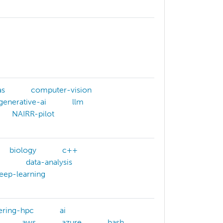
as
computer-vision
generative-ai
llm
NAIRR-pilot
biology
c++
data-analysis
eep-learning
ering-hpc
ai
aws
azure
bash