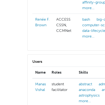
affinity-grou
more...
Renée F.
ACCESS
bash
big-
Brown
CSSN,
computer-sc
CCMNet
data-lifecycl
more...
Users
Name
Roles
Skills
Manas
student
abstract
adm
Vishal
facilitator
anaconda
ar
astrophysics
more...