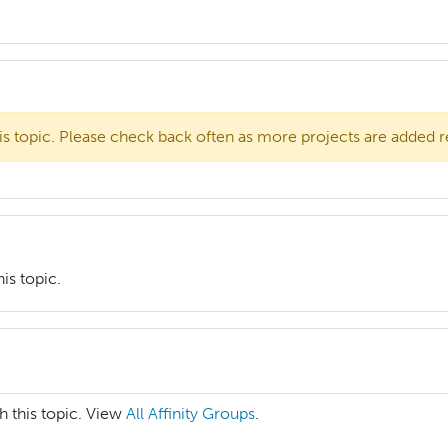
is topic. Please check back often as more projects are added r
is topic.
h this topic. View
All Affinity Groups
.