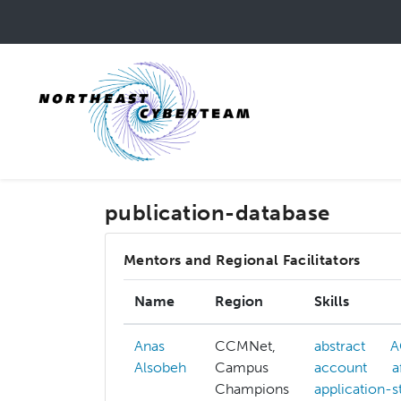
Skip
to
main
content
publication-database
Mentors and Regional Facilitators
Name
Region
Skills
Anas
CCMNet,
abstract
A
Alsobeh
Campus
account
a
Champions
application-s