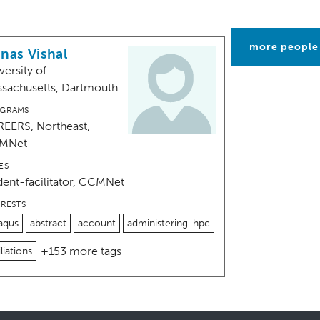
more people
nas Vishal
versity of
sachusetts, Dartmouth
GRAMS
EERS, Northeast,
MNet
ES
dent-facilitator, CCMNet
ERESTS
aqus
abstract
account
administering-hpc
+153 more tags
iliations