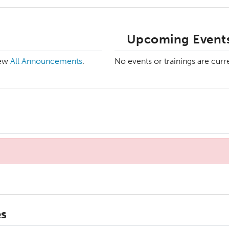
Upcoming Events
iew
All Announcements
.
No events or trainings are curr
es