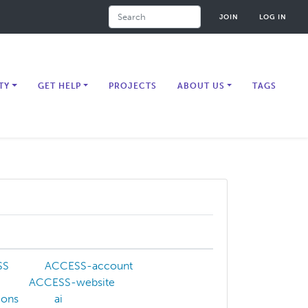
Search
JOIN
LOG IN
TY
GET HELP
PROJECTS
ABOUT US
TAGS
SS
ACCESS-account
ACCESS-website
tions
ai