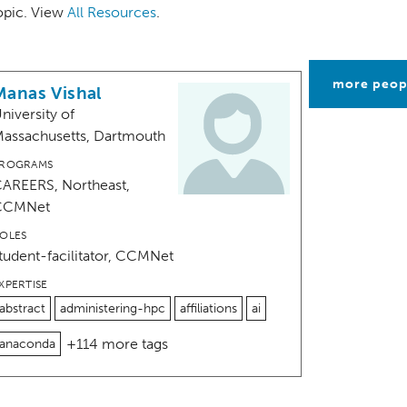
topic. View
All Resources
.
more peop
Manas Vishal
niversity of
assachusetts, Dartmouth
ROGRAMS
AREERS, Northeast,
CCMNet
OLES
tudent-facilitator, CCMNet
XPERTISE
abstract
administering-hpc
affiliations
ai
+114 more tags
anaconda