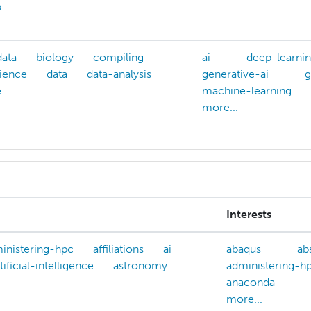
p
data
biology
compiling
ai
deep-learni
ience
data
data-analysis
generative-ai
g
e
machine-learning
more...
Interests
inistering-hpc
affiliations
ai
abaqus
ab
tificial-intelligence
astronomy
administering-h
anaconda
more...