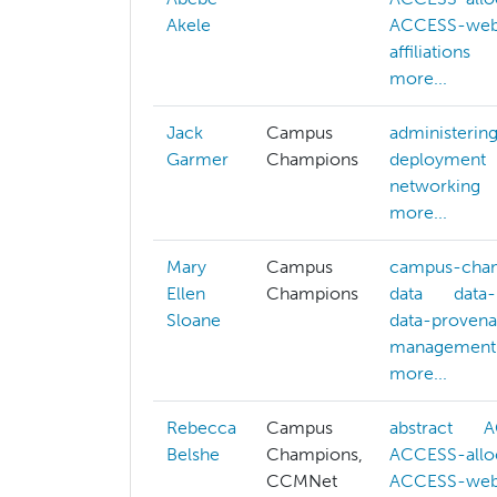
Akele
ACCESS-web
affiliations
more...
Jack
Campus
administerin
Garmer
Champions
deployment
networking
more...
Mary
Campus
campus-cha
Ellen
Champions
data
data-
Sloane
data-proven
management
more...
Rebecca
Campus
abstract
A
Belshe
Champions,
ACCESS-allo
CCMNet
ACCESS-web