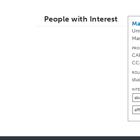
People with Interest
Ma
Uni
Mas
PRO
CAR
CC
ROL
stu
INT
ab
aff