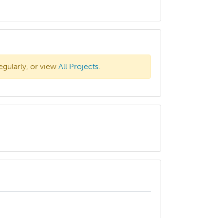
egularly, or view
All Projects
.