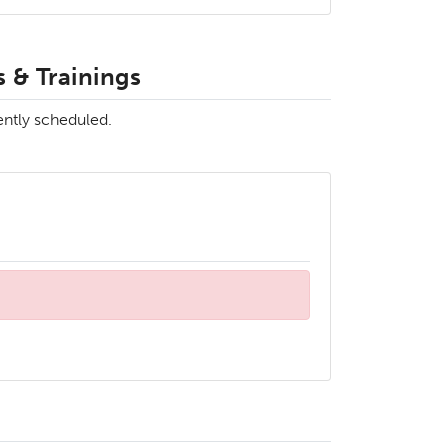
 & Trainings
ently scheduled.