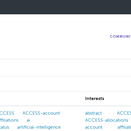
COMMUNI
Interests
CCESS
ACCESS-account
abstract
ACCE
ffiliations
ai
ACCESS-allocations
tatus
artificial-intelligence
account
affilia