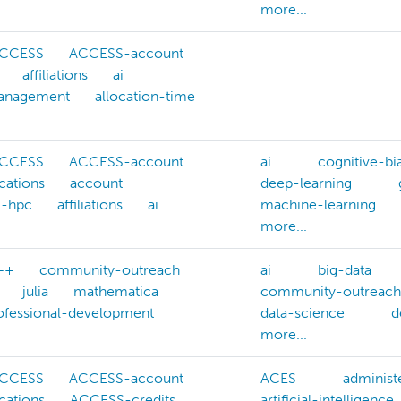
more...
CCESS
ACCESS-account
affiliations
ai
management
allocation-time
CCESS
ACCESS-account
ai
cognitive-bi
cations
account
deep-learning
g-hpc
affiliations
ai
machine-learning
more...
++
community-outreach
ai
big-data
julia
mathematica
community-outreach
ofessional-development
data-science
d
more...
CCESS
ACCESS-account
ACES
administ
cations
ACCESS-credits
artificial-intelligence