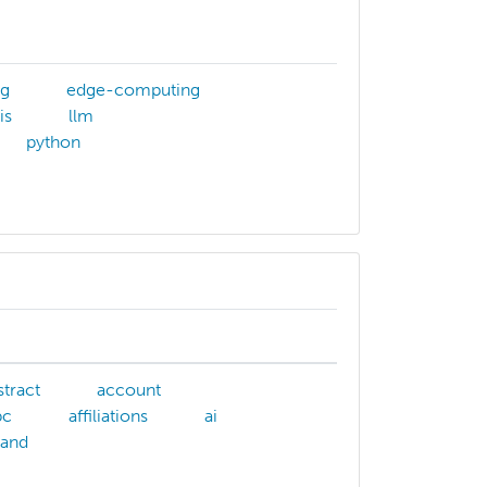
ng
edge-computing
is
llm
python
stract
account
pc
affiliations
ai
and