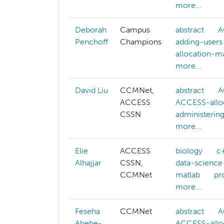
more...
Deborah
Campus
abstract
A
Penchoff
Champions
adding-users
allocation-
more...
David Liu
CCMNet,
abstract
A
ACCESS
ACCESS-allo
CSSN
administerin
more...
Elie
ACCESS
biology
c
Alhajjar
CSSN,
data-science
CCMNet
matlab
pr
more...
Feseha
CCMNet
abstract
A
Abebe-
ACCESS-allo