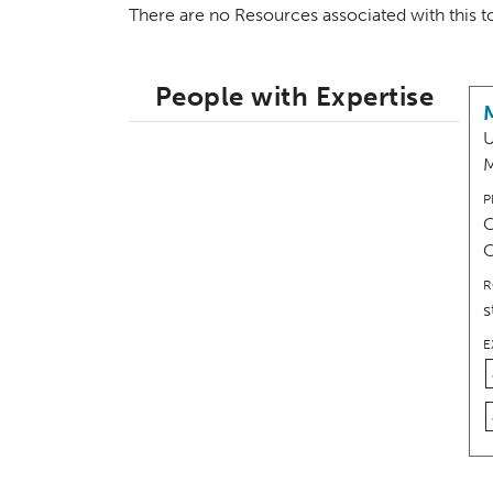
There are no Resources associated with this 
People with Expertise
U
M
P
C
R
s
E