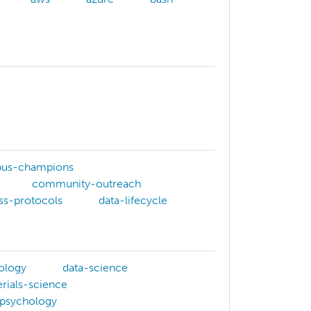
us-champions
community-outreach
ss-protocols
data-lifecycle
ology
data-science
rials-science
psychology