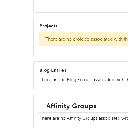
Projects
There are no projects associated with th
Blog Entries
There are no Blog Entries associated with th
Affinity Groups
There are no Affinity Groups associated wit