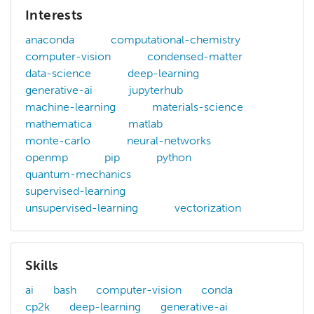
Interests
anaconda
computational-chemistry
computer-vision
condensed-matter
data-science
deep-learning
generative-ai
jupyterhub
machine-learning
materials-science
mathematica
matlab
monte-carlo
neural-networks
openmp
pip
python
quantum-mechanics
supervised-learning
unsupervised-learning
vectorization
Skills
ai
bash
computer-vision
conda
cp2k
deep-learning
generative-ai