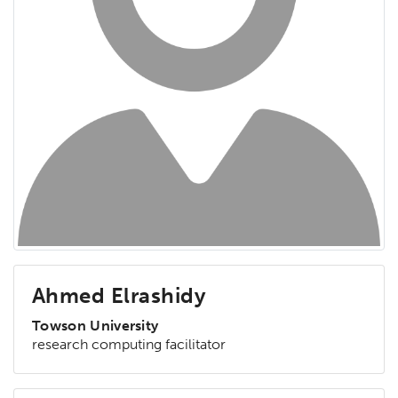
Ahmed Elrashidy
Towson University
research computing facilitator