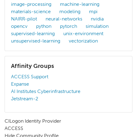
image-processing
machine-learning
materials-science
modeling
mpi
NAIRR-pilot
neural-networks
nvidia
opencv
python
pytorch
simulation
supervised-learning
unix-environment
unsupervised-learning
vectorization
Affinity Groups
ACCESS Support
Expanse
AI Institutes Cyberinfrastructure
Jetstream-2
CILogon Identity Provider
ACCESS
Hide Community Profile